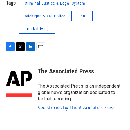
Tags
Criminal Justice & Legal System
Michigan State Police
dui
drunk driving
F
T
L
E
a
w
i
m
c
i
n
a
e
t
k
i
The Associated Press
b
t
e
l
o
e
d
o
r
I
The Associated Press is an independent
k
n
global news organization dedicated to
factual reporting.
See stories by The Associated Press