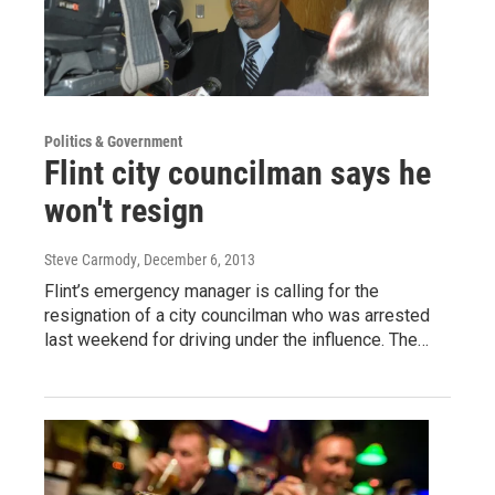
Politics & Government
Flint city councilman says he
won't resign
Steve Carmody
, December 6, 2013
Flint’s emergency manager is calling for the
resignation of a city councilman who was arrested
last weekend for driving under the influence. The…