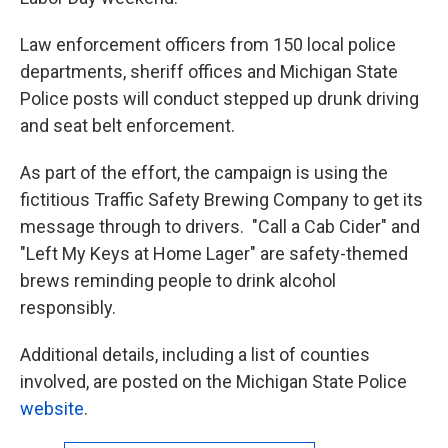
Law enforcement officers from 150 local police
departments, sheriff offices and Michigan State
Police posts will conduct stepped up drunk driving
and seat belt enforcement.
As part of the effort, the campaign is using the
fictitious Traffic Safety Brewing Company to get its
message through to drivers. "Call a Cab Cider" and
"Left My Keys at Home Lager" are safety-themed
brews reminding people to drink alcohol
responsibly.
Additional details, including a list of counties
involved, are posted on the Michigan State Police
website
.