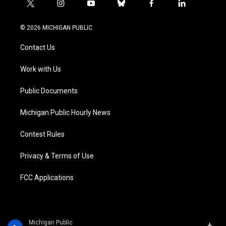
t
i
y
b
f
l
w
n
o
l
a
i
i
s
u
u
c
n
© 2026 MICHIGAN PUBLIC
t
t
t
e
e
k
t
a
u
s
b
e
Contact Us
e
g
b
k
o
d
r
r
e
y
o
i
a
k
n
Work with Us
m
Public Documents
Michigan Public Hourly News
Contest Rules
Privacy & Terms of Use
FCC Applications
Michigan Public