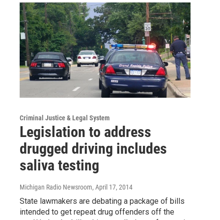
Criminal Justice & Legal System
Legislation to address
drugged driving includes
saliva testing
Michigan Radio Newsroom
, April 17, 2014
State lawmakers are debating a package of bills
intended to get repeat drug offenders off the