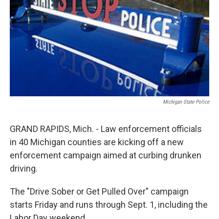
k
n
Michigan State Police
GRAND RAPIDS, Mich. - Law enforcement officials
in 40 Michigan counties are kicking off a new
enforcement campaign aimed at curbing drunken
driving.
The "Drive Sober or Get Pulled Over" campaign
starts Friday and runs through Sept. 1, including the
Labor Day weekend.