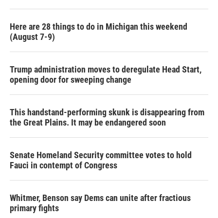
Here are 28 things to do in Michigan this weekend
(August 7-9)
Trump administration moves to deregulate Head Start,
opening door for sweeping change
This handstand-performing skunk is disappearing from
the Great Plains. It may be endangered soon
Senate Homeland Security committee votes to hold
Fauci in contempt of Congress
Whitmer, Benson say Dems can unite after fractious
primary fights