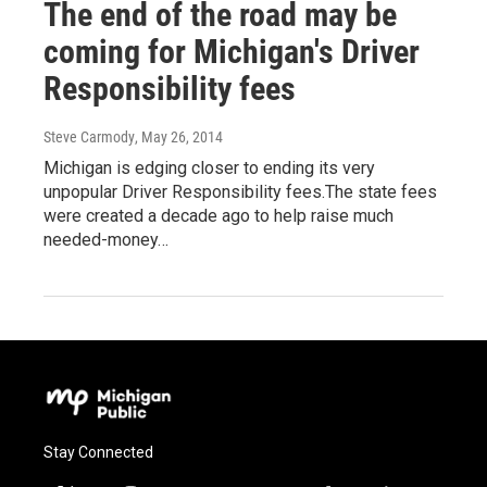
The end of the road may be
coming for Michigan's Driver
Responsibility fees
Steve Carmody
, May 26, 2014
Michigan is edging closer to ending its very
unpopular Driver Responsibility fees.The state fees
were created a decade ago to help raise much
needed-money…
Stay Connected