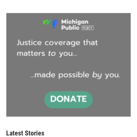
Latest Stories