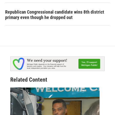
Republican Congressional candidate wins 8th district
primary even though he dropped out
Related Content