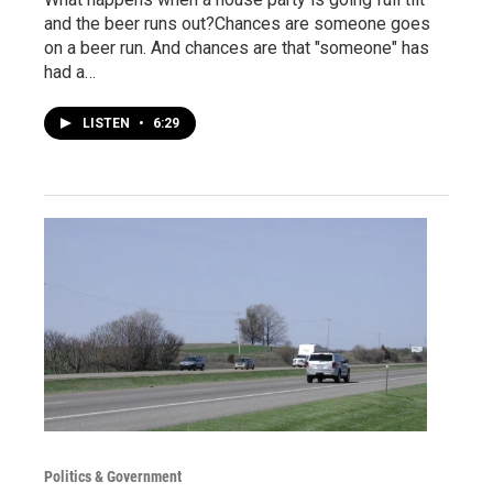
and the beer runs out?Chances are someone goes
on a beer run. And chances are that "someone" has
had a…
LISTEN
•
6:29
Politics & Government