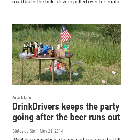
road.Under the bills, drivers pulled over for erratic…
Arts & Life
DrinkDrivers keeps the party
going after the beer runs out
Stateside Staff
, May 21, 2014
What happens when a house party is going full tilt