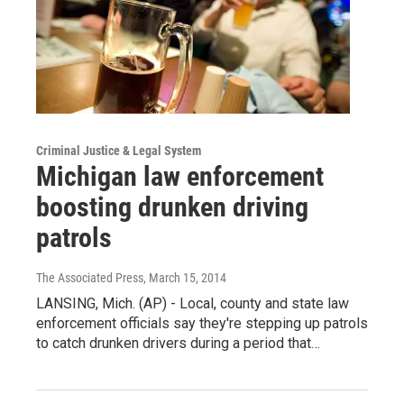
Criminal Justice & Legal System
Michigan law enforcement
boosting drunken driving
patrols
The Associated Press
, March 15, 2014
LANSING, Mich. (AP) - Local, county and state law
enforcement officials say they're stepping up patrols
to catch drunken drivers during a period that…