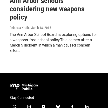
Ann Arbor schools
considering new weapons
policy
Rebecca Kruth
, March 18, 2015
The Ann Arbor School Board is exploring options for
a weapons-free school policy.This comes after a
March 5 incident in which a man caused concern
after…
Stay Connected