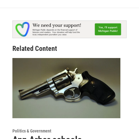
Related Content
Politics & Government