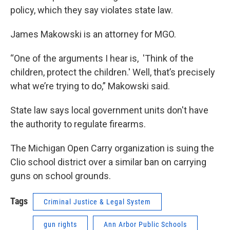
policy, which they say violates state law.
James Makowski is an attorney for MGO.
“One of the arguments I hear is, 'Think of the
children, protect the children.' Well, that’s precisely
what we’re trying to do,” Makowski said.
State law says local government units don't have
the authority to regulate firearms.
The Michigan Open Carry organization is suing the
Clio school district over a similar ban on carrying
guns on school grounds.
Tags
Criminal Justice & Legal System
gun rights
Ann Arbor Public Schools