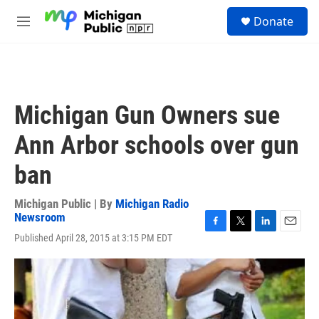
Skip to main content
S
Donate
e
M
a
e
r
n
c
u
h
u
Michigan Gun Owners sue
e
r
Ann Arbor schools over gun
y
ban
Michigan Public | By
Michigan Radio
Newsroom
F
T
L
E
Published April 28, 2015 at 3:15 PM EDT
a
w
i
m
c
i
n
a
e
t
k
i
b
t
e
l
o
e
d
o
r
I