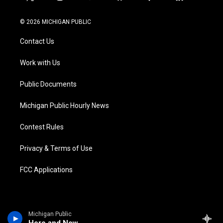
t
i
y
b
f
l
w
n
o
l
a
i
i
s
u
u
c
n
© 2026 MICHIGAN PUBLIC
t
t
t
e
e
k
t
a
u
s
b
e
Contact Us
e
g
b
k
o
d
r
r
e
y
o
i
a
k
n
Work with Us
m
Public Documents
Michigan Public Hourly News
Contest Rules
Privacy & Terms of Use
FCC Applications
Michigan Public