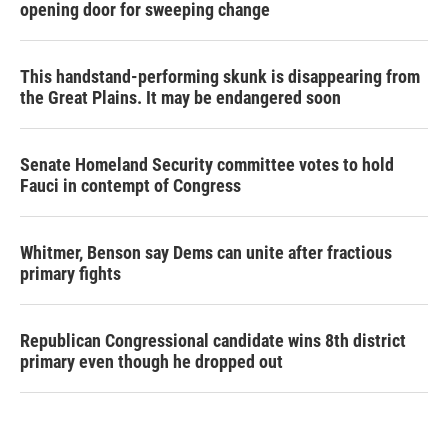
opening door for sweeping change
This handstand-performing skunk is disappearing from
the Great Plains. It may be endangered soon
Senate Homeland Security committee votes to hold
Fauci in contempt of Congress
Whitmer, Benson say Dems can unite after fractious
primary fights
Republican Congressional candidate wins 8th district
primary even though he dropped out