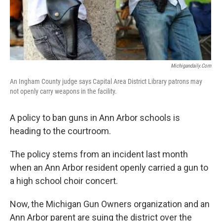
k
n
Michigandaily.com
An Ingham County judge says Capital Area District Library patrons may
not openly carry weapons in the facility.
A policy to ban guns in Ann Arbor schools is
heading to the courtroom.
The policy stems from an incident last month
when an Ann Arbor resident openly carried a gun to
a high school choir concert.
Now, the Michigan Gun Owners organization and an
Ann Arbor parent are suing the district over the