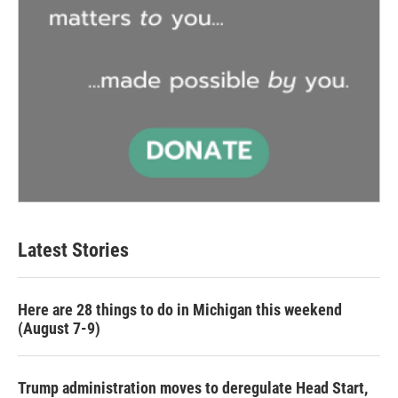
Latest Stories
Here are 28 things to do in Michigan this weekend
(August 7-9)
Trump administration moves to deregulate Head Start,