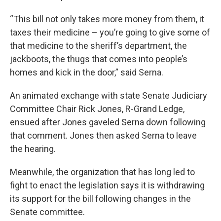
“This bill not only takes more money from them, it
taxes their medicine – you’re going to give some of
that medicine to the sheriff’s department, the
jackboots, the thugs that comes into people’s
homes and kick in the door,” said Serna.
An animated exchange with state Senate Judiciary
Committee Chair Rick Jones, R-Grand Ledge,
ensued after Jones gaveled Serna down following
that comment. Jones then asked Serna to leave
the hearing.
Meanwhile, the organization that has long led to
fight to enact the legislation says it is withdrawing
its support for the bill following changes in the
Senate committee.