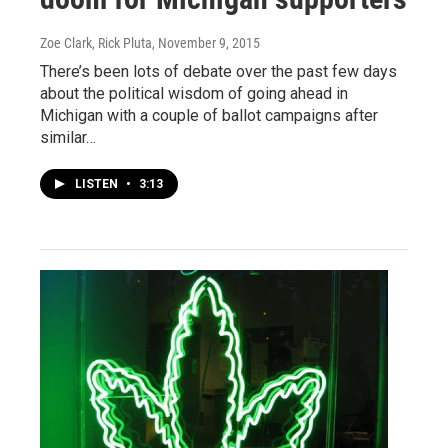
Zoe Clark, Rick Pluta
, November 9, 2015
There’s been lots of debate over the past few days
about the political wisdom of going ahead in
Michigan with a couple of ballot campaigns after
similar…
LISTEN
•
3:13