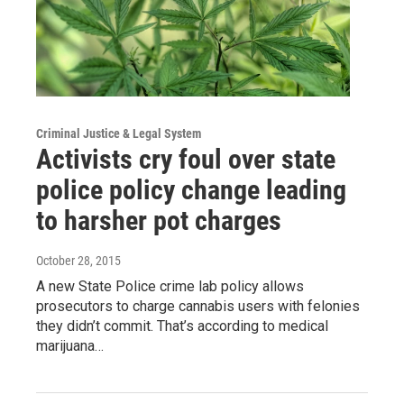
Criminal Justice & Legal System
Activists cry foul over state
police policy change leading
to harsher pot charges
October 28, 2015
A new State Police crime lab policy allows
prosecutors to charge cannabis users with felonies
they didn’t commit. That’s according to medical
marijuana…