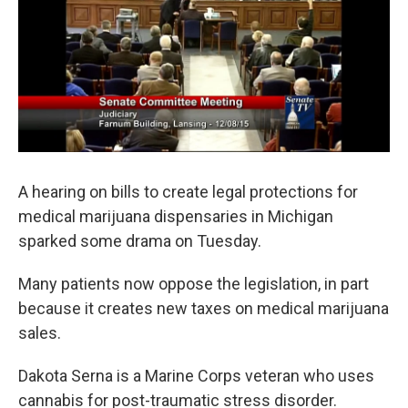
o
e
d
o
r
I
k
n
A hearing on bills to create legal protections for
medical marijuana dispensaries in Michigan
sparked some drama on Tuesday.
Many patients now oppose the legislation, in part
because it creates new taxes on medical marijuana
sales.
Dakota Serna is a Marine Corps veteran who uses
cannabis for post-traumatic stress disorder.