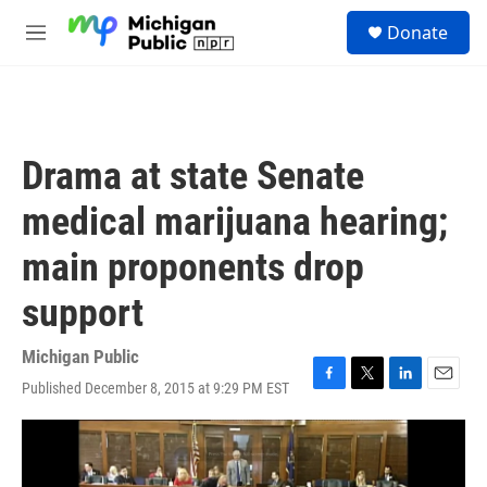
Skip to main content
S
Donate
e
M
a
e
r
n
c
u
h
u
Drama at state Senate
e
r
medical marijuana hearing;
y
main proponents drop
support
Michigan Public
Published December 8, 2015 at 9:29 PM EST
F
T
L
E
a
w
i
m
c
i
n
a
e
t
k
i
b
t
e
l