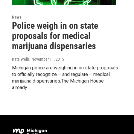
News
Police weigh in on state
proposals for medical
marijuana dispensaries
Kate Wells
, November 11, 2015
Michigan police are weighing in on state proposals
to officially recognize – and regulate – medical
marijuana dispensaries.The Michigan House
already…