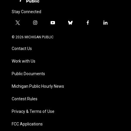
Stay Connected
t
i
y
b
f
l
w
n
o
l
a
i
i
s
u
u
c
n
© 2026 MICHIGAN PUBLIC
t
t
t
e
e
k
t
a
u
s
b
e
Contact Us
e
g
b
k
o
d
r
r
e
y
o
i
a
k
n
Work with Us
m
Public Documents
Michigan Public Hourly News
Contest Rules
Privacy & Terms of Use
FCC Applications