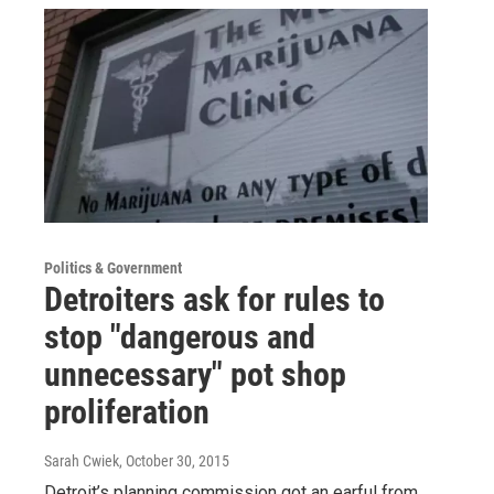
Politics & Government
Detroiters ask for rules to
stop "dangerous and
unnecessary" pot shop
proliferation
Sarah Cwiek
, October 30, 2015
Detroit’s planning commission got an earful from