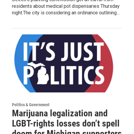
residents about medical pot dispensaries Thursday
night.The city is considering an ordinance outlining…
Politics & Government
Marijuana legalization and
LGBT-rights losses don’t spell
doom for Michigan supporters