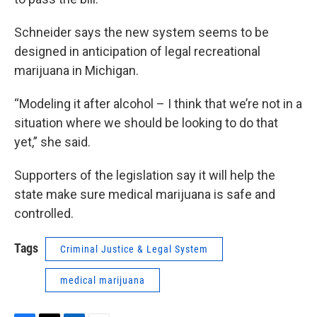
Schneider says the new system seems to be
designed in anticipation of legal recreational
marijuana in Michigan.
“Modeling it after alcohol – I think that we’re not in a
situation where we should be looking to do that
yet,” she said.
Supporters of the legislation say it will help the
state make sure medical marijuana is safe and
controlled.
Tags
Criminal Justice & Legal System
medical marijuana