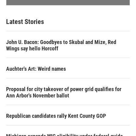
Latest Stories
John U. Bacon: Goodbyes to Skubal and Mize, Red
Wings say hello Horcoff
Auchter's Art: Weird names
Proposal for city takeover of power grid qualifies for
Ann Arbor's November ballot
Republican candidates rally Kent County GOP