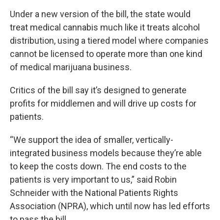
Under a new version of the bill, the state would
treat medical cannabis much like it treats alcohol
distribution, using a tiered model where companies
cannot be licensed to operate more than one kind
of medical marijuana business.
Critics of the bill say it’s designed to generate
profits for middlemen and will drive up costs for
patients.
“We support the idea of smaller, vertically-
integrated business models because they’re able
to keep the costs down. The end costs to the
patients is very important to us,” said Robin
Schneider with the National Patients Rights
Association (NPRA), which until now has led efforts
to pass the bill.