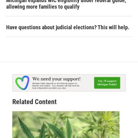
Michigan expands WIC eligibility under federal guide,
allowing more families to qualify
Have questions about judicial elections? This will help.
Related Content