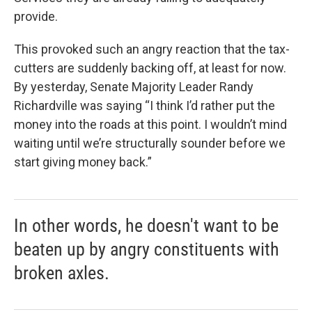
provide.
This provoked such an angry reaction that the tax-
cutters are suddenly backing off, at least for now.
By yesterday, Senate Majority Leader Randy
Richardville was saying “I think I’d rather put the
money into the roads at this point. I wouldn’t mind
waiting until we’re structurally sounder before we
start giving money back.”
In other words, he doesn't want to be
beaten up by angry constituents with
broken axles.