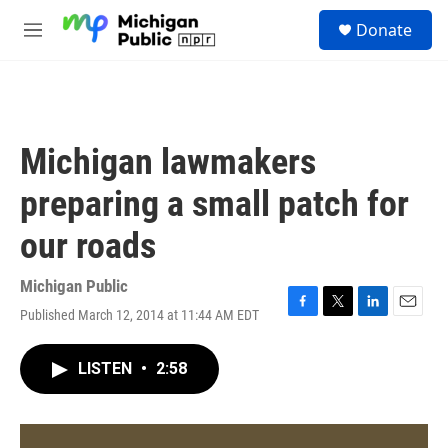
Skip to main content
S
Donate
e
M
a
e
r
n
c
u
h
u
Michigan lawmakers
e
r
preparing a small patch for
y
our roads
Michigan Public
Published March 12, 2014 at 11:44 AM EDT
F
T
L
E
a
w
i
m
c
i
n
a
LISTEN
•
2:58
e
t
k
i
b
t
e
l
o
e
d
o
r
I