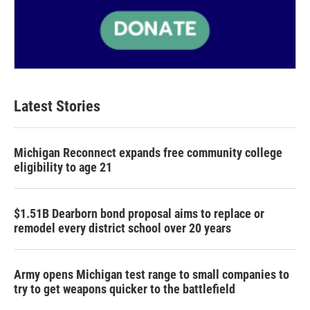
Latest Stories
Michigan Reconnect expands free community college
eligibility to age 21
$1.51B Dearborn bond proposal aims to replace or
remodel every district school over 20 years
Army opens Michigan test range to small companies to
try to get weapons quicker to the battlefield