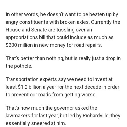
In other words, he doesn’t want to be beaten up by
angry constituents with broken axles. Currently the
House and Senate are tussling over an
appropriations bill that could include as much as
$200 million in new money for road repairs.
That’s better than nothing, but is really just a drop in
the pothole.
Transportation experts say we need to invest at
least $1.2 billion a year for the next decade in order
to prevent our roads from getting worse.
That’s how much the governor asked the
lawmakers for last year, but led by Richardville, they
essentially sneered at him.