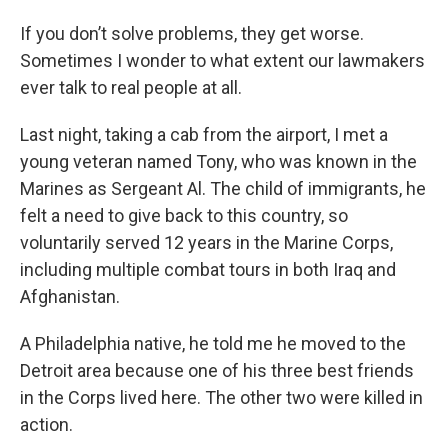
If you don’t solve problems, they get worse.
Sometimes I wonder to what extent our lawmakers
ever talk to real people at all.
Last night, taking a cab from the airport, I met a
young veteran named Tony, who was known in the
Marines as Sergeant Al. The child of immigrants, he
felt a need to give back to this country, so
voluntarily served 12 years in the Marine Corps,
including multiple combat tours in both Iraq and
Afghanistan.
A Philadelphia native, he told me he moved to the
Detroit area because one of his three best friends
in the Corps lived here. The other two were killed in
action.