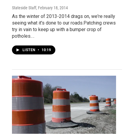
Stateside Staff
, February 18, 2014
As the winter of 2013-2014 drags on, we're really
seeing what it's done to our roads.Patching crews
try in vain to keep up with a bumper crop of
potholes.…
LISTEN
•
10:19