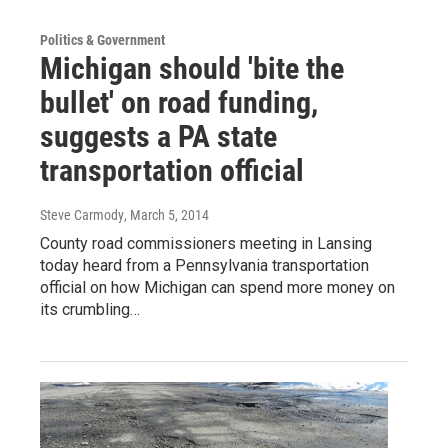
Politics & Government
Michigan should 'bite the
bullet' on road funding,
suggests a PA state
transportation official
Steve Carmody
, March 5, 2014
County road commissioners meeting in Lansing
today heard from a Pennsylvania transportation
official on how Michigan can spend more money on
its crumbling…