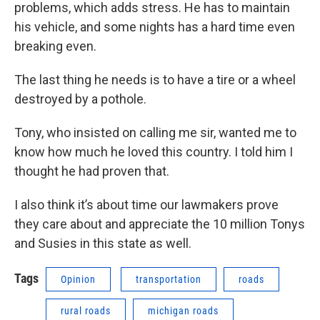
problems, which adds stress. He has to maintain
his vehicle, and some nights has a hard time even
breaking even.
The last thing he needs is to have a tire or a wheel
destroyed by a pothole.
Tony, who insisted on calling me sir, wanted me to
know how much he loved this country. I told him I
thought he had proven that.
I also think it’s about time our lawmakers prove
they care about and appreciate the 10 million Tonys
and Susies in this state as well.
Tags
Opinion
transportation
roads
rural roads
michigan roads