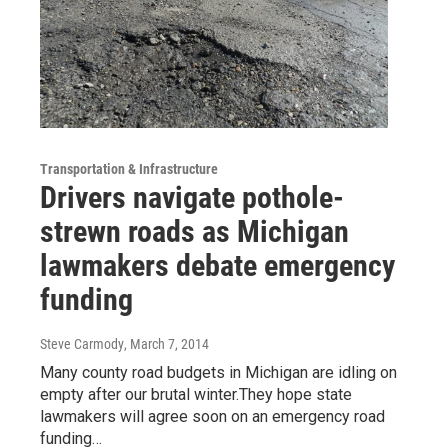
Transportation & Infrastructure
Drivers navigate pothole-
strewn roads as Michigan
lawmakers debate emergency
funding
Steve Carmody
, March 7, 2014
Many county road budgets in Michigan are idling on
empty after our brutal winter.They hope state
lawmakers will agree soon on an emergency road
funding…