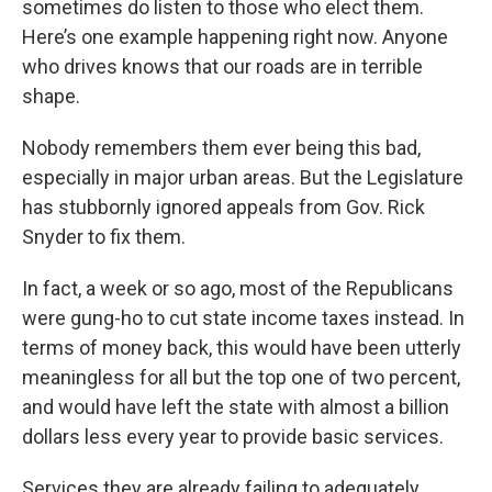
sometimes do listen to those who elect them.
Here’s one example happening right now. Anyone
who drives knows that our roads are in terrible
shape.
Nobody remembers them ever being this bad,
especially in major urban areas. But the Legislature
has stubbornly ignored appeals from Gov. Rick
Snyder to fix them.
In fact, a week or so ago, most of the Republicans
were gung-ho to cut state income taxes instead. In
terms of money back, this would have been utterly
meaningless for all but the top one of two percent,
and would have left the state with almost a billion
dollars less every year to provide basic services.
Services they are already failing to adequately