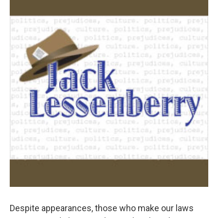
k
n
Despite appearances, those who make our laws