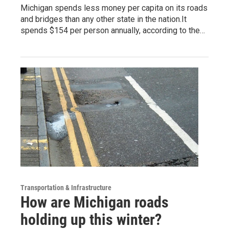
Michigan spends less money per capita on its roads
and bridges than any other state in the nation.It
spends $154 per person annually, according to the…
Transportation & Infrastructure
How are Michigan roads
holding up this winter?