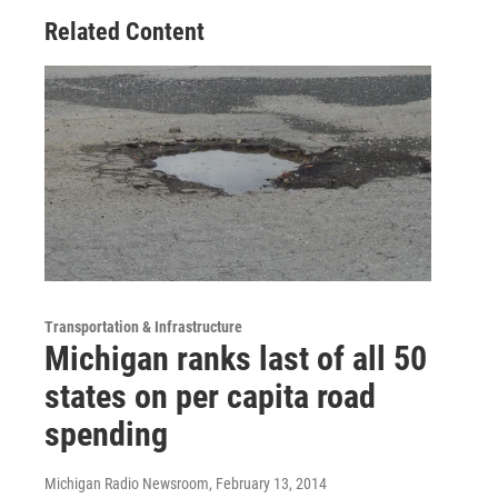
Related Content
Transportation & Infrastructure
Michigan ranks last of all 50
states on per capita road
spending
Michigan Radio Newsroom
, February 13, 2014