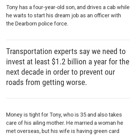
Tony has a four-year-old son, and drives a cab while
he waits to start his dream job as an officer with
the Dearborn police force.
Transportation experts say we need to
invest at least $1.2 billion a year for the
next decade in order to prevent our
roads from getting worse.
Money is tight for Tony, who is 35 and also takes
care of his ailing mother. He married a woman he
met overseas, but his wife is having green card