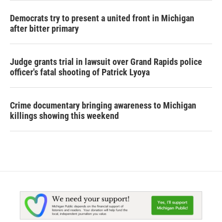
Democrats try to present a united front in Michigan
after bitter primary
Judge grants trial in lawsuit over Grand Rapids police
officer's fatal shooting of Patrick Lyoya
Crime documentary bringing awareness to Michigan
killings showing this weekend