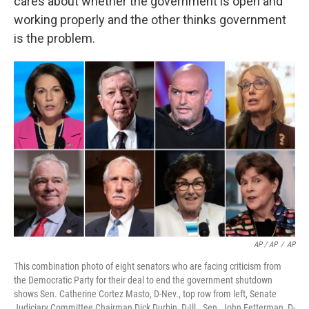
cares about whether the government is open and
working properly and the other thinks government
is the problem.
AP / AP
/
AP
This combination photo of eight senators who are facing criticism from
the Democratic Party for their deal to end the government shutdown
shows Sen. Catherine Cortez Masto, D-Nev., top row from left, Senate
Judiciary Committee Chairman Dick Durbin, D-Ill., Sen. John Fetterman, D-