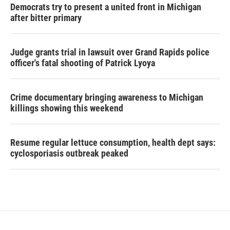
Democrats try to present a united front in Michigan
after bitter primary
Judge grants trial in lawsuit over Grand Rapids police
officer's fatal shooting of Patrick Lyoya
Crime documentary bringing awareness to Michigan
killings showing this weekend
Resume regular lettuce consumption, health dept says:
cyclosporiasis outbreak peaked