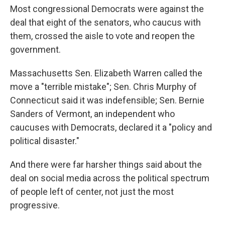
Most congressional Democrats were against the
deal that eight of the senators, who caucus with
them, crossed the aisle to vote and reopen the
government.
Massachusetts Sen. Elizabeth Warren called the
move a "terrible mistake"; Sen. Chris Murphy of
Connecticut said it was indefensible; Sen. Bernie
Sanders of Vermont, an independent who
caucuses with Democrats, declared it a "policy and
political disaster."
And there were far harsher things said about the
deal on social media across the political spectrum
of people left of center, not just the most
progressive.