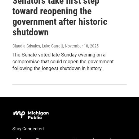
Senators take first step
toward reopening the
government after historic
shutdown
Claudia Grisales, Luke Garrett
, November 10, 2025
The Senate voted late Sunday evening on a
compromise that could reopen the government
following the longest shutdown in history.
Stay Connected