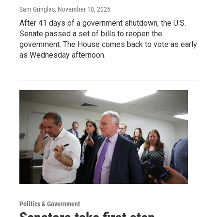
Sam Gringlas
, November 10, 2025
After 41 days of a government shutdown, the U.S.
Senate passed a set of bills to reopen the
government. The House comes back to vote as early
as Wednesday afternoon.
Politics & Government