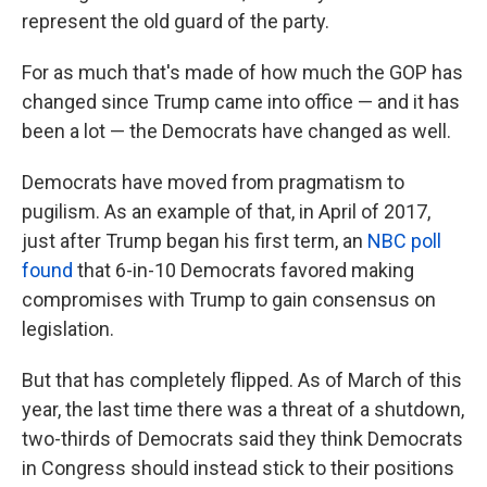
represent the old guard of the party.
For as much that's made of how much the GOP has
changed since Trump came into office — and it has
been a lot — the Democrats have changed as well.
Democrats have moved from pragmatism to
pugilism. As an example of that, in April of 2017,
just after Trump began his first term, an
NBC poll
found
that 6-in-10 Democrats favored making
compromises with Trump to gain consensus on
legislation.
But that has completely flipped. As of March of this
year, the last time there was a threat of a shutdown,
two-thirds of Democrats said they think Democrats
in Congress should instead stick to their positions