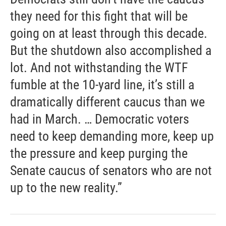
they need for this fight that will be
going on at least through this decade.
But the shutdown also accomplished a
lot. And not withstanding the WTF
fumble at the 10-yard line, it’s still a
dramatically different caucus than we
had in March. … Democratic voters
need to keep demanding more, keep up
the pressure and keep purging the
Senate caucus of senators who are not
up to the new reality.”