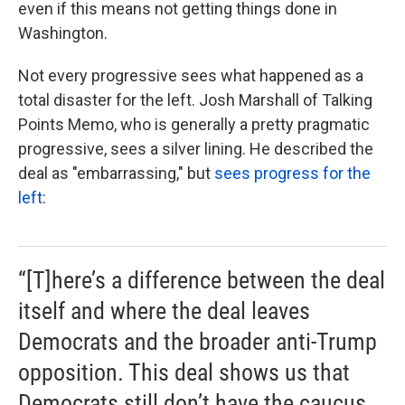
even if this means not getting things done in
Washington.
Not every progressive sees what happened as a
total disaster for the left. Josh Marshall of Talking
Points Memo, who is generally a pretty pragmatic
progressive, sees a silver lining. He described the
deal as "embarrassing," but
sees progress for the
left
:
“[T]here’s a difference between the deal
itself and where the deal leaves
Democrats and the broader anti-Trump
opposition. This deal shows us that
Democrats still don’t have the caucus