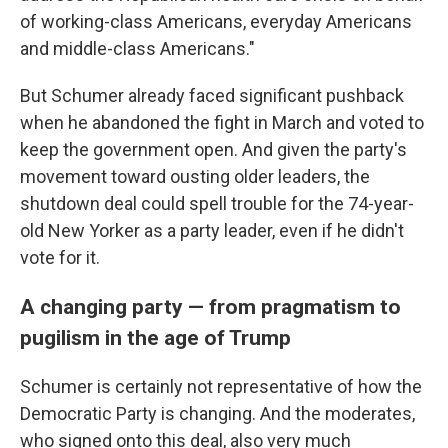
of working-class Americans, everyday Americans
and middle-class Americans."
But Schumer already faced significant pushback
when he abandoned the fight in March and voted to
keep the government open. And given the party's
movement toward ousting older leaders, the
shutdown deal could spell trouble for the 74-year-
old New Yorker as a party leader, even if he didn't
vote for it.
A changing party — from pragmatism to
pugilism in the age of Trump
Schumer is certainly not representative of how the
Democratic Party is changing. And the moderates,
who signed onto this deal, also very much