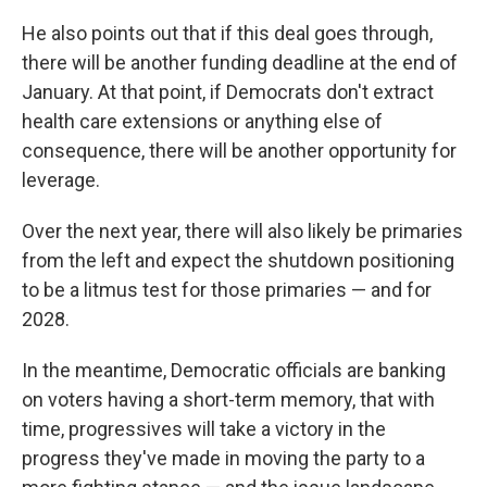
He also points out that if this deal goes through,
there will be another funding deadline at the end of
January. At that point, if Democrats don't extract
health care extensions or anything else of
consequence, there will be another opportunity for
leverage.
Over the next year, there will also likely be primaries
from the left and expect the shutdown positioning
to be a litmus test for those primaries — and for
2028.
In the meantime, Democratic officials are banking
on voters having a short-term memory, that with
time, progressives will take a victory in the
progress they've made in moving the party to a