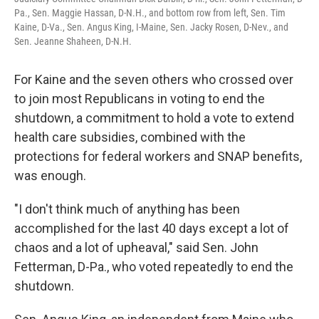
Pa., Sen. Maggie Hassan, D-N.H., and bottom row from left, Sen. Tim
Kaine, D-Va., Sen. Angus King, I-Maine, Sen. Jacky Rosen, D-Nev., and
Sen. Jeanne Shaheen, D-N.H.
For Kaine and the seven others who crossed over
to join most Republicans in voting to end the
shutdown, a commitment to hold a vote to extend
health care subsidies, combined with the
protections for federal workers and SNAP benefits,
was enough.
"I don't think much of anything has been
accomplished for the last 40 days except a lot of
chaos and a lot of upheaval," said Sen. John
Fetterman, D-Pa., who voted repeatedly to end the
shutdown.