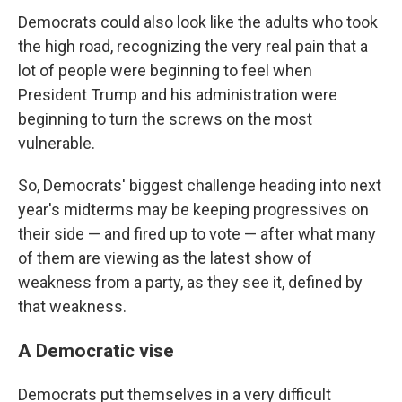
Democrats could also look like the adults who took
the high road, recognizing the very real pain that a
lot of people were beginning to feel when
President Trump and his administration were
beginning to turn the screws on the most
vulnerable.
So, Democrats' biggest challenge heading into next
year's midterms may be keeping progressives on
their side — and fired up to vote — after what many
of them are viewing as the latest show of
weakness from a party, as they see it, defined by
that weakness.
A Democratic vise
Democrats put themselves in a very difficult