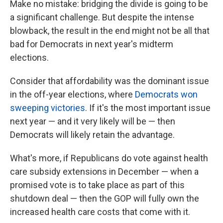
Make no mistake: bridging the divide is going to be
a significant challenge. But despite the intense
blowback, the result in the end might not be all that
bad for Democrats in next year's midterm
elections.
Consider that affordability was the dominant issue
in the off-year elections, where
Democrats won
sweeping victories
. If it's the most important issue
next year — and it very likely will be — then
Democrats will likely retain the advantage.
What's more, if Republicans do vote against health
care subsidy extensions in December — when a
promised vote is to take place as part of this
shutdown deal — then the GOP will fully own the
increased health care costs that come with it.