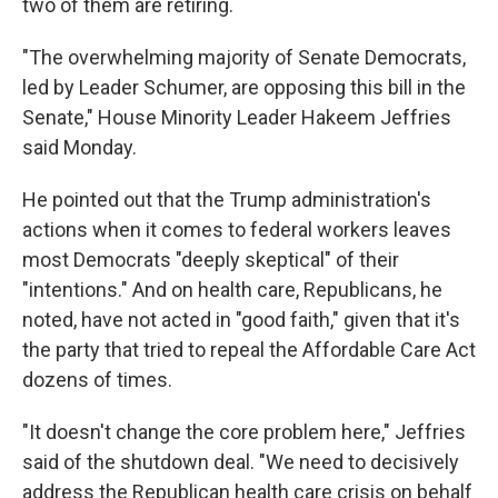
two of them are retiring.
"The overwhelming majority of Senate Democrats,
led by Leader Schumer, are opposing this bill in the
Senate," House Minority Leader Hakeem Jeffries
said Monday.
He pointed out that the Trump administration's
actions when it comes to federal workers leaves
most Democrats "deeply skeptical" of their
"intentions." And on health care, Republicans, he
noted, have not acted in "good faith," given that it's
the party that tried to repeal the Affordable Care Act
dozens of times.
"It doesn't change the core problem here," Jeffries
said of the shutdown deal. "We need to decisively
address the Republican health care crisis on behalf