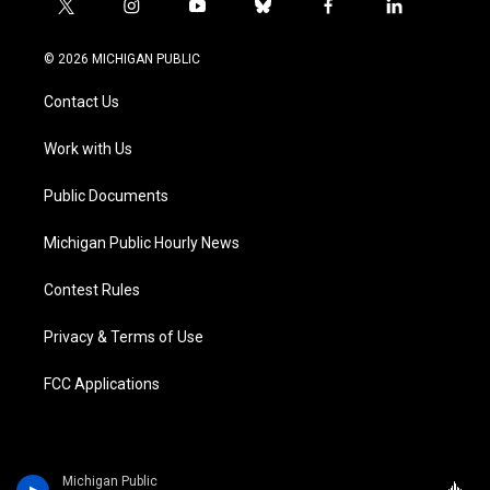
t
i
y
b
f
l
w
n
o
l
a
i
i
s
u
u
c
n
© 2026 MICHIGAN PUBLIC
t
t
t
e
e
k
t
a
u
s
b
e
Contact Us
e
g
b
k
o
d
r
r
e
y
o
i
a
k
n
Work with Us
m
Public Documents
Michigan Public Hourly News
Contest Rules
Privacy & Terms of Use
FCC Applications
Michigan Public