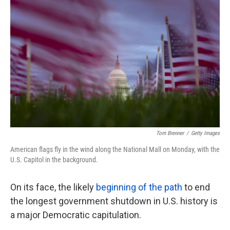
k
n
Tom Brenner
/
Getty Images
American flags fly in the wind along the National Mall on Monday, with the
U.S. Capitol in the background.
On its face, the likely
beginning of the path
to end
the longest government shutdown in U.S. history is
a major Democratic capitulation.