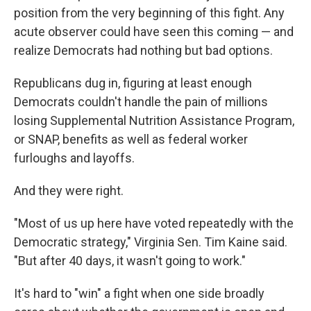
position from the very beginning of this fight. Any
acute observer could have seen this coming — and
realize Democrats had nothing but bad options.
Republicans dug in, figuring at least enough
Democrats couldn't handle the pain of millions
losing Supplemental Nutrition Assistance Program,
or SNAP, benefits as well as federal worker
furloughs and layoffs.
And they were right.
"Most of us up here have voted repeatedly with the
Democratic strategy," Virginia Sen. Tim Kaine said.
"But after 40 days, it wasn't going to work."
It's hard to "win" a fight when one side broadly