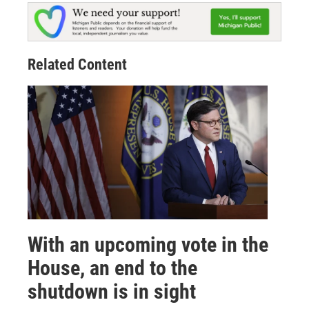
Related Content
With an upcoming vote in the
House, an end to the
shutdown is in sight