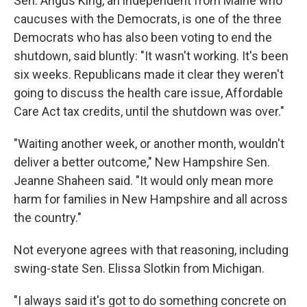
Sen. Angus King, an independent from Maine who
caucuses with the Democrats, is one of the three
Democrats who has also been voting to end the
shutdown, said bluntly: "It wasn't working. It's been
six weeks. Republicans made it clear they weren't
going to discuss the health care issue, Affordable
Care Act tax credits, until the shutdown was over."
"Waiting another week, or another month, wouldn't
deliver a better outcome," New Hampshire Sen.
Jeanne Shaheen said. "It would only mean more
harm for families in New Hampshire and all across
the country."
Not everyone agrees with that reasoning, including
swing-state Sen. Elissa Slotkin from Michigan.
"I always said it's got to do something concrete on