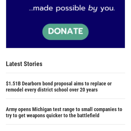
Latest Stories
$1.51B Dearborn bond proposal aims to replace or
remodel every district school over 20 years
Army opens Michigan test range to small companies to
try to get weapons quicker to the battlefield