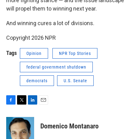
more fighting stance — and the issue landscape
will propel them to winning next year.
And winning cures a lot of divisions.
Copyright 2026 NPR
Tags
Opinion
NPR Top Stories
federal government shutdown
democrats
U.S. Senate
F
T
L
E
a
w
i
m
c
i
n
a
e
t
k
i
Domenico Montanaro
b
t
e
l
o
e
d