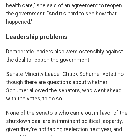
health care," she said of an agreement to reopen
the government. "And it's hard to see how that
happened."
Leadership problems
Democratic leaders also were ostensibly against
the deal to reopen the government.
Senate Minority Leader Chuck Schumer voted no,
though there are questions about whether
Schumer allowed the senators, who went ahead
with the votes, to do so.
None of the senators who came out in favor of the
shutdown deal are in imminent political jeopardy,
given they're not facing reelection next year, and