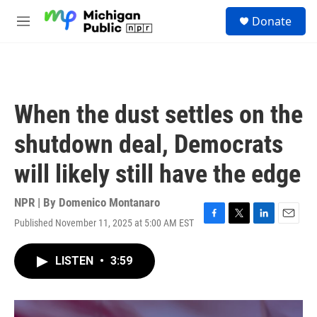
Skip to main content
S
Donate
e
M
a
e
r
n
c
u
h
u
When the dust settles on the
e
r
shutdown deal, Democrats
y
will likely still have the edge
NPR | By
Domenico Montanaro
Published November 11, 2025 at 5:00 AM EST
F
T
L
E
a
w
i
m
c
i
n
a
LISTEN
•
3:59
e
t
k
i
b
t
e
l
o
e
d
o
r
I