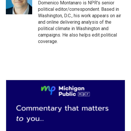
o
r
I
Domenico Montanaro is NPR's senior
k
n
political editor/correspondent. Based in
Washington, D.C., his work appears on air
and online delivering analysis of the
political climate in Washington and
campaigns. He also helps edit political
coverage.