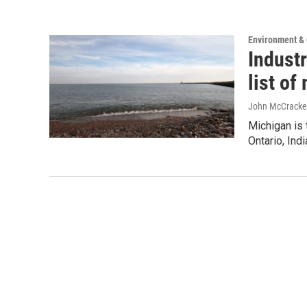
Environment &
Industr
list o
John McCracke
Michigan is 
Ontario, Ind