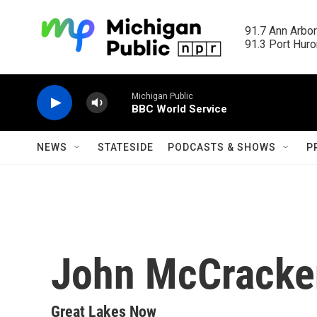
Skip to main content
91.7 Ann Arbor
91.3 Port Huron
Michigan Public
BBC World Service
NEWS
STATESIDE
PODCASTS & SHOWS
P
John McCracke
Great Lakes Now