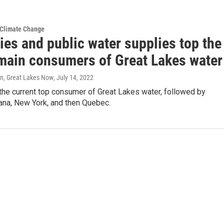
 Climate Change
ies and public water supplies top the
f main consumers of Great Lakes water
n, Great Lakes Now
, July 14, 2022
the current top consumer of Great Lakes water, followed by
iana, New York, and then Quebec.