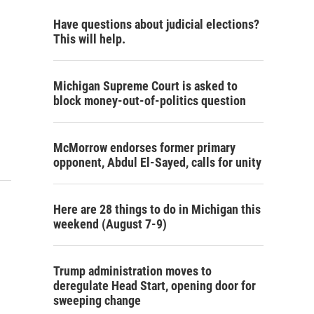
Have questions about judicial elections?
This will help.
Michigan Supreme Court is asked to
block money-out-of-politics question
McMorrow endorses former primary
opponent, Abdul El-Sayed, calls for unity
Here are 28 things to do in Michigan this
weekend (August 7-9)
Trump administration moves to
deregulate Head Start, opening door for
sweeping change