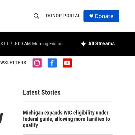
Donate
DONOR PORTAL
S
S
e
h
a
r
All Streams
XT UP:
5:00 AM
Morning Edition
o
c
h
w
Q
EWSLETTERS
i
f
y
u
S
n
a
o
e
s
c
u
r
e
t
e
t
y
a
b
u
Latest Stories
a
g
o
b
r
o
e
r
a
k
w
Michigan expands WIC eligibility under
m
c
federal guide, allowing more families to
qualify
h