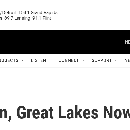
/Detroit  104.1 Grand Rapids

  89.7 Lansing  91.1 Flint
NE
ROJECTS
LISTEN
CONNECT
SUPPORT
N
n, Great Lakes No