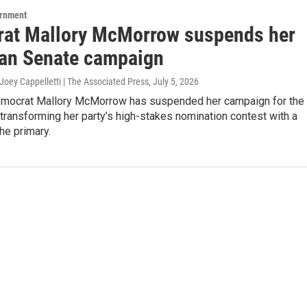
ernment
at Mallory McMorrow suspends her
an Senate campaign
Joey Cappelletti | The Associated Press
, July 5, 2026
mocrat Mallory McMorrow has suspended her campaign for the
 transforming her party’s high-stakes nomination contest with a
the primary.