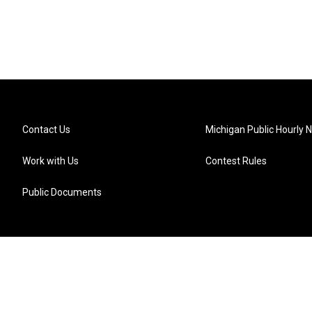
Contact Us
Michigan Public Hourly 
Work with Us
Contest Rules
Public Documents