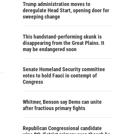
Trump administration moves to
deregulate Head Start, opening door for
sweeping change
This handstand-performing skunk is
disappearing from the Great Plains. It
may be endangered soon
Senate Homeland Security committee
votes to hold Fauci in contempt of
Congress
Whitmer, Benson say Dems can unite
after fractious primary fights
Republican Congressional candidate