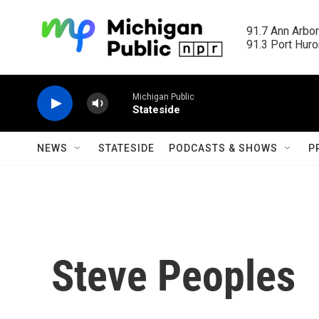
Skip to main content
91.7 Ann Arbor
91.3 Port Huron
Michigan Public
Stateside
NEWS
STATESIDE
PODCASTS & SHOWS
P
Steve Peoples