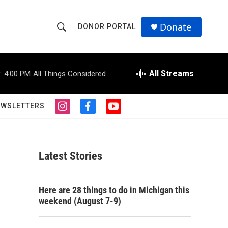
Donate
DONOR PORTAL
S
S
e
h
a
r
All Streams
:
4:00 PM
All Things Considered
o
c
h
w
Q
EWSLETTERS
i
f
y
u
S
n
a
o
e
s
c
u
r
e
t
e
t
y
a
b
u
Latest Stories
a
g
o
b
r
o
e
r
a
k
Here are 28 things to do in Michigan this
m
c
weekend (August 7-9)
h