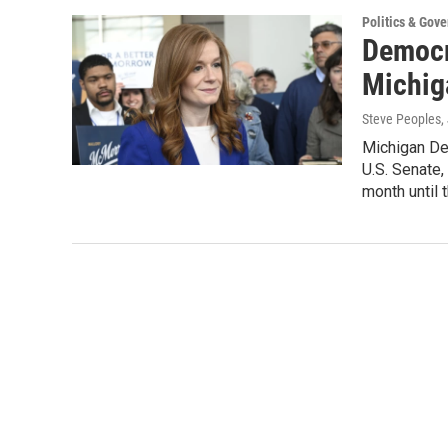
Politics & Gov
Democr
Michig
Steve Peoples, 
Michigan De
U.S. Senate,
month until 