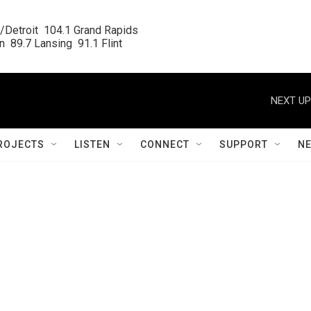
/Detroit  104.1 Grand Rapids

  89.7 Lansing  91.1 Flint
NEXT UP
ROJECTS
LISTEN
CONNECT
SUPPORT
N