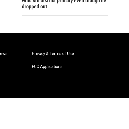
wins 8th district primary even though he
dropped out
News
Privacy & Terms of Use
FCC Applications