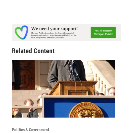
Related Content
Politics & Government