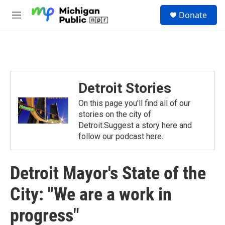
Skip to main content
S
Donate
e
M
a
e
r
n
c
u
h
u
e
Detroit Stories
r
y
On this page you'll find all of our
stories on the city of
Detroit.Suggest a story here and
follow our podcast here.
Detroit Mayor's State of the
City: "We are a work in
progress"