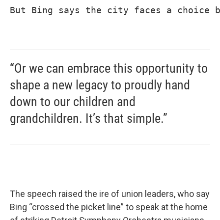
But Bing says the city faces a choice b
“Or we can embrace this opportunity to
shape a new legacy to proudly hand
down to our children and
grandchildren. It’s that simple.”
The speech raised the ire of union leaders, who say
Bing “crossed the picket line” to speak at the home