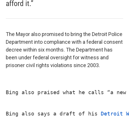
afford it.”
The Mayor also promised to bring the Detroit Police
Department into compliance with a federal consent
decree within six months. The Department has
been under federal oversight for witness and
prisoner civil rights violations since 2003.
Bing also praised what he calls “a new
Bing also says a draft of his 
Detroit 