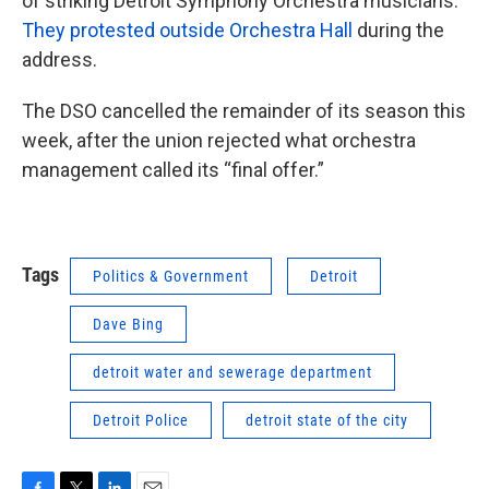
of striking Detroit Symphony Orchestra musicians.
They protested outside Orchestra Hall
during the
address.
The DSO cancelled the remainder of its season this
week, after the union rejected what orchestra
management called its “final offer.”
Tags
Politics & Government
Detroit
Dave Bing
detroit water and sewerage department
Detroit Police
detroit state of the city