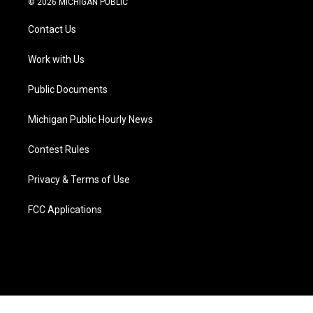
© 2026 MICHIGAN PUBLIC
t
t
t
e
e
k
t
a
u
s
b
e
Contact Us
e
g
b
k
o
d
r
r
e
y
o
i
a
k
n
Work with Us
m
Public Documents
Michigan Public Hourly News
Contest Rules
Privacy & Terms of Use
FCC Applications