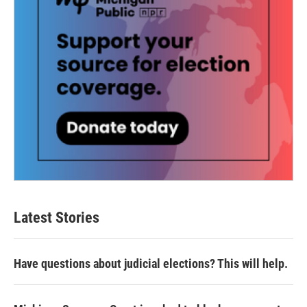
Latest Stories
Have questions about judicial elections? This will help.