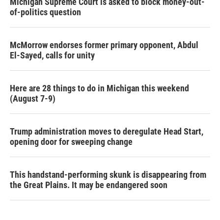
Michigan Supreme Court is asked to block money-out-
of-politics question
McMorrow endorses former primary opponent, Abdul
El-Sayed, calls for unity
Here are 28 things to do in Michigan this weekend
(August 7-9)
Trump administration moves to deregulate Head Start,
opening door for sweeping change
This handstand-performing skunk is disappearing from
the Great Plains. It may be endangered soon