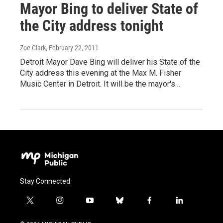
Mayor Bing to deliver State of
the City address tonight
Zoe Clark
, February 22, 2011
Detroit Mayor Dave Bing will deliver his State of the
City address this evening at the Max M. Fisher
Music Center in Detroit. It will be the mayor's…
Stay Connected
t
i
y
b
f
l
w
n
o
l
a
i
i
s
u
u
c
n