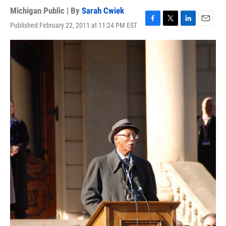
Michigan Public | By
Sarah Cwiek
Published February 22, 2011 at 11:24 PM EST
F
T
L
E
a
w
i
m
c
i
n
a
e
t
k
i
b
t
e
l
o
e
d
o
r
I
k
n