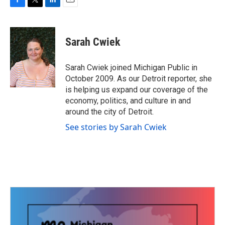
F
T
L
E
a
w
i
m
c
i
n
a
e
t
k
i
Sarah Cwiek
b
t
e
l
o
e
d
o
r
I
Sarah Cwiek joined Michigan Public in
k
n
October 2009. As our Detroit reporter, she
is helping us expand our coverage of the
economy, politics, and culture in and
around the city of Detroit.
See stories by Sarah Cwiek