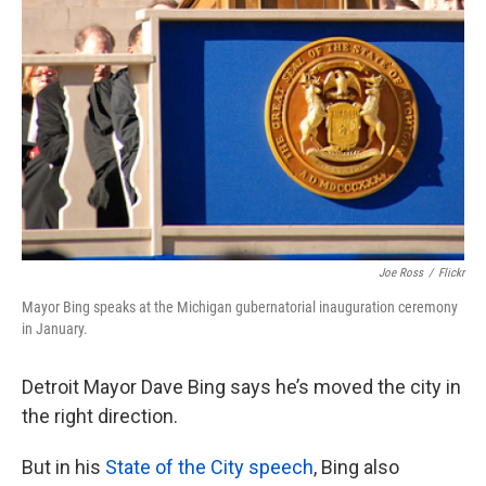
Joe Ross
/
Flickr
Mayor Bing speaks at the Michigan gubernatorial inauguration ceremony
in January.
Detroit Mayor Dave Bing says he’s moved the city in
the right direction.
But in his
State of the City speech
, Bing also