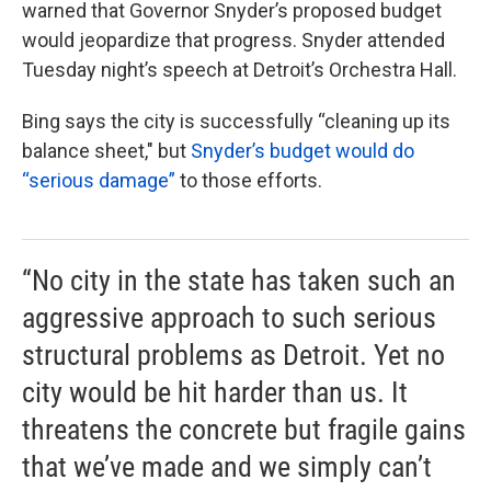
warned that Governor Snyder’s proposed budget
would jeopardize that progress. Snyder attended
Tuesday night’s speech at Detroit’s Orchestra Hall.
Bing says the city is successfully “cleaning up its
balance sheet," but
Snyder’s budget would do
“serious damage”
to those efforts.
“No city in the state has taken such an
aggressive approach to such serious
structural problems as Detroit. Yet no
city would be hit harder than us. It
threatens the concrete but fragile gains
that we’ve made and we simply can’t