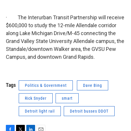
· The Interurban Transit Partnership will receive
$600,000 to study the 12-mile Allendale corridor
along Lake Michigan Drive/M-45 connecting the
Grand Valley State University Allendale campus, the
Standale/downtown Walker area, the GVSU Pew
Campus, and downtown Grand Rapids.
Tags
Politics & Government
Dave Bing
Rick Snyder
smart
Detroit light rail
Detroit busses DDOT