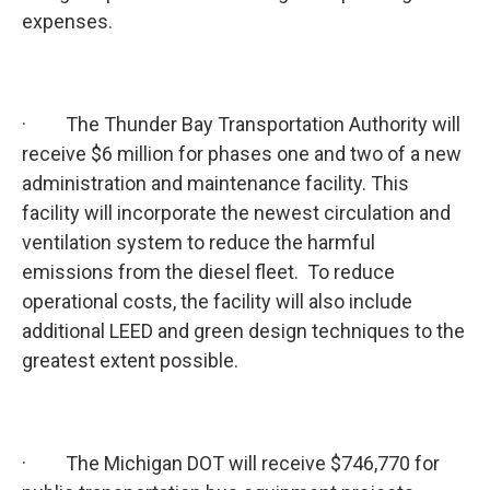
expenses.
· The Thunder Bay Transportation Authority will
receive $6 million for phases one and two of a new
administration and maintenance facility. This
facility will incorporate the newest circulation and
ventilation system to reduce the harmful
emissions from the diesel fleet. To reduce
operational costs, the facility will also include
additional LEED and green design techniques to the
greatest extent possible.
· The Michigan DOT will receive $746,770 for