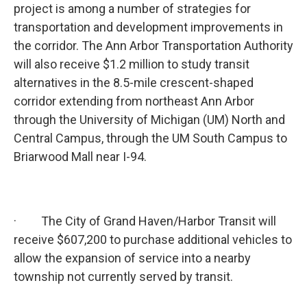
project is among a number of strategies for
transportation and development improvements in
the corridor. The Ann Arbor Transportation Authority
will also receive $1.2 million to study transit
alternatives in the 8.5-mile crescent-shaped
corridor extending from northeast Ann Arbor
through the University of Michigan (UM) North and
Central Campus, through the UM South Campus to
Briarwood Mall near I-94.
· The City of Grand Haven/Harbor Transit will
receive $607,200 to purchase additional vehicles to
allow the expansion of service into a nearby
township not currently served by transit.