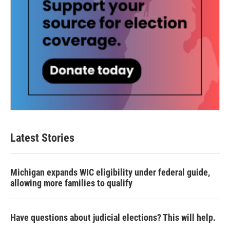
Latest Stories
Michigan expands WIC eligibility under federal guide,
allowing more families to qualify
Have questions about judicial elections? This will help.