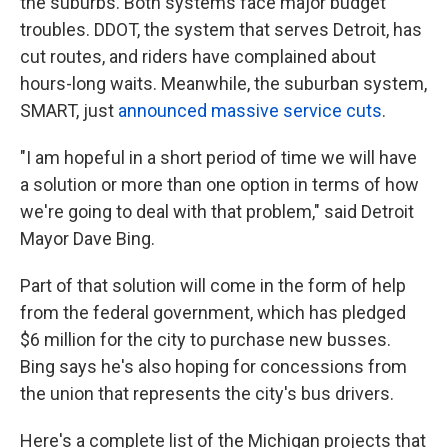
the suburbs. Both systems face major budget
troubles. DDOT, the system that serves Detroit, has
cut routes, and riders have complained about
hours-long waits. Meanwhile, the suburban system,
SMART, just
announced massive service cuts
.
"I am hopeful in a short period of time we will have
a solution or more than one option in terms of how
we're going to deal with that problem," said Detroit
Mayor Dave Bing.
Part of that solution will come in the form of help
from the federal government, which has pledged
$6 million for the city to purchase new busses.
Bing says he's also hoping for concessions from
the union that represents the city's bus drivers.
Here's a complete list of the Michigan projects that