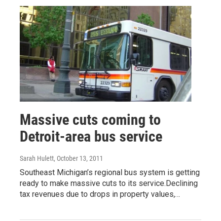
Massive cuts coming to
Detroit-area bus service
Sarah Hulett
, October 13, 2011
Southeast Michigan’s regional bus system is getting
ready to make massive cuts to its service.Declining
tax revenues due to drops in property values,…