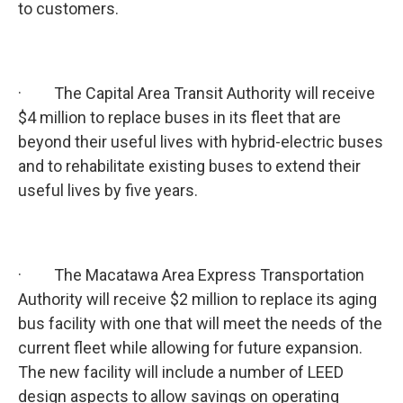
to customers.
· The Capital Area Transit Authority will receive
$4 million to replace buses in its fleet that are
beyond their useful lives with hybrid-electric buses
and to rehabilitate existing buses to extend their
useful lives by five years.
· The Macatawa Area Express Transportation
Authority will receive $2 million to replace its aging
bus facility with one that will meet the needs of the
current fleet while allowing for future expansion.
The new facility will include a number of LEED
design aspects to allow savings on operating