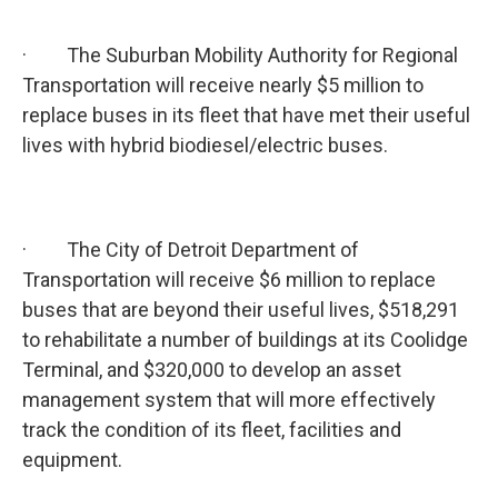
· The Suburban Mobility Authority for Regional
Transportation will receive nearly $5 million to
replace buses in its fleet that have met their useful
lives with hybrid biodiesel/electric buses.
· The City of Detroit Department of
Transportation will receive $6 million to replace
buses that are beyond their useful lives, $518,291
to rehabilitate a number of buildings at its Coolidge
Terminal, and $320,000 to develop an asset
management system that will more effectively
track the condition of its fleet, facilities and
equipment.