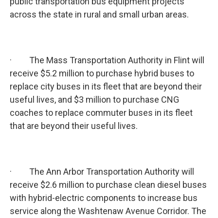
public transportation bus equipment projects
across the state in rural and small urban areas.
· The Mass Transportation Authority in Flint will
receive $5.2 million to purchase hybrid buses to
replace city buses in its fleet that are beyond their
useful lives, and $3 million to purchase CNG
coaches to replace commuter buses in its fleet
that are beyond their useful lives.
· The Ann Arbor Transportation Authority will
receive $2.6 million to purchase clean diesel buses
with hybrid-electric components to increase bus
service along the Washtenaw Avenue Corridor. The