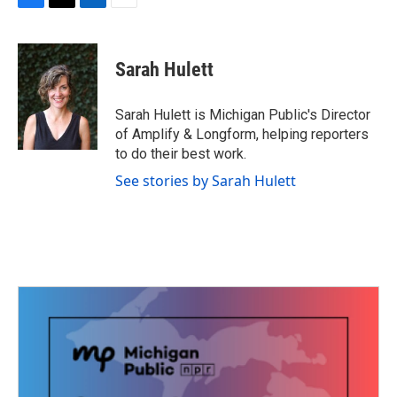
F
T
L
E
a
w
i
m
c
i
n
a
e
t
k
i
Sarah Hulett
b
t
e
l
o
e
d
o
r
I
Sarah Hulett is Michigan Public's Director
k
n
of Amplify & Longform, helping reporters
to do their best work.
See stories by Sarah Hulett