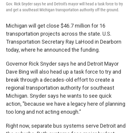
Gov. Rick Snyder says he and Detroit's mayor will head a task force to try
and get a southeast Michigan transportation authority off the ground.
Michigan will get close $46.7 million for 16
transportation projects across the state. U.S.
Transportation Secretary Ray LaHood in Dearborn
today, where he announced the funding.
Governor Rick Snyder says he and Detroit Mayor
Dave Bing will also head up a task force to try and
break through a decades-old effort to create a
regional transportation authority for southeast
Michigan. Snyder says he wants to see quick
action, "because we have a legacy here of planning
too long and not acting enough.”
Right now, separate bus systems serve Detroit and