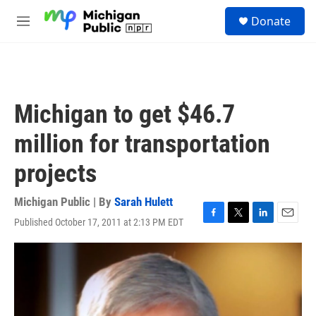
Skip to main content
S
Donate
e
M
a
e
r
n
c
u
h
u
Michigan to get $46.7
e
r
million for transportation
y
projects
Michigan Public | By
Sarah Hulett
Published October 17, 2011 at 2:13 PM EDT
F
T
L
E
a
w
i
m
c
i
n
a
e
t
k
i
b
t
e
l
o
e
d
o
r
I