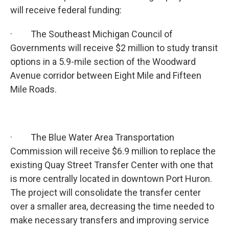
will receive federal funding:
· The Southeast Michigan Council of
Governments will receive $2 million to study transit
options in a 5.9-mile section of the Woodward
Avenue corridor between Eight Mile and Fifteen
Mile Roads.
· The Blue Water Area Transportation
Commission will receive $6.9 million to replace the
existing Quay Street Transfer Center with one that
is more centrally located in downtown Port Huron.
The project will consolidate the transfer center
over a smaller area, decreasing the time needed to
make necessary transfers and improving service