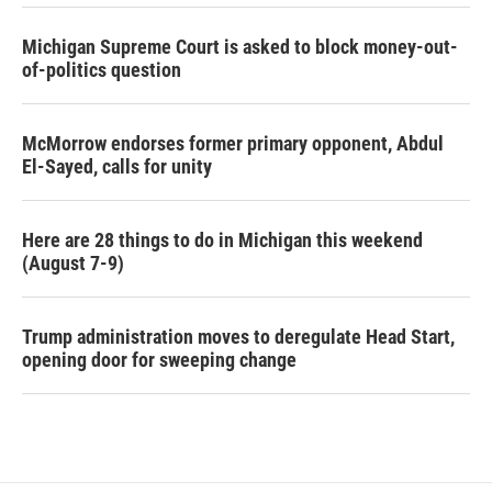
Michigan Supreme Court is asked to block money-out-
of-politics question
McMorrow endorses former primary opponent, Abdul
El-Sayed, calls for unity
Here are 28 things to do in Michigan this weekend
(August 7-9)
Trump administration moves to deregulate Head Start,
opening door for sweeping change