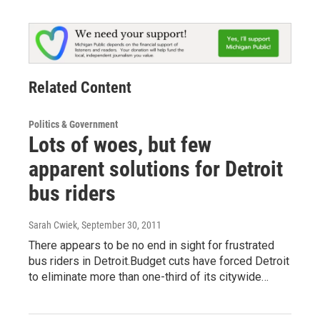
Related Content
Politics & Government
Lots of woes, but few
apparent solutions for Detroit
bus riders
Sarah Cwiek
, September 30, 2011
There appears to be no end in sight for frustrated
bus riders in Detroit.Budget cuts have forced Detroit
to eliminate more than one-third of its citywide…