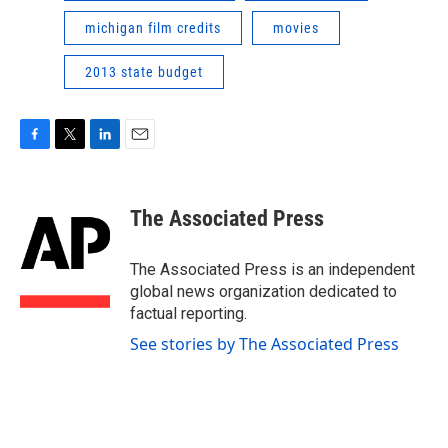
michigan film credits
movies
2013 state budget
F
T
L
E
a
w
i
m
c
i
n
a
e
t
k
i
The Associated Press
b
t
e
l
o
e
d
o
r
I
The Associated Press is an independent
k
n
global news organization dedicated to
factual reporting.
See stories by The Associated Press