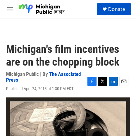
Skip to main content
S
Donate
e
M
a
e
r
n
c
u
h
u
Michigan's film incentives
e
r
are on the chopping block
y
Michigan Public | By
The Associated
Press
F
T
L
E
Published April 24, 2013 at 1:30 PM EDT
a
w
i
m
c
i
n
a
e
t
k
i
b
t
e
l
o
e
d
o
r
I
k
n