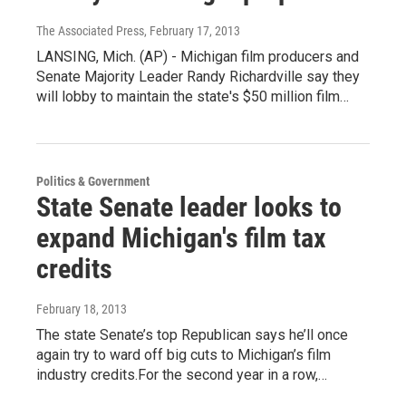
The Associated Press
, February 17, 2013
LANSING, Mich. (AP) - Michigan film producers and
Senate Majority Leader Randy Richardville say they
will lobby to maintain the state's $50 million film…
Politics & Government
State Senate leader looks to
expand Michigan's film tax
credits
February 18, 2013
The state Senate’s top Republican says he’ll once
again try to ward off big cuts to Michigan’s film
industry credits.For the second year in a row,…