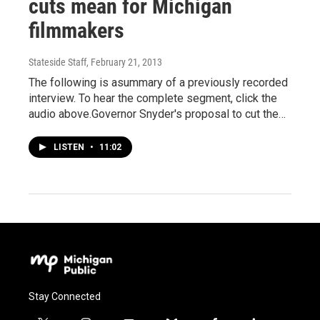
cuts mean for Michigan
filmmakers
Stateside Staff
, February 21, 2013
The following is asummary of a previously recorded
interview. To hear the complete segment, click the
audio above.Governor Snyder's proposal to cut the…
LISTEN
•
11:02
Stay Connected