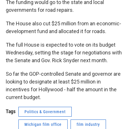
The funding would go to the state and local
governments for road repairs.
The House also cut $25 million from an economic-
development fund and allocated it for roads.
The full House is expected to vote on its budget
Wednesday, setting the stage for negotiations with
the Senate and Gov. Rick Snyder next month.
So far the GOP-controlled Senate and governor are
looking to designate at least $25 million in
incentives for Hollywood - half the amount in the
current budget.
Tags
Politics & Government
Michigan film office
film industry