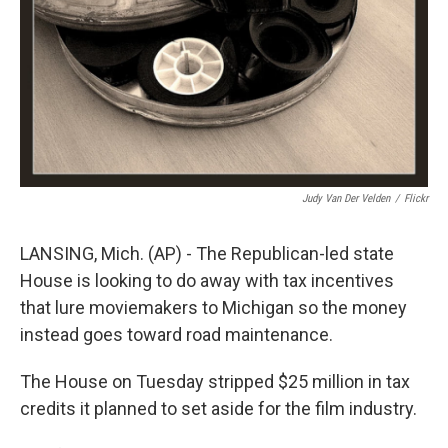
Judy Van Der Velden
/
Flickr
LANSING, Mich. (AP) - The Republican-led state
House is looking to do away with tax incentives
that lure moviemakers to Michigan so the money
instead goes toward road maintenance.
The House on Tuesday stripped $25 million in tax
credits it planned to set aside for the film industry.