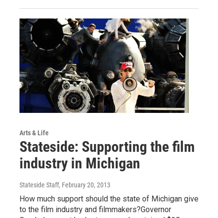
Arts & Life
Stateside: Supporting the film
industry in Michigan
Stateside Staff
, February 20, 2013
How much support should the state of Michigan give
to the film industry and filmmakers?Governor