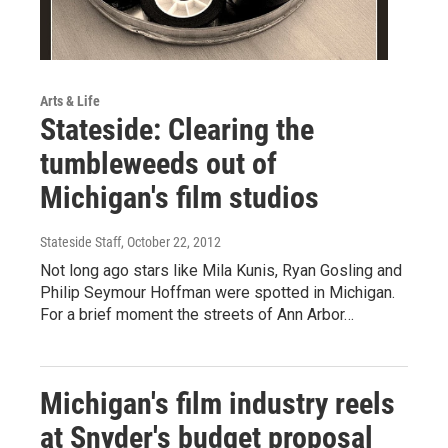
Arts & Life
Stateside: Clearing the
tumbleweeds out of
Michigan's film studios
Stateside Staff
, October 22, 2012
Not long ago stars like Mila Kunis, Ryan Gosling and
Philip Seymour Hoffman were spotted in Michigan.
For a brief moment the streets of Ann Arbor…
Michigan's film industry reels
at Snyder's budget proposal