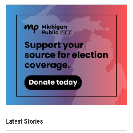
Latest Stories