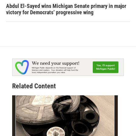
Abdul El-Sayed wins Michigan Senate primary in major
victory for Democrats’ progressive wing
Related Content