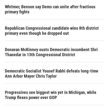
Whitmer, Benson say Dems can unite after fractious
primary fights
Republican Congressional candidate wins 8th district
primary even though he dropped out
Donavan McKinney ousts Democratic incumbent Shri
Thanedar in 13th Congressional District
Democratic Socialist Yousef Rabhi defeats long-time
Ann Arbor Mayor Chris Taylor
Progressives see biggest win yet in Michigan, while
Trump flexes power over GOP