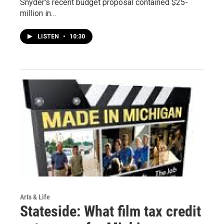
Snyder's recent budget proposal contained $25-
million in…
LISTEN
•
10:30
Arts & Life
Stateside: What film tax credit