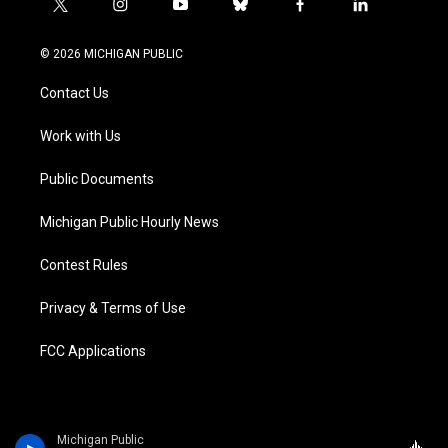
t
i
y
b
f
l
w
n
o
l
a
i
i
s
u
u
c
n
© 2026 MICHIGAN PUBLIC
t
t
t
e
e
k
t
a
u
s
b
e
Contact Us
e
g
b
k
o
d
r
r
e
y
o
i
a
k
n
Work with Us
m
Public Documents
Michigan Public Hourly News
Contest Rules
Privacy & Terms of Use
FCC Applications
Michigan Public