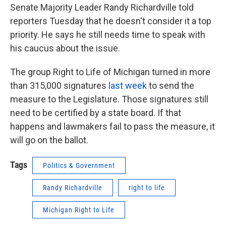
Senate Majority Leader Randy Richardville told
reporters Tuesday that he doesn't consider it a top
priority. He says he still needs time to speak with
his caucus about the issue.
The group Right to Life of Michigan turned in more
than 315,000 signatures
last week
to send the
measure to the Legislature. Those signatures still
need to be certified by a state board. If that
happens and lawmakers fail to pass the measure, it
will go on the ballot.
Tags
Politics & Government
Randy Richardville
right to life
Michigan Right to Life