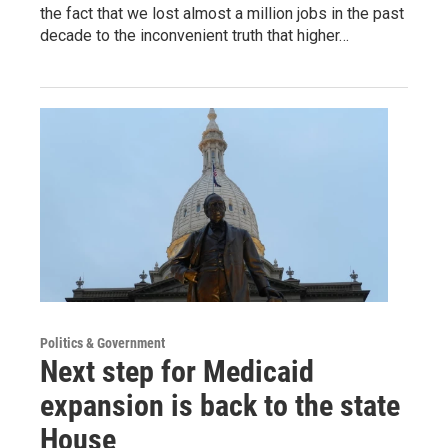
the fact that we lost almost a million jobs in the past
decade to the inconvenient truth that higher…
Politics & Government
Next step for Medicaid
expansion is back to the state
House