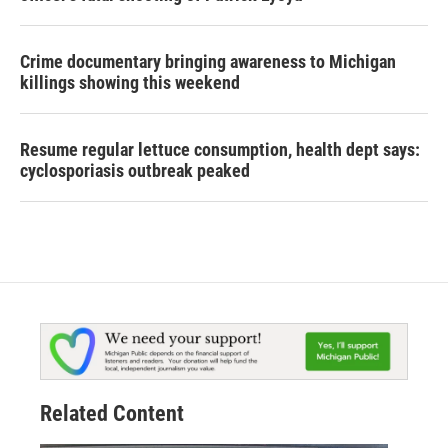
Crime documentary bringing awareness to Michigan
killings showing this weekend
Resume regular lettuce consumption, health dept says:
cyclosporiasis outbreak peaked
Related Content