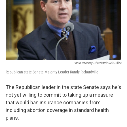
k
n
Photo Courtesy Of Richardville's Office
Republican state Senate Majority Leader Randy Richardville
The Republican leader in the state Senate says he's
not yet willing to commit to taking up a measure
that would ban insurance companies from
including abortion coverage in standard health
plans.