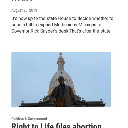
August 28, 2013
It’s now up to the state House to decide whether to
send a bill to expand Medicaid in Michigan to
Governor Rick Snyder’s desk.That’s after the state…
Politics & Government
Right to Life files abortion