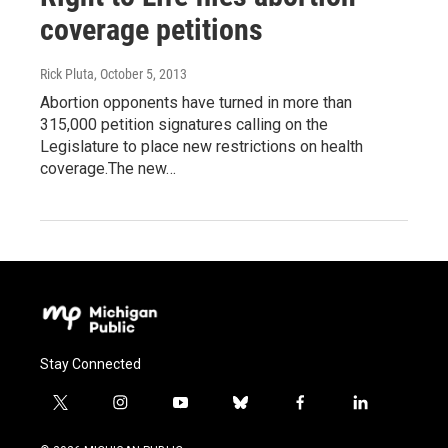
coverage petitions
Rick Pluta
, October 5, 2013
Abortion opponents have turned in more than
315,000 petition signatures calling on the
Legislature to place new restrictions on health
coverage.The new…
Stay Connected
t
i
y
b
f
l
w
n
o
l
a
i
i
s
u
u
c
n