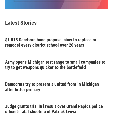
Latest Stories
$1.51B Dearborn bond proposal aims to replace or
remodel every district school over 20 years
Army opens Michigan test range to small companies to
try to get weapons quicker to the battlefield
Democrats try to present a united front in Michigan
after bitter primary
Judge grants trial in lawsuit over Grand Rapids police
officer's fatal shooting of Patrick Lyoya