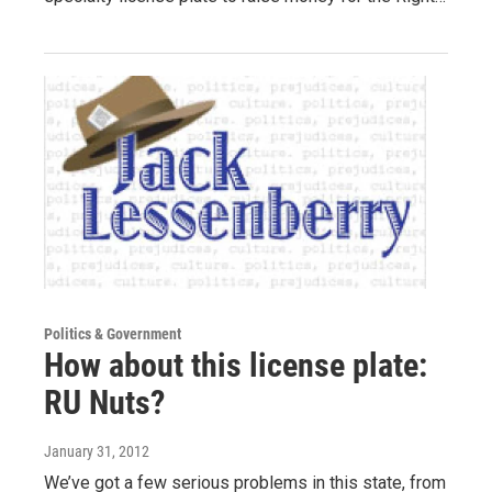
Politics & Government
How about this license plate:
RU Nuts?
January 31, 2012
We’ve got a few serious problems in this state, from