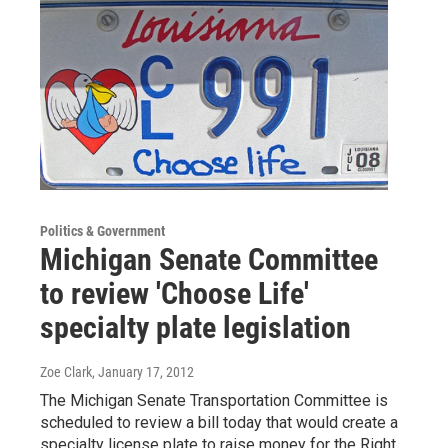
Politics & Government
Michigan Senate Committee
to review 'Choose Life'
specialty plate legislation
Zoe Clark
, January 17, 2012
The Michigan Senate Transportation Committee is
scheduled to review a bill today that would create a
specialty license plate to raise money for the Right…