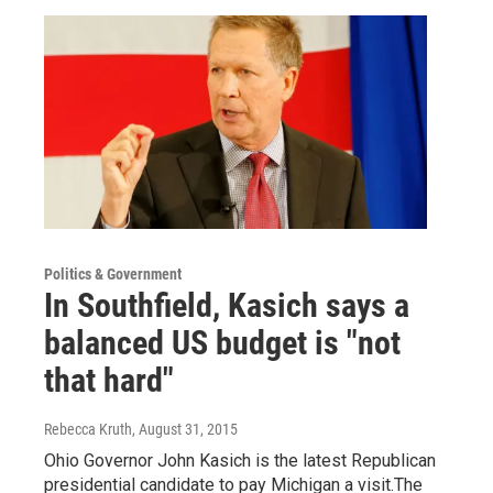
Politics & Government
In Southfield, Kasich says a
balanced US budget is "not
that hard"
Rebecca Kruth
, August 31, 2015
Ohio Governor John Kasich is the latest Republican
presidential candidate to pay Michigan a visit.The