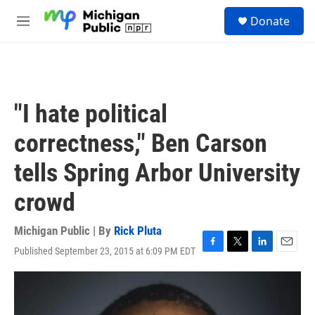
Skip to main content
S
Donate
e
M
a
e
r
n
c
u
h
u
"I hate political
e
r
correctness," Ben Carson
y
tells Spring Arbor University
crowd
Michigan Public | By
Rick Pluta
Published September 23, 2015 at 6:09 PM EDT
F
T
L
E
a
w
i
m
c
i
n
a
e
t
k
i
b
t
e
l