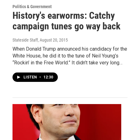
Politics & Government
History's earworms: Catchy
campaign tunes go way back
Stateside Staff
, August 20, 2015
When Donald Trump announced his candidacy for the
White House, he did it to the tune of Neil Young’s
“Rockin’ in the Free World.” It didn’t take very long…
LISTEN
•
12:30