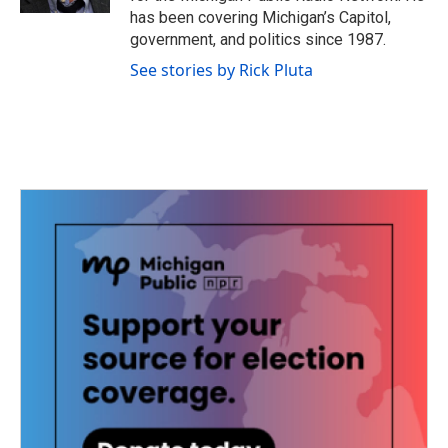
has been covering Michigan’s Capitol,
government, and politics since 1987.
See stories by Rick Pluta