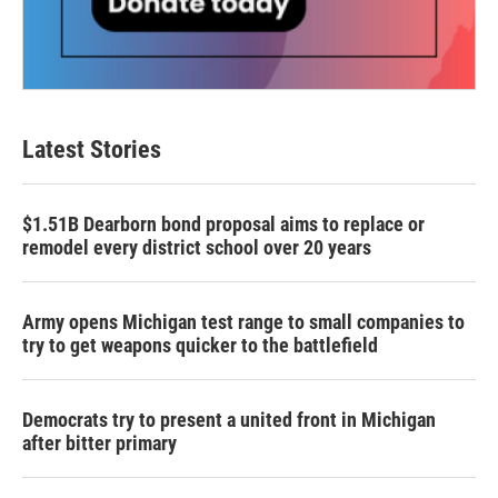
Latest Stories
$1.51B Dearborn bond proposal aims to replace or
remodel every district school over 20 years
Army opens Michigan test range to small companies to
try to get weapons quicker to the battlefield
Democrats try to present a united front in Michigan
after bitter primary