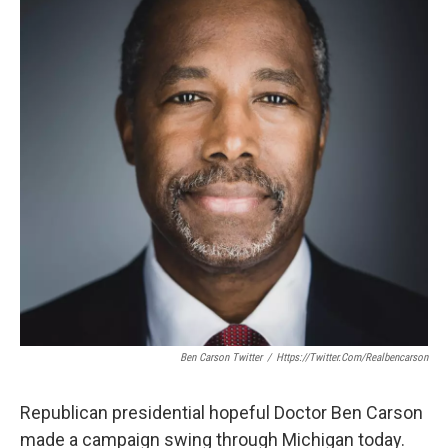
o
e
d
o
r
I
k
n
Ben Carson Twitter
/
Https://twitter.com/realbencarson
Republican presidential hopeful Doctor Ben Carson
made a campaign swing through Michigan today.