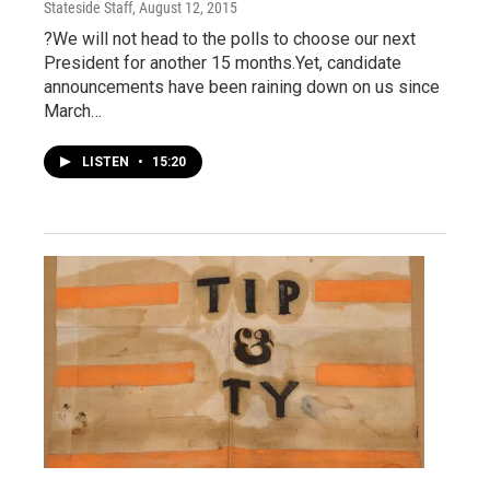
Stateside Staff
, August 12, 2015
?We will not head to the polls to choose our next
President for another 15 months.Yet, candidate
announcements have been raining down on us since
March…
LISTEN
•
15:20