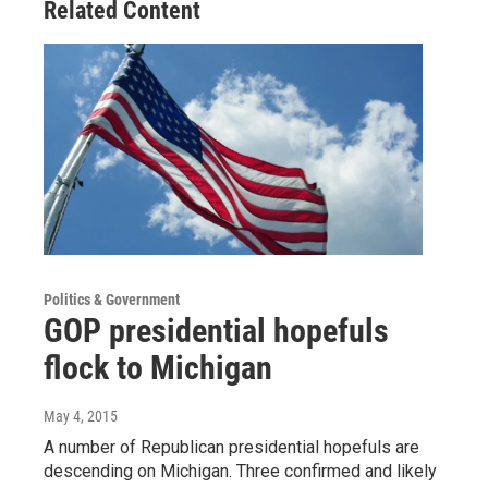
Related Content
Politics & Government
GOP presidential hopefuls
flock to Michigan
May 4, 2015
A number of Republican presidential hopefuls are
descending on Michigan. Three confirmed and likely