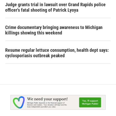
Judge grants trial in lawsuit over Grand Rapids police
officer's fatal shooting of Patrick Lyoya
Crime documentary bringing awareness to Michigan
killings showing this weekend
Resume regular lettuce consumption, health dept says:
cyclosporiasis outbreak peaked