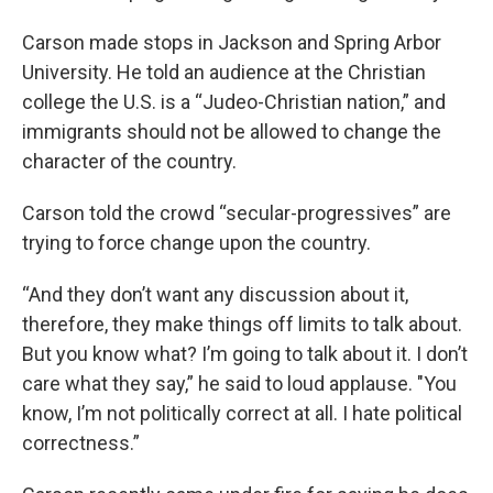
Carson made stops in Jackson and Spring Arbor
University. He told an audience at the Christian
college the U.S. is a “Judeo-Christian nation,” and
immigrants should not be allowed to change the
character of the country.
Carson told the crowd “secular-progressives” are
trying to force change upon the country.
“And they don’t want any discussion about it,
therefore, they make things off limits to talk about.
But you know what? I’m going to talk about it. I don’t
care what they say,” he said to loud applause. "You
know, I’m not politically correct at all. I hate political
correctness.”