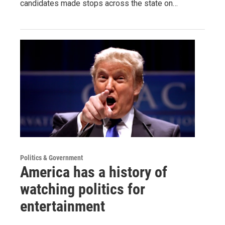
candidates made stops across the state on…
Politics & Government
America has a history of
watching politics for
entertainment