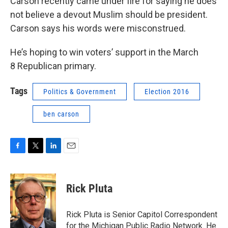
Carson recently came under fire for saying he does
not believe a devout Muslim should be president.
Carson says his words were misconstrued.
He’s hoping to win voters’ support in the March
8 Republican primary.
Tags
Politics & Government
Election 2016
ben carson
F
T
L
E
a
w
i
m
c
i
n
a
e
t
k
i
Rick Pluta
b
t
e
l
o
e
d
o
r
I
Rick Pluta is Senior Capitol Correspondent
k
n
for the Michigan Public Radio Network. He