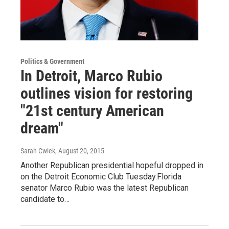
Politics & Government
In Detroit, Marco Rubio
outlines vision for restoring
"21st century American
dream"
Sarah Cwiek
, August 20, 2015
Another Republican presidential hopeful dropped in
on the Detroit Economic Club Tuesday.Florida
senator Marco Rubio was the latest Republican
candidate to…