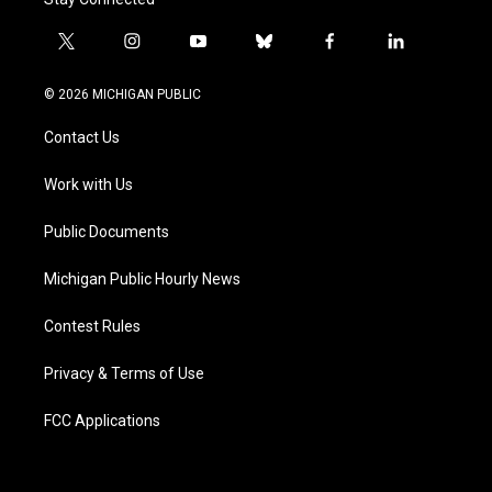
t
i
y
b
f
l
w
n
o
l
a
i
i
s
u
u
c
n
© 2026 MICHIGAN PUBLIC
t
t
t
e
e
k
t
a
u
s
b
e
Contact Us
e
g
b
k
o
d
r
r
e
y
o
i
a
k
n
Work with Us
m
Public Documents
Michigan Public Hourly News
Contest Rules
Privacy & Terms of Use
FCC Applications