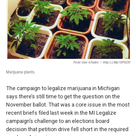
k
n
Flickr User A7nubis
/
Http://j.mp/1SPGCl0
Marijuana plants.
The campaign to legalize marijuana in Michigan
says there’s still time to get the question on the
November ballot. That was a core issue in the most
recent briefs filed last week in the MI Legalize
campaign’s challenge to an elections board
decision that petition drive fell short in the required