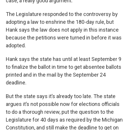
case, a really good argument.”
The Legislature responded to the controversy by
adopting a law to enshrine the 180-day rule, but
Hank says the law does not apply in this instance
because the petitions were turned in before it was
adopted.
Hank says the state has until at least September 9
to finalize the ballot in time to get absentee ballots
printed and in the mail by the September 24
deadline.
But the state says it’s already too late. The state
argues it’s not possible now for elections officials
to do a thorough review, put the question to the
Legislature for 40 days as required by the Michigan
Constitution, and still make the deadline to get on