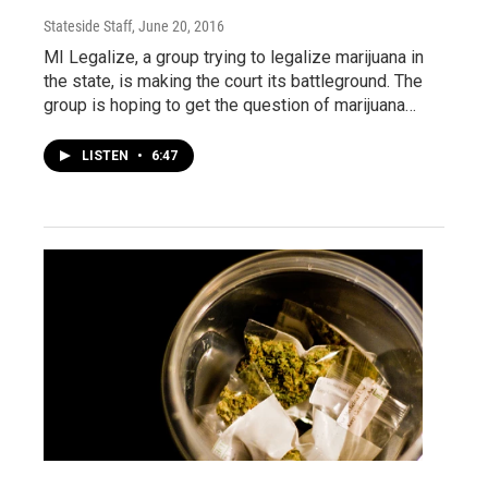
Stateside Staff
, June 20, 2016
MI Legalize, a group trying to legalize marijuana in
the state, is making the court its battleground. The
group is hoping to get the question of marijuana…
LISTEN
•
6:47