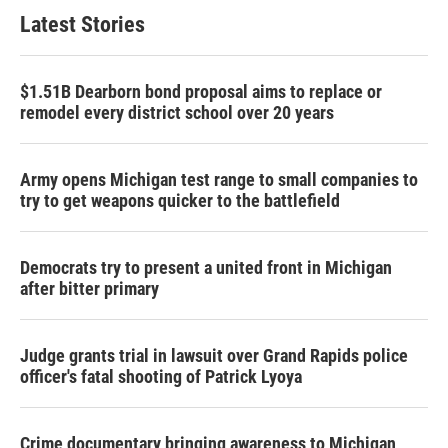
Latest Stories
$1.51B Dearborn bond proposal aims to replace or
remodel every district school over 20 years
Army opens Michigan test range to small companies to
try to get weapons quicker to the battlefield
Democrats try to present a united front in Michigan
after bitter primary
Judge grants trial in lawsuit over Grand Rapids police
officer's fatal shooting of Patrick Lyoya
Crime documentary bringing awareness to Michigan