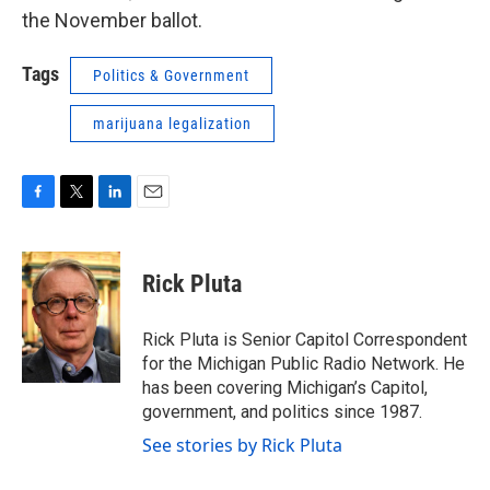
the November ballot.
Tags
Politics & Government
marijuana legalization
F
T
L
E
a
w
i
m
c
i
n
a
e
t
k
i
Rick Pluta
b
t
e
l
o
e
d
o
r
I
Rick Pluta is Senior Capitol Correspondent
k
n
for the Michigan Public Radio Network. He
has been covering Michigan’s Capitol,
government, and politics since 1987.
See stories by Rick Pluta