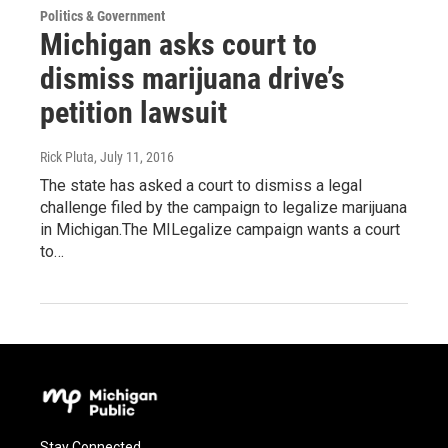
Politics & Government
Michigan asks court to
dismiss marijuana drive’s
petition lawsuit
Rick Pluta
, July 11, 2016
The state has asked a court to dismiss a legal
challenge filed by the campaign to legalize marijuana
in Michigan.The MILegalize campaign wants a court
to…
Stay Connected