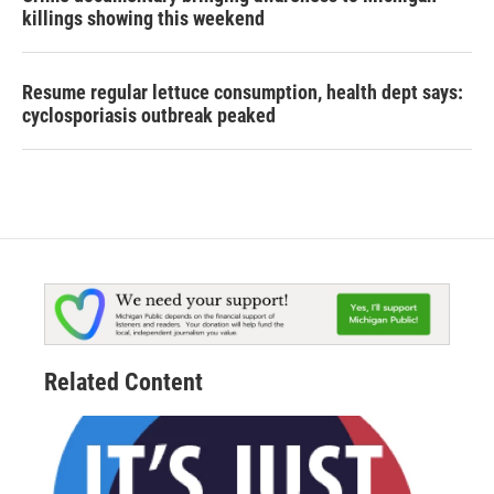
killings showing this weekend
Resume regular lettuce consumption, health dept says:
cyclosporiasis outbreak peaked
Related Content