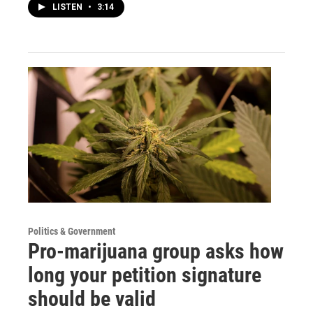
LISTEN
•
3:14
Politics & Government
Pro-marijuana group asks how
long your petition signature
should be valid