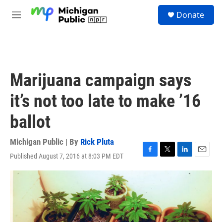
Skip to main content
S
Donate
e
M
a
e
r
n
c
u
h
u
Marijuana campaign says
e
r
it’s not too late to make ’16
y
ballot
Michigan Public | By
Rick Pluta
Published August 7, 2016 at 8:03 PM EDT
F
T
L
E
a
w
i
m
c
i
n
a
e
t
k
i
b
t
e
l
o
e
d
o
r
I