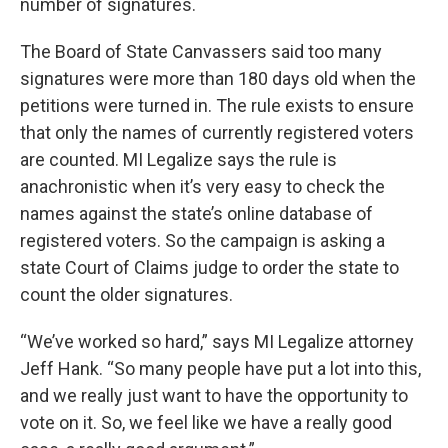
number of signatures.
The Board of State Canvassers said too many
signatures were more than 180 days old when the
petitions were turned in. The rule exists to ensure
that only the names of currently registered voters
are counted. MI Legalize says the rule is
anachronistic when it’s very easy to check the
names against the state’s online database of
registered voters. So the campaign is asking a
state Court of Claims judge to order the state to
count the older signatures.
“We’ve worked so hard,” says MI Legalize attorney
Jeff Hank. “So many people have put a lot into this,
and we really just want to have the opportunity to
vote on it. So, we feel like we have a really good