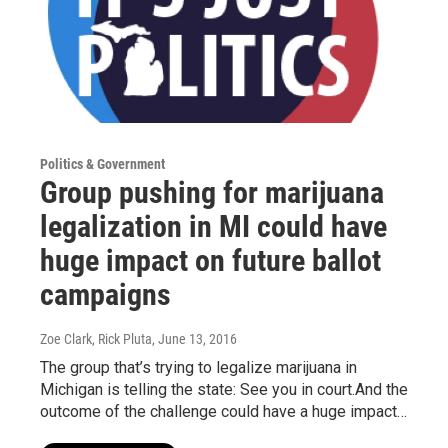
Politics & Government
Group pushing for marijuana
legalization in MI could have
huge impact on future ballot
campaigns
Zoe Clark, Rick Pluta
, June 13, 2016
The group that’s trying to legalize marijuana in
Michigan is telling the state: See you in court.And the
outcome of the challenge could have a huge impact…