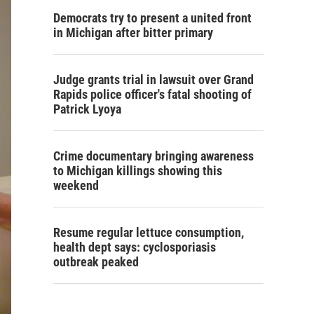
Democrats try to present a united front
in Michigan after bitter primary
Judge grants trial in lawsuit over Grand
Rapids police officer's fatal shooting of
Patrick Lyoya
Crime documentary bringing awareness
to Michigan killings showing this
weekend
Resume regular lettuce consumption,
health dept says: cyclosporiasis
outbreak peaked