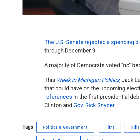
The U.S. Senate rejected a spending bi
through December 9.
A majority of Democrats voted "no" beca
This
Week in Michigan Politics
, Jack L
that could have on the upcoming elect
references
in the first presidential de
Clinton and
Gov. Rick Snyder
.
Tags
Politics & Government
Flint
Hill