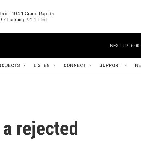
roit  104.1 Grand Rapids

.7 Lansing  91.1 Flint
NEXT UP:
6:00
ROJECTS
LISTEN
CONNECT
SUPPORT
N
a rejected