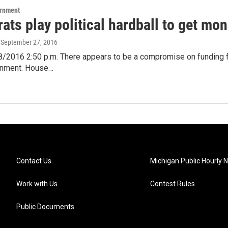
ernment
ts play political hardball to get mone
, September 27, 2016
/2016 2:50 p.m. There appears to be a compromise on funding for
rnment. House…
Contact Us
Michigan Public Hourly 
Work with Us
Contest Rules
Public Documents