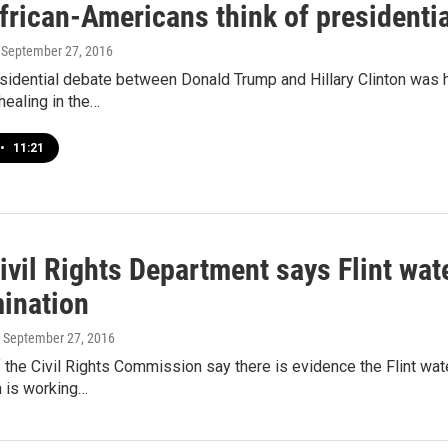
frican-Americans think of presidentia
, September 27, 2016
esidential debate between Donald Trump and Hillary Clinton was 
 healing in the…
•
11:21
ivil Rights Department says Flint wat
mination
, September 27, 2016
he Civil Rights Commission say there is evidence the Flint water 
 is working…