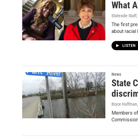
What A
Stateside Staff
The first pr
about racial
LISTEN
News
State C
discri
Bryce Huffman
Members of t
Commission