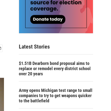
Latest Stories
$1.51B Dearborn bond proposal aims to
replace or remodel every district school
over 20 years
Army opens Michigan test range to small
companies to try to get weapons quicker
to the battlefield