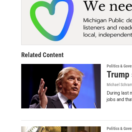
Related Content
Politics & Gov
Trump 
Michael Schr
During last 
jobs and tha
Politics & Gov