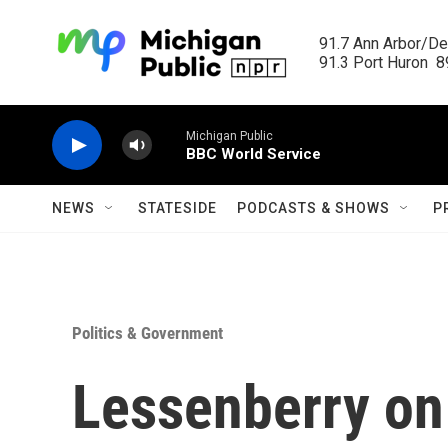
Skip to main content
91.7 Ann Arbor/Det
91.3 Port Huron  89
Michigan Public
BBC World Service
NEWS
STATESIDE
PODCASTS & SHOWS
P
Politics & Government
Lessenberry on 