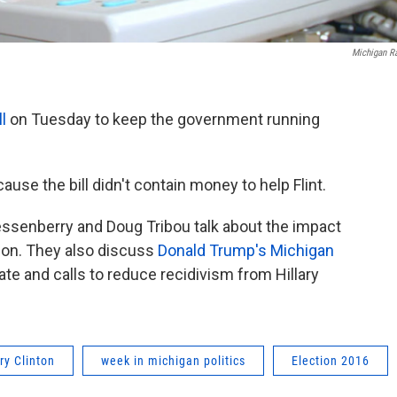
Michigan R
ll
on Tuesday to keep the government running
use the bill didn't contain money to help Flint.
essenberry and Doug Tribou talk about the impact
ion. They also discuss
Donald Trump's Michigan
bate and calls to reduce recidivism from Hillary
ary Clinton
week in michigan politics
Election 2016