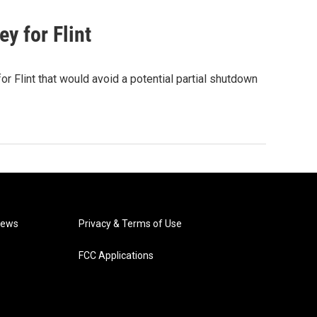
y for Flint
 Flint that would avoid a potential partial shutdown
News
Privacy & Terms of Use
FCC Applications