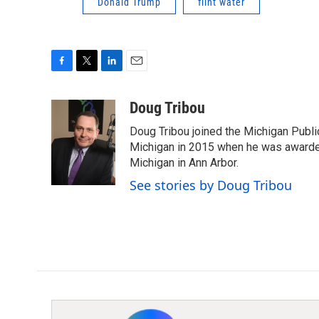
Donald Trump
flint water
F
T
L
E
a
w
i
m
c
i
n
a
Doug Tribou
e
t
k
i
Doug Tribou joined the Michigan Public
b
t
e
l
o
e
d
Michigan in 2015 when he was awarded 
o
r
I
Michigan in Ann Arbor.
k
n
See stories by Doug Tribou