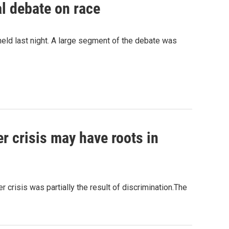
l debate on race
held last night. A large segment of the debate was
er crisis may have roots in
crisis was partially the result of discrimination.The