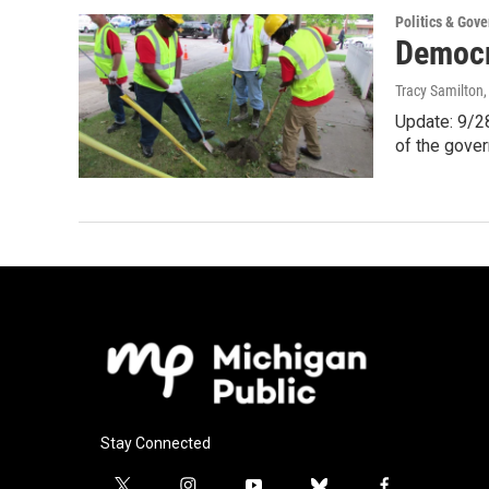
Politics & Gov
Democra
Tracy Samilton
Update: 9/28
of the gove
Stay Connected