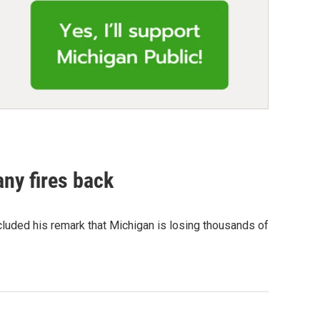
ny fires back
cluded his remark that Michigan is losing thousands of