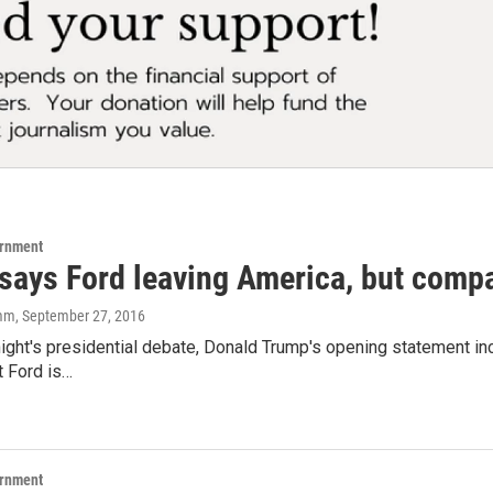
ernment
says Ford leaving America, but compa
amm
, September 27, 2016
night's presidential debate, Donald Trump's opening statement in
t Ford is…
ernment