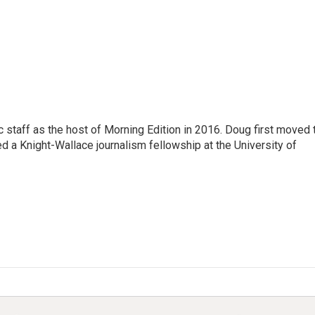
 staff as the host of Morning Edition in 2016. Doug first moved 
a Knight-Wallace journalism fellowship at the University of