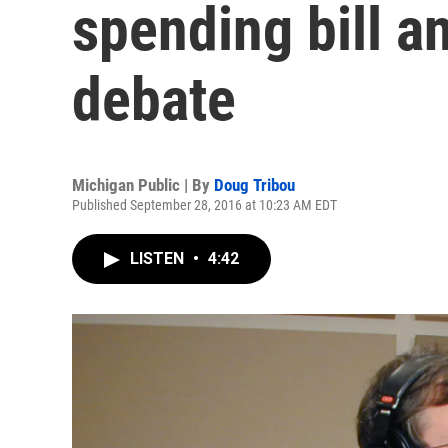
spending bill a
debate
Michigan Public | By
Doug Tribou
Published September 28, 2016 at 10:23 AM EDT
LISTEN
•
4:42