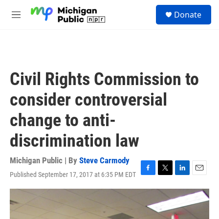
Skip to main content
S
Donate
e
M
a
e
r
n
c
u
h
u
Civil Rights Commission to
e
r
consider controversial
y
change to anti-
discrimination law
Michigan Public | By
Steve Carmody
Published September 17, 2017 at 6:35 PM EDT
F
T
L
E
a
w
i
m
c
i
n
a
e
t
k
i
b
t
e
l