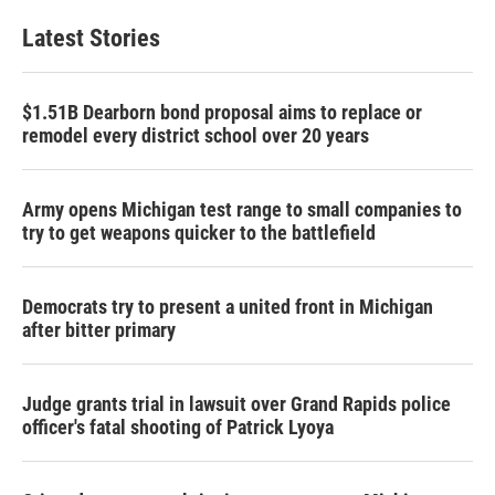
Latest Stories
$1.51B Dearborn bond proposal aims to replace or
remodel every district school over 20 years
Army opens Michigan test range to small companies to
try to get weapons quicker to the battlefield
Democrats try to present a united front in Michigan
after bitter primary
Judge grants trial in lawsuit over Grand Rapids police
officer's fatal shooting of Patrick Lyoya