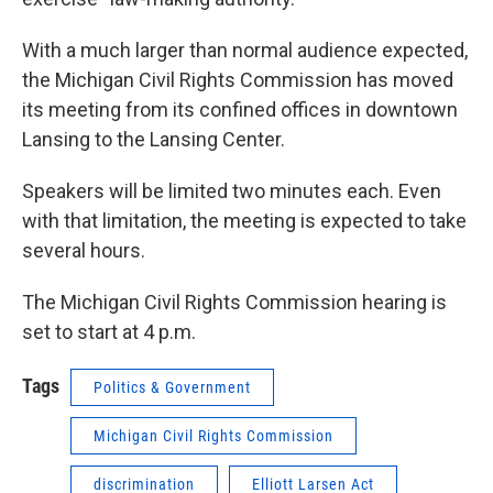
With a much larger than normal audience expected,
the Michigan Civil Rights Commission has moved
its meeting from its confined offices in downtown
Lansing to the Lansing Center.
Speakers will be limited two minutes each. Even
with that limitation, the meeting is expected to take
several hours.
The Michigan Civil Rights Commission hearing is
set to start at 4 p.m.
Tags
Politics & Government
Michigan Civil Rights Commission
discrimination
Elliott Larsen Act