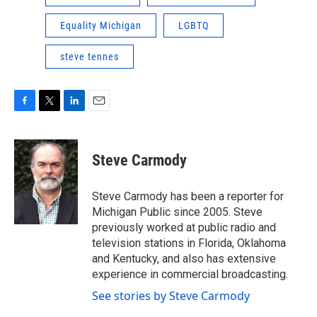
Equality Michigan
LGBTQ
steve tennes
F
T
L
E
a
w
i
m
c
i
n
a
e
t
k
i
Steve Carmody
b
t
e
l
o
e
d
o
r
I
Steve Carmody has been a reporter for
k
n
Michigan Public since 2005. Steve
previously worked at public radio and
television stations in Florida, Oklahoma
and Kentucky, and also has extensive
experience in commercial broadcasting.
See stories by Steve Carmody