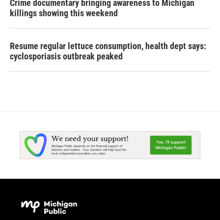
Crime documentary bringing awareness to Michigan
killings showing this weekend
Resume regular lettuce consumption, health dept says:
cyclosporiasis outbreak peaked