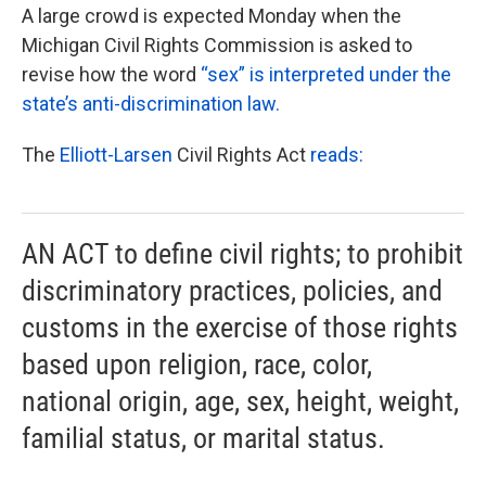
A large crowd is expected Monday when the
Michigan Civil Rights Commission is asked to
revise how the word
“sex” is interpreted under the
state’s anti-discrimination law.
The
Elliott-Larsen
Civil Rights Act
reads:
AN ACT to define civil rights; to prohibit
discriminatory practices, policies, and
customs in the exercise of those rights
based upon religion, race, color,
national origin, age, sex, height, weight,
familial status, or marital status.