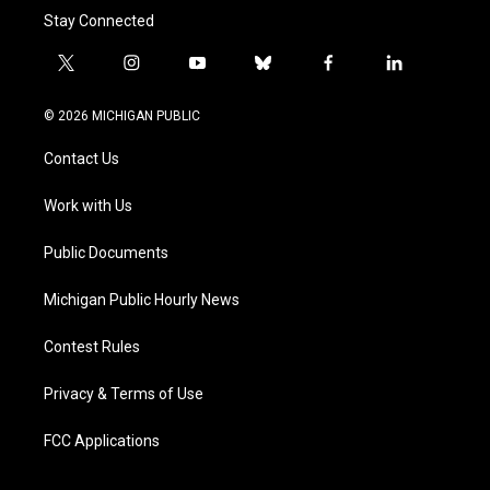
Stay Connected
t
i
y
b
f
l
w
n
o
l
a
i
i
s
u
u
c
n
© 2026 MICHIGAN PUBLIC
t
t
t
e
e
k
t
a
u
s
b
e
Contact Us
e
g
b
k
o
d
r
r
e
y
o
i
a
k
n
Work with Us
m
Public Documents
Michigan Public Hourly News
Contest Rules
Privacy & Terms of Use
FCC Applications