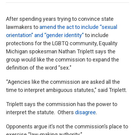
After spending years trying to convince state
lawmakers to
amend the act to include “sexual
orientation” and “gender identity”
to include
protections for the LGBTQ community, Equality
Michigan spokesman Nathan Triplett says the
group would like the commission to expand the
definition of the word “sex."
“Agencies like the commission are asked all the
time to interpret ambiguous statutes,” said Triplett.
Triplett says the commission has the power to
interpret the statute. Others
disagree
.
Opponents argue it’s not the commission’s place to
exercise “law-making authority.”