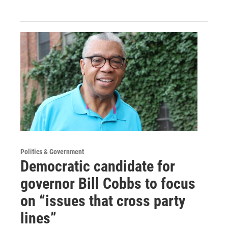
Politics & Government
Democratic candidate for
governor Bill Cobbs to focus
on “issues that cross party
lines”