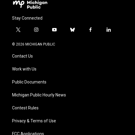
Stay Connected
t
i
y
b
f
l
w
n
o
l
a
i
i
s
u
u
c
n
© 2026 MICHIGAN PUBLIC
t
t
t
e
e
k
t
a
u
s
b
e
Contact Us
e
g
b
k
o
d
r
r
e
y
o
i
a
k
n
Work with Us
m
Public Documents
Michigan Public Hourly News
Contest Rules
Privacy & Terms of Use
FCC Applications