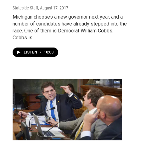
Stateside Staff
, August 17, 2017
Michigan chooses a new governor next year, and a
number of candidates have already stepped into the
race. One of them is Democrat William Cobbs.
Cobbs is…
LISTEN
•
10:00