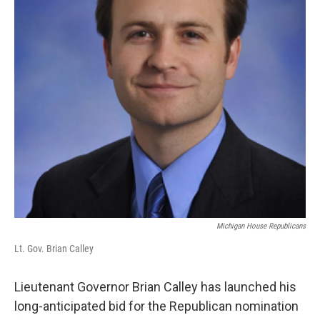
Michigan House Republicans
Lt. Gov. Brian Calley
Lieutenant Governor Brian Calley has launched his
long-anticipated bid for the Republican nomination