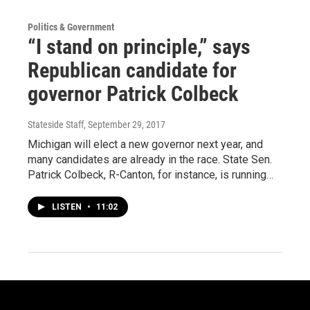
Politics & Government
“I stand on principle,” says
Republican candidate for
governor Patrick Colbeck
Stateside Staff
, September 29, 2017
Michigan will elect a new governor next year, and
many candidates are already in the race. State Sen.
Patrick Colbeck, R-Canton, for instance, is running…
LISTEN
•
11:02