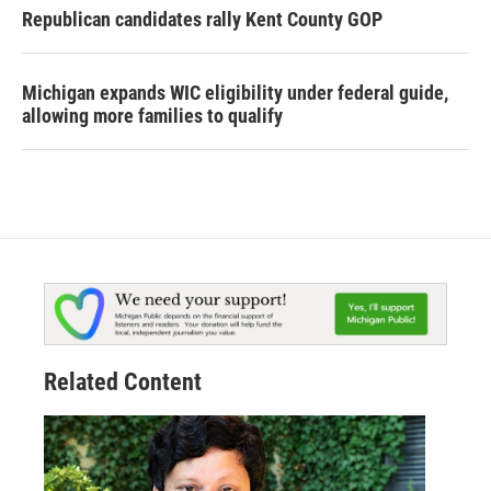
Republican candidates rally Kent County GOP
Michigan expands WIC eligibility under federal guide,
allowing more families to qualify
Related Content