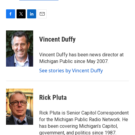
F
T
L
E
a
w
i
m
c
i
n
a
e
t
k
i
Vincent Duffy
b
t
e
l
o
e
d
o
r
I
Vincent Duffy has been news director at
k
n
Michigan Public since May 2007.
See stories by Vincent Duffy
Rick Pluta
Rick Pluta is Senior Capitol Correspondent
for the Michigan Public Radio Network. He
has been covering Michigan’s Capitol,
government, and politics since 1987.