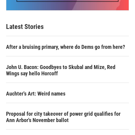
Latest Stories
After a bruising primary, where do Dems go from here?
John U. Bacon: Goodbyes to Skubal and Mize, Red
Wings say hello Horcoff
Auchter's Art: Weird names
Proposal for city takeover of power grid qualifies for
Ann Arbor's November ballot