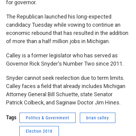
for governor.
The Republican launched his long-expected
candidacy Tuesday while vowing to continue an
economic rebound that has resulted in the addition
of more than a half million jobs in Michigan.
Calley is a former legislator who has served as
Governor Rick Snyder's Number Two since 2011.
Snyder cannot seek reelection due to term limits.
Calley faces a field that already includes Michigan
Attorney General Bill Schuette, state Senator
Patrick Colbeck, and Saginaw Doctor Jim Hines.
Tags
Politics & Government
brian calley
Election 2018