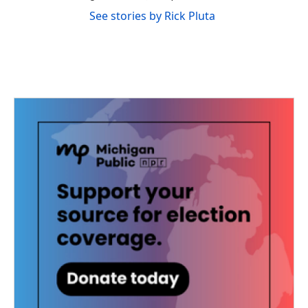
See stories by Rick Pluta