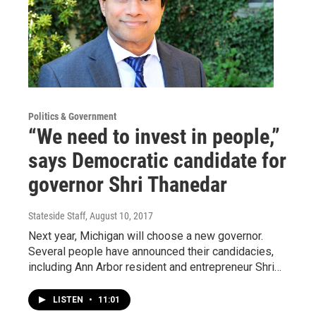
Politics & Government
“We need to invest in people,”
says Democratic candidate for
governor Shri Thanedar
Stateside Staff
, August 10, 2017
Next year, Michigan will choose a new governor.
Several people have announced their candidacies,
including Ann Arbor resident and entrepreneur Shri…
LISTEN
•
11:01