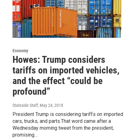
Economy
Howes: Trump considers
tariffs on imported vehicles,
and the effect “could be
profound”
Stateside Staff
, May 24, 2018
President Trump is considering tariffs on imported
cars, trucks, and parts.That word came after a
Wednesday morning tweet from the president,
promising…