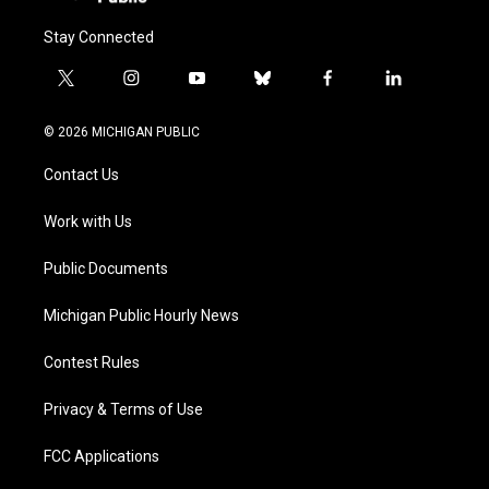
Stay Connected
t
i
y
b
f
l
w
n
o
l
a
i
i
s
u
u
c
n
© 2026 MICHIGAN PUBLIC
t
t
t
e
e
k
t
a
u
s
b
e
Contact Us
e
g
b
k
o
d
r
r
e
y
o
i
a
k
n
Work with Us
m
Public Documents
Michigan Public Hourly News
Contest Rules
Privacy & Terms of Use
FCC Applications