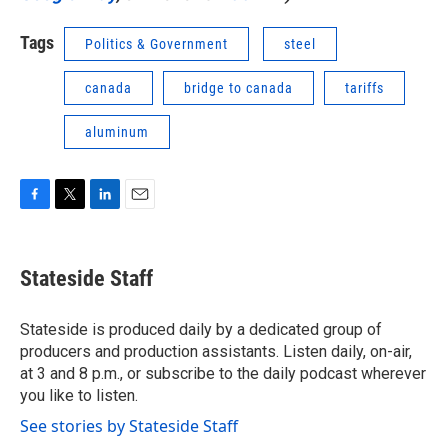
Tags
Politics & Government
steel
canada
bridge to canada
tariffs
aluminum
F
T
L
E
a
w
i
m
c
i
n
a
e
t
k
i
Stateside Staff
b
t
e
l
o
e
d
o
r
I
Stateside is produced daily by a dedicated group of
k
n
producers and production assistants. Listen daily, on-air,
at 3 and 8 p.m., or subscribe to the daily podcast wherever
you like to listen.
See stories by Stateside Staff