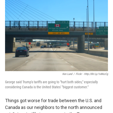
k
n
Ken Lund
/
Flickr - Http://bit.ly/1xMszCg
George said Trump's tariffs are going to "hurt both sides," especially
considering Canada is the United States' "biggest customer."
Things got worse for trade between the U.S. and
Canada as our neighbors to the north announced