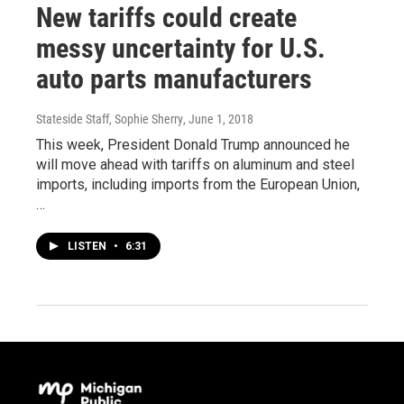
New tariffs could create
messy uncertainty for U.S.
auto parts manufacturers
Stateside Staff, Sophie Sherry
, June 1, 2018
This week, President Donald Trump announced he
will move ahead with tariffs on aluminum and steel
imports, including imports from the European Union,
…
LISTEN
•
6:31