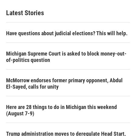
Latest Stories
Have questions about judicial elections? This will help.
Michigan Supreme Court is asked to block money-out-
of-politics question
McMorrow endorses former primary opponent, Abdul
El-Sayed, calls for unity
Here are 28 things to do in Michigan this weekend
(August 7-9)
Trump administration moves to deregulate Head Start,