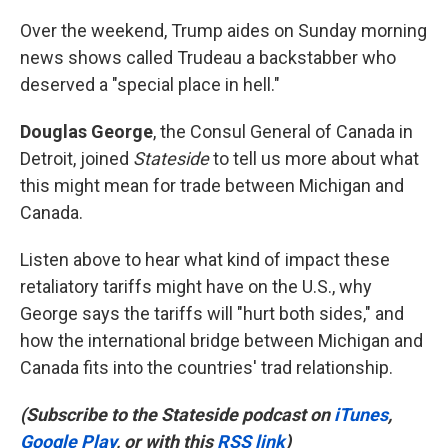
Over the weekend, Trump aides on Sunday morning
news shows called Trudeau a backstabber who
deserved a "special place in hell."
Douglas George
, the Consul General of Canada in
Detroit, joined
Stateside
to tell us more about what
this might mean for trade between Michigan and
Canada.
Listen above to hear what kind of impact these
retaliatory tariffs might have on the U.S., why
George says the tariffs will "hurt both sides," and
how the international bridge between Michigan and
Canada fits into the countries' trad relationship.
(Subscribe to the Stateside podcast on
iTunes
,
Google Play
, or with this
RSS link
)