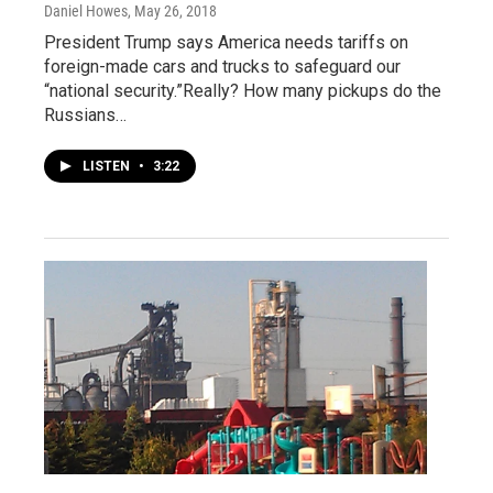
Daniel Howes
, May 26, 2018
President Trump says America needs tariffs on
foreign-made cars and trucks to safeguard our
“national security.”Really? How many pickups do the
Russians…
LISTEN
•
3:22