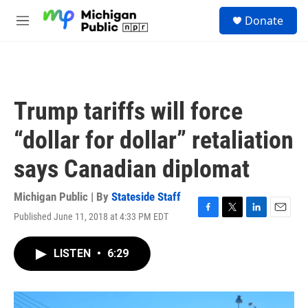
Skip to main content
S
Donate
e
M
a
e
r
n
c
u
h
u
Trump tariffs will force
e
r
“dollar for dollar” retaliation
y
says Canadian diplomat
Michigan Public | By
Stateside Staff
Published June 11, 2018 at 4:33 PM EDT
F
T
L
E
a
w
i
m
c
i
n
a
LISTEN
•
6:29
e
t
k
i
b
t
e
l
o
e
d
o
r
I