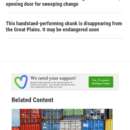
opening door for sweeping change
This handstand-performing skunk is disappearing from
the Great Plains. It may be endangered soon
Related Content