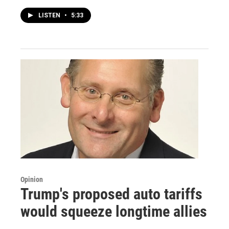
LISTEN
•
5:33
Opinion
Trump's proposed auto tariffs
would squeeze longtime allies