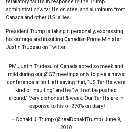
retaliatory tariffs in response to the Trump
administration's tariffs on steel and aluminum from
Canada and other U.S. allies.
President Trump is taking it personally, expressing
his outrage and insulting Canadian Prime Minister
Justin Trudeau on Twitter.
PM Justin Trudeau of Canada acted so meek and
mild during our
@G7
meetings only to give a news
conference after I left saying that, “US Tariffs were
kind of insulting” and he “will not be pushed
around.” Very dishonest & weak. Our Tariffs are in
response to his of 270% on dairy!
— Donald J. Trump (@realDonaldTrump)
June 9,
2018