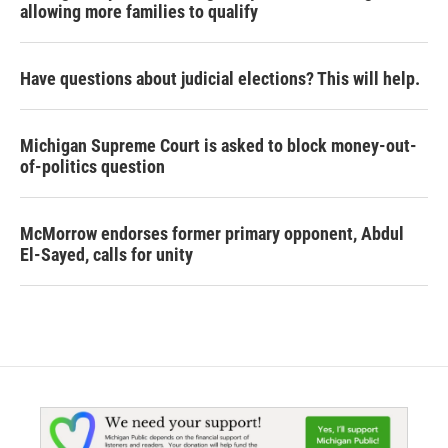
allowing more families to qualify
Have questions about judicial elections? This will help.
Michigan Supreme Court is asked to block money-out-
of-politics question
McMorrow endorses former primary opponent, Abdul
El-Sayed, calls for unity