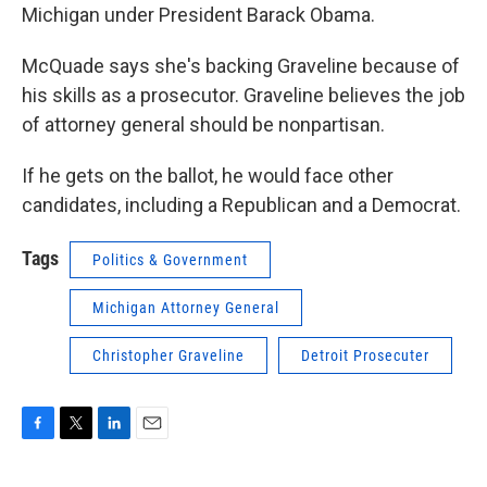
Michigan under President Barack Obama.
McQuade says she's backing Graveline because of
his skills as a prosecutor. Graveline believes the job
of attorney general should be nonpartisan.
If he gets on the ballot, he would face other
candidates, including a Republican and a Democrat.
Tags
Politics & Government
Michigan Attorney General
Christopher Graveline
Detroit Prosecuter
F
T
L
E
a
w
i
m