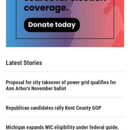
Latest Stories
Proposal for city takeover of power grid qualifies for
Ann Arbor's November ballot
Republican candidates rally Kent County GOP
Michigan expands WIC eligibility under federal guide,