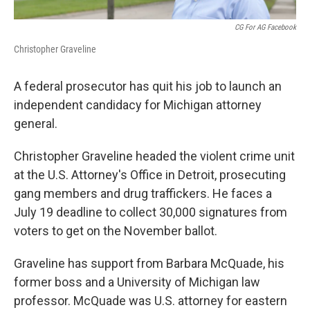
CG For AG Facebook
Christopher Graveline
A federal prosecutor has quit his job to launch an
independent candidacy for Michigan attorney
general.
Christopher Graveline headed the violent crime unit
at the U.S. Attorney's Office in Detroit, prosecuting
gang members and drug traffickers. He faces a
July 19 deadline to collect 30,000 signatures from
voters to get on the November ballot.
Graveline has support from Barbara McQuade, his
former boss and a University of Michigan law
professor. McQuade was U.S. attorney for eastern