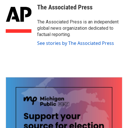
c
i
n
a
e
t
k
i
The Associated Press
b
t
e
l
o
e
d
o
r
I
The Associated Press is an independent
k
n
global news organization dedicated to
factual reporting.
See stories by The Associated Press