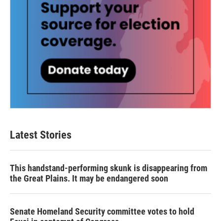
Latest Stories
This handstand-performing skunk is disappearing from
the Great Plains. It may be endangered soon
Senate Homeland Security committee votes to hold