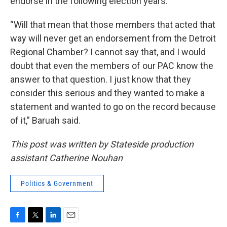
endorse in the following election years.
“Will that mean that those members that acted that
way will never get an endorsement from the Detroit
Regional Chamber? I cannot say that, and I would
doubt that even the members of our PAC know the
answer to that question. I just know that they
consider this serious and they wanted to make a
statement and wanted to go on the record because
of it,” Baruah said.
This post was written by Stateside production
assistant Catherine Nouhan
Politics & Government
F
T
L
E