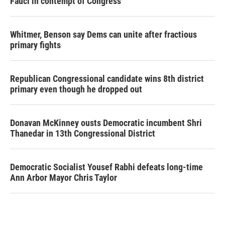
Fauci in contempt of Congress
Whitmer, Benson say Dems can unite after fractious
primary fights
Republican Congressional candidate wins 8th district
primary even though he dropped out
Donavan McKinney ousts Democratic incumbent Shri
Thanedar in 13th Congressional District
Democratic Socialist Yousef Rabhi defeats long-time
Ann Arbor Mayor Chris Taylor