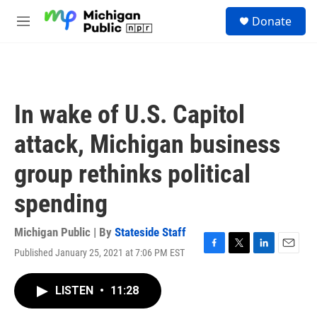
Skip to main content
S
Donate
e
M
a
e
r
n
c
u
h
u
In wake of U.S. Capitol
e
r
attack, Michigan business
y
group rethinks political
spending
Michigan Public | By
Stateside Staff
Published January 25, 2021 at 7:06 PM EST
F
T
L
E
a
w
i
m
c
i
n
a
LISTEN
•
11:28
e
t
k
i
b
t
e
l