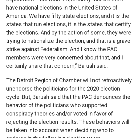
have national elections in the United States of
America. We have fifty state elections, and it is the
states that run elections, it is the states that certify
the elections. And by the action of some, they were
trying to nationalize the election, and that is a grave
strike against Federalism. And I know the PAC
members were very concerned about that, and I
certainly share that concern,” Baruah said.
The Detroit Region of Chamber will not retroactively
unendorse the politicians for the 2020 election
cycle. But, Baruah said that the PAC denounces the
behavior of the politicians who supported
conspiracy theories and/or voted in favor of
rejecting the election results. These behaviors will
be taken into account when deciding who to