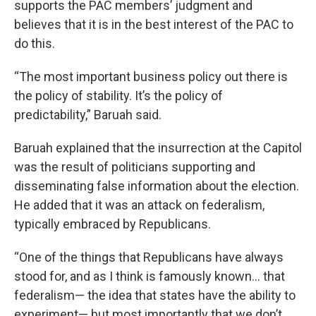
supports the PAC members’ judgment and
believes that it is in the best interest of the PAC to
do this.
“The most important business policy out there is
the policy of stability. It’s the policy of
predictability,” Baruah said.
Baruah explained that the insurrection at the Capitol
was the result of politicians supporting and
disseminating false information about the election.
He added that it was an attack on federalism,
typically embraced by Republicans.
“One of the things that Republicans have always
stood for, and as I think is famously known... that
federalism— the idea that states have the ability to
experiment— but most importantly that we don’t