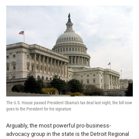
o
e
d
o
r
I
k
n
The U.S. House passed President Obama's tax deal last night, the bill now
goes to the President for his signature
Arguably, the most powerful pro-business-
advocacy group in the state is the Detroit Regional