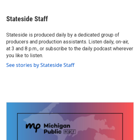
a
w
i
m
c
i
n
a
e
t
k
i
Stateside Staff
b
t
e
l
o
e
d
o
r
I
Stateside is produced daily by a dedicated group of
k
n
producers and production assistants. Listen daily, on-air,
at 3 and 8 p.m., or subscribe to the daily podcast wherever
you like to listen.
See stories by Stateside Staff