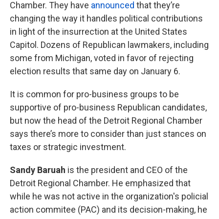
Chamber. They have
announced
that they’re
changing the way it handles political contributions
in light of the insurrection at the United States
Capitol. Dozens of Republican lawmakers, including
some from Michigan, voted in favor of rejecting
election results that same day on January 6.
It is common for pro-business groups to be
supportive of pro-business Republican candidates,
but now the head of the Detroit Regional Chamber
says there’s more to consider than just stances on
taxes or strategic investment.
Sandy Baruah
is the president and CEO of the
Detroit Regional Chamber. He emphasized that
while he was not active in the organization's policial
action commitee (PAC) and its decision-making, he