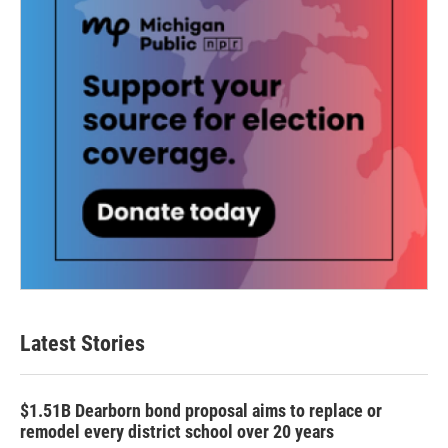
Latest Stories
$1.51B Dearborn bond proposal aims to replace or
remodel every district school over 20 years