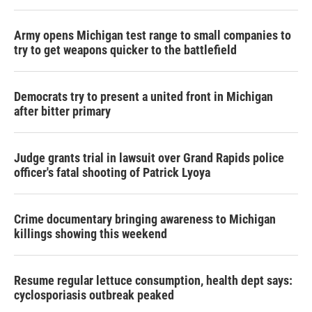
Army opens Michigan test range to small companies to
try to get weapons quicker to the battlefield
Democrats try to present a united front in Michigan
after bitter primary
Judge grants trial in lawsuit over Grand Rapids police
officer's fatal shooting of Patrick Lyoya
Crime documentary bringing awareness to Michigan
killings showing this weekend
Resume regular lettuce consumption, health dept says:
cyclosporiasis outbreak peaked