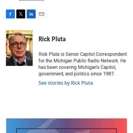
F
T
L
E
a
w
i
m
c
i
n
a
e
t
k
i
Rick Pluta
b
t
e
l
o
e
d
o
r
I
Rick Pluta is Senior Capitol Correspondent
k
n
for the Michigan Public Radio Network. He
has been covering Michigan’s Capitol,
government, and politics since 1987.
See stories by Rick Pluta