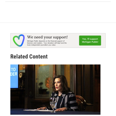
Related Content