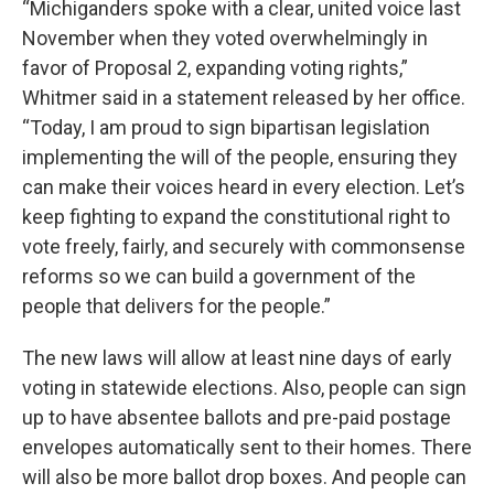
“Michiganders spoke with a clear, united voice last
November when they voted overwhelmingly in
favor of Proposal 2, expanding voting rights,”
Whitmer said in a statement released by her office.
“Today, I am proud to sign bipartisan legislation
implementing the will of the people, ensuring they
can make their voices heard in every election. Let’s
keep fighting to expand the constitutional right to
vote freely, fairly, and securely with commonsense
reforms so we can build a government of the
people that delivers for the people.”
The new laws will allow at least nine days of early
voting in statewide elections. Also, people can sign
up to have absentee ballots and pre-paid postage
envelopes automatically sent to their homes. There
will also be more ballot drop boxes. And people can