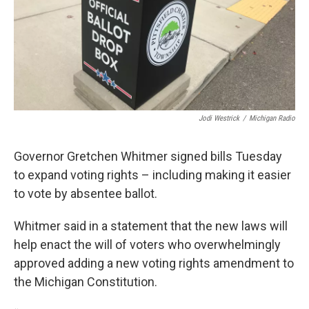
Jodi Westrick
/
Michigan Radio
Governor Gretchen Whitmer signed bills Tuesday
to expand voting rights – including making it easier
to vote by absentee ballot.
Whitmer said in a statement that the new laws will
help enact the will of voters who overwhelmingly
approved adding a new voting rights amendment to
the Michigan Constitution.