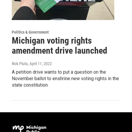
Politics & Government
Michigan voting rights
amendment drive launched
Rick Pluta
, April 11, 2022
A petition drive wants to put a question on the
November ballot to enshrine new voting rights in the
state constitution.