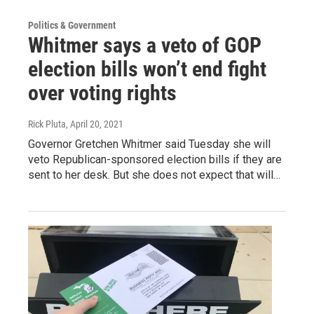
Politics & Government
Whitmer says a veto of GOP
election bills won’t end fight
over voting rights
Rick Pluta
, April 20, 2021
Governor Gretchen Whitmer said Tuesday she will
veto Republican-sponsored election bills if they are
sent to her desk. But she does not expect that will…