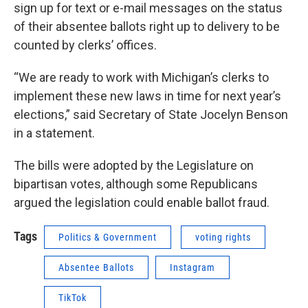
sign up for text or e-mail messages on the status
of their absentee ballots right up to delivery to be
counted by clerks’ offices.
“We are ready to work with Michigan’s clerks to
implement these new laws in time for next year’s
elections,” said Secretary of State Jocelyn Benson
in a statement.
The bills were adopted by the Legislature on
bipartisan votes, although some Republicans
argued the legislation could enable ballot fraud.
Tags
Politics & Government
voting rights
Absentee Ballots
Instagram
TikTok