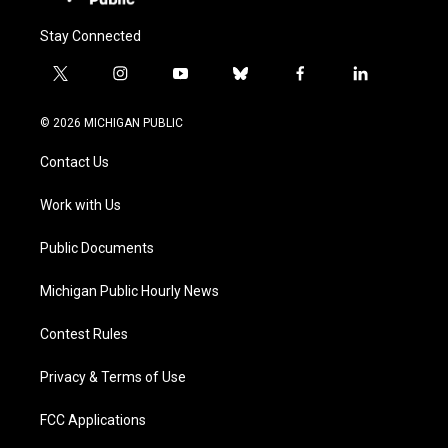
Stay Connected
t
i
y
b
f
l
w
n
o
l
a
i
i
s
u
u
c
n
© 2026 MICHIGAN PUBLIC
t
t
t
e
e
k
t
a
u
s
b
e
Contact Us
e
g
b
k
o
d
r
r
e
y
o
i
a
k
n
Work with Us
m
Public Documents
Michigan Public Hourly News
Contest Rules
Privacy & Terms of Use
FCC Applications