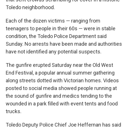
Toledo neighborhood.
Each of the dozen victims — ranging from
teenagers to people in their 60s — were in stable
condition, the Toledo Police Department said
Sunday. No arrests have been made and authorities
have not identified any potential suspects.
The gunfire erupted Saturday near the Old West
End Festival, a popular annual summer gathering
along streets dotted with Victorian homes. Videos
posted to social media showed people running at
the sound of gunfire and medics tending to the
wounded in a park filled with event tents and food
trucks.
Toledo Deputy Police Chief Joe Heffernan has said