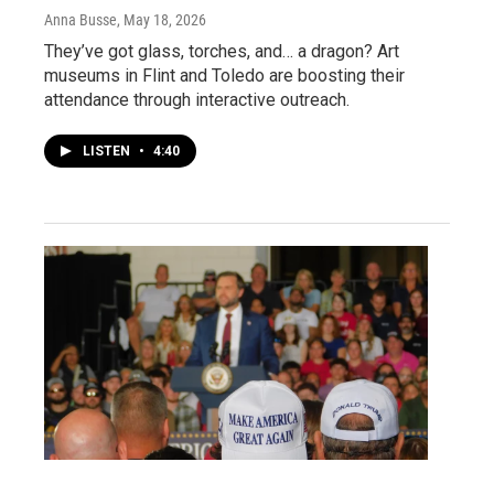
Anna Busse
, May 18, 2026
They’ve got glass, torches, and… a dragon? Art
museums in Flint and Toledo are boosting their
attendance through interactive outreach.
LISTEN
•
4:40