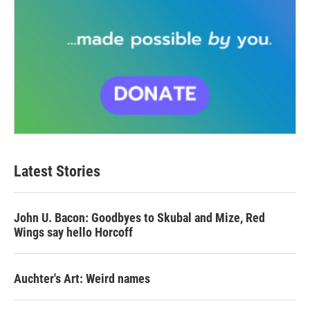
Latest Stories
John U. Bacon: Goodbyes to Skubal and Mize, Red
Wings say hello Horcoff
Auchter's Art: Weird names