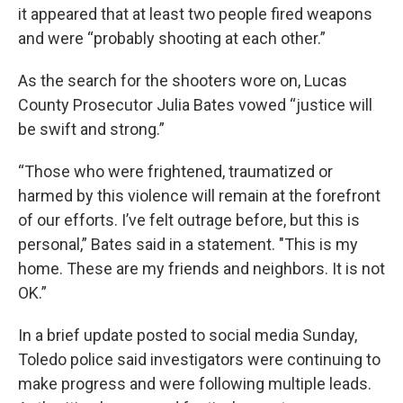
it appeared that at least two people fired weapons
and were “probably shooting at each other.”
As the search for the shooters wore on, Lucas
County Prosecutor Julia Bates vowed “justice will
be swift and strong.”
“Those who were frightened, traumatized or
harmed by this violence will remain at the forefront
of our efforts. I’ve felt outrage before, but this is
personal,” Bates said in a statement. "This is my
home. These are my friends and neighbors. It is not
OK.”
In a brief update posted to social media Sunday,
Toledo police said investigators were continuing to
make progress and were following multiple leads.