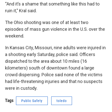
“And it’s a shame that something like this had to
ruin it," Kral said.
The Ohio shooting was one of at least two
episodes of mass gun violence in the U.S. over the
weekend.
In Kansas City, Missouri, nine adults were injured in
a shooting early Saturday, police said. Officers
dispatched to the area about 10 miles (16
kilometers) south of downtown found a large
crowd dispersing. Police said none of the victims
had life-threatening injuries and that no suspects
were in custody.
Tags
Public Safety
toledo