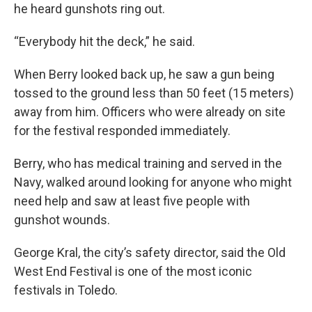
he heard gunshots ring out.
“Everybody hit the deck,” he said.
When Berry looked back up, he saw a gun being
tossed to the ground less than 50 feet (15 meters)
away from him. Officers who were already on site
for the festival responded immediately.
Berry, who has medical training and served in the
Navy, walked around looking for anyone who might
need help and saw at least five people with
gunshot wounds.
George Kral, the city’s safety director, said the Old
West End Festival is one of the most iconic
festivals in Toledo.