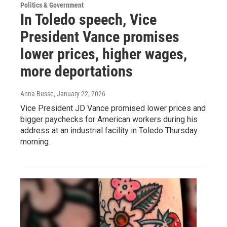
Politics & Government
In Toledo speech, Vice
President Vance promises
lower prices, higher wages,
more deportations
Anna Busse
, January 22, 2026
Vice President JD Vance promised lower prices and
bigger paychecks for American workers during his
address at an industrial facility in Toledo Thursday
morning.