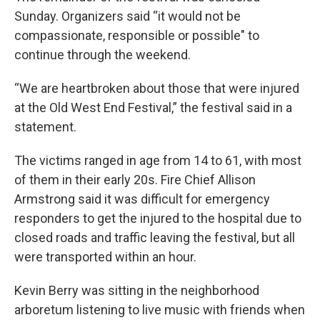
Sunday. Organizers said “it would not be
compassionate, responsible or possible" to
continue through the weekend.
“We are heartbroken about those that were injured
at the Old West End Festival,” the festival said in a
statement.
The victims ranged in age from 14 to 61, with most
of them in their early 20s. Fire Chief Allison
Armstrong said it was difficult for emergency
responders to get the injured to the hospital due to
closed roads and traffic leaving the festival, but all
were transported within an hour.
Kevin Berry was sitting in the neighborhood
arboretum listening to live music with friends when