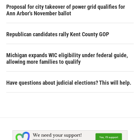
Proposal for city takeover of power grid qualifies for
Ann Arbor's November ballot
Republican candidates rally Kent County GOP
Michigan expands WIC eligibility under federal guide,
allowing more families to qualify
Have questions about judicial elections? This will help.