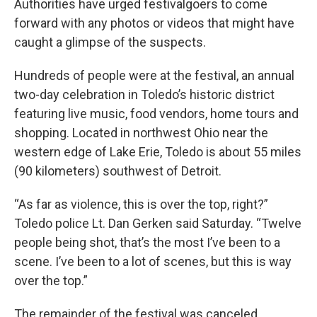
Authorities have urged festivalgoers to come
forward with any photos or videos that might have
caught a glimpse of the suspects.
Hundreds of people were at the festival, an annual
two-day celebration in Toledo’s historic district
featuring live music, food vendors, home tours and
shopping. Located in northwest Ohio near the
western edge of Lake Erie, Toledo is about 55 miles
(90 kilometers) southwest of Detroit.
“As far as violence, this is over the top, right?”
Toledo police Lt. Dan Gerken said Saturday. “Twelve
people being shot, that’s the most I’ve been to a
scene. I’ve been to a lot of scenes, but this is way
over the top.”
The remainder of the festival was canceled