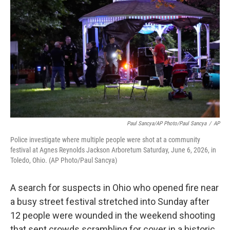
o
e
d
o
r
I
k
n
Paul Sancya/AP Photo/Paul Sancya
/
AP
Police investigate where multiple people were shot at a community
festival at Agnes Reynolds Jackson Arboretum Saturday, June 6, 2026, in
Toledo, Ohio. (AP Photo/Paul Sancya)
A search for suspects in Ohio who opened fire near
a busy street festival stretched into Sunday after
12 people were wounded in the weekend shooting
that sent crowds scrambling for cover in a historic