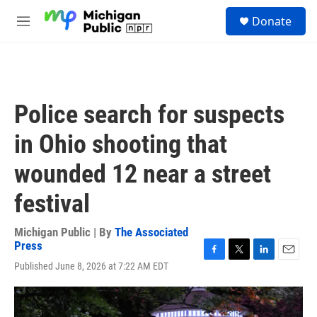
Skip to main content
S
Donate
e
M
a
e
r
n
c
u
h
u
Police search for suspects
e
r
in Ohio shooting that
y
wounded 12 near a street
festival
Michigan Public | By
The Associated
Press
F
T
L
E
Published June 8, 2026 at 7:22 AM EDT
a
w
i
m
c
i
n
a
e
t
k
i
b
t
e
l