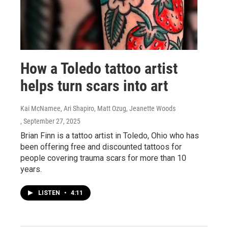
How a Toledo tattoo artist
helps turn scars into art
Kai McNamee, Ari Shapiro, Matt Ozug, Jeanette Woods
, September 27, 2025
Brian Finn is a tattoo artist in Toledo, Ohio who has
been offering free and discounted tattoos for
people covering trauma scars for more than 10
years.
LISTEN
•
4:11