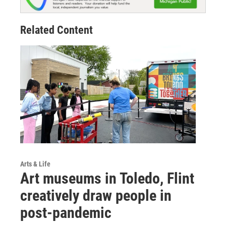
Related Content
Arts & Life
Art museums in Toledo, Flint
creatively draw people in
post-pandemic