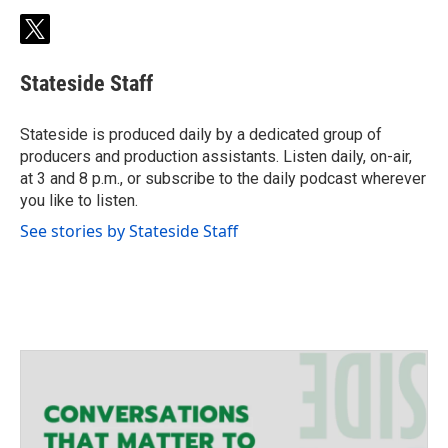
t
w
i
Stateside Staff
t
t
e
Stateside is produced daily by a dedicated group of
r
producers and production assistants. Listen daily, on-air,
at 3 and 8 p.m., or subscribe to the daily podcast wherever
you like to listen.
See stories by Stateside Staff