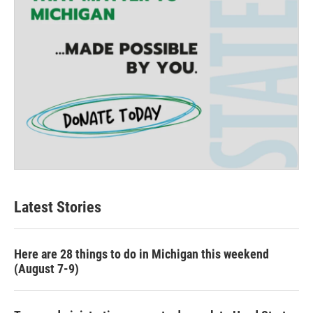
Latest Stories
Here are 28 things to do in Michigan this weekend
(August 7-9)