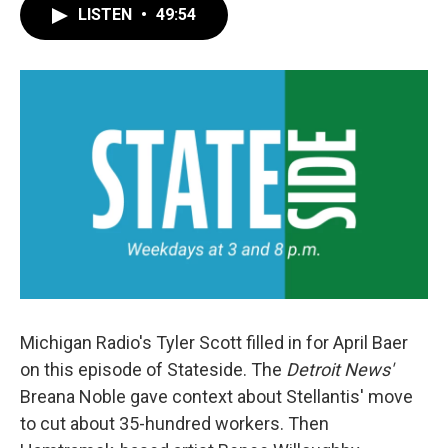
LISTEN
•
49:54
Michigan Radio's Tyler Scott filled in for April Baer
on this episode of Stateside. The
Detroit News'
Breana Noble gave context about Stellantis' move
to cut about 35-hundred workers. Then