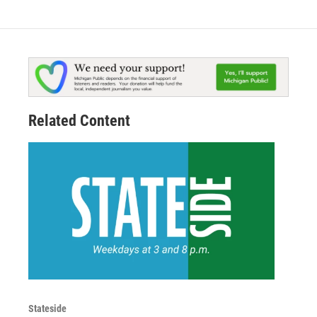
Related Content
Stateside