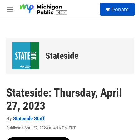
Skip to main content
S
Donate
e
M
a
e
r
n
c
u
h
u
e
Stateside
r
y
Stateside: Thursday, April
27, 2023
By
Stateside Staff
Published April 27, 2023 at 4:16 PM EDT