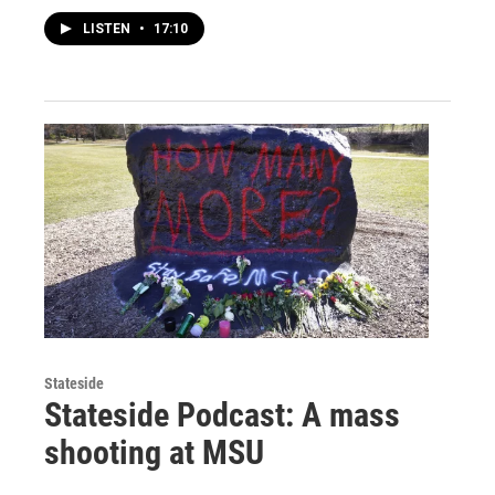
LISTEN
•
17:10
Stateside
Stateside Podcast: A mass
shooting at MSU