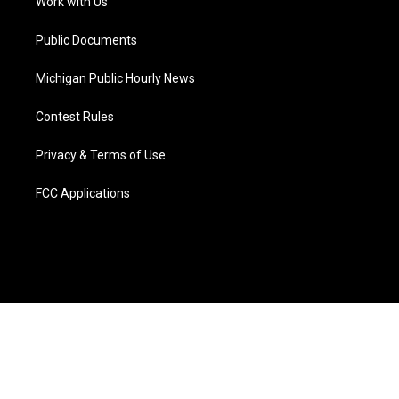
a
k
n
Work with Us
m
Public Documents
Michigan Public Hourly News
Contest Rules
Privacy & Terms of Use
FCC Applications