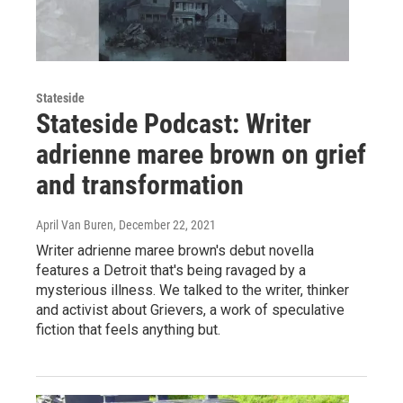
Stateside
Stateside Podcast: Writer
adrienne maree brown on grief
and transformation
April Van Buren
, December 22, 2021
Writer adrienne maree brown's debut novella
features a Detroit that's being ravaged by a
mysterious illness. We talked to the writer, thinker
and activist about Grievers, a work of speculative
fiction that feels anything but.