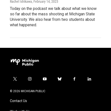
Rachel Ishikawa
, February 14, 2023
Today on the podcast we talk about what we know
so far about the mass shooting at Michigan State
University. We also hear from two students about
what happened.
t
i
y
b
f
l
w
n
o
l
a
i
i
s
u
u
c
n
© 2026 MICHIGAN PUBLIC
t
t
t
e
e
k
t
a
u
s
b
e
Contact Us
e
g
b
k
o
d
r
r
e
y
o
i