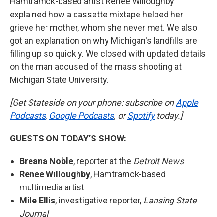
Hamtramck-based artist Renee Willoughby
explained how a cassette mixtape helped her
grieve her mother, whom she never met. We also
got an explanation on why Michigan's landfills are
filling up so quickly. We closed with updated details
on the man accused of the mass shooting at
Michigan State University.
[Get Stateside on your phone: subscribe on
Apple
Podcasts
,
Google Podcasts
, or
Spotify
today.]
GUESTS ON TODAY’S SHOW:
Breana Noble
,
reporter at the
Detroit News
Renee Willoughby
,
Hamtramck-based
multimedia artist
Mile Ellis
, investigative reporter,
Lansing State
Journal