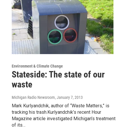
Environment & Climate Change
Stateside: The state of our
waste
Michigan Radio Newsroom
, January 7, 2013
Mark Kurlyandchik, author of “Waste Matters,” is
tracking his trash.Kurlyandchik’s recent Hour
Magazine article investigated Michigan’s treatment
of its…