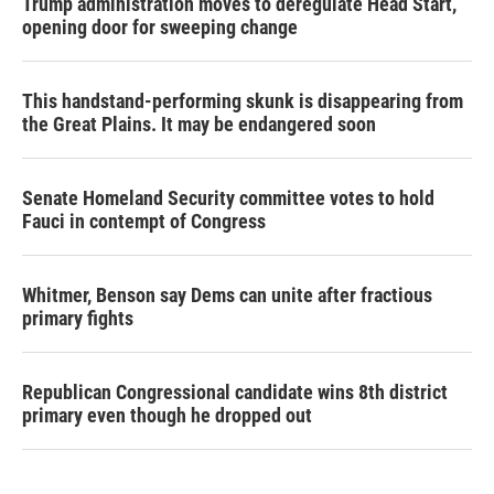
Trump administration moves to deregulate Head Start,
opening door for sweeping change
This handstand-performing skunk is disappearing from
the Great Plains. It may be endangered soon
Senate Homeland Security committee votes to hold
Fauci in contempt of Congress
Whitmer, Benson say Dems can unite after fractious
primary fights
Republican Congressional candidate wins 8th district
primary even though he dropped out