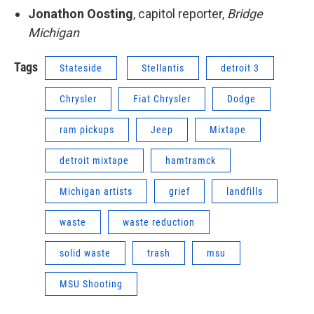
Jonathon Oosting
, capitol reporter,
Bridge
Michigan
Tags
Stateside
Stellantis
detroit 3
Chrysler
Fiat Chrysler
Dodge
ram pickups
Jeep
Mixtape
detroit mixtape
hamtramck
Michigan artists
grief
landfills
waste
waste reduction
solid waste
trash
msu
MSU Shooting