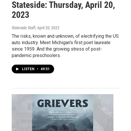
Stateside: Thursday, April 20,
2023
Stateside Staff
, April 20, 2023
The risks, known and unknown, of electrifying the US
auto industry. Meet Michigan's first poet laureate
since 1959. And the growing stress of post-
pandemic preschoolers.
LISTEN
•
49:51