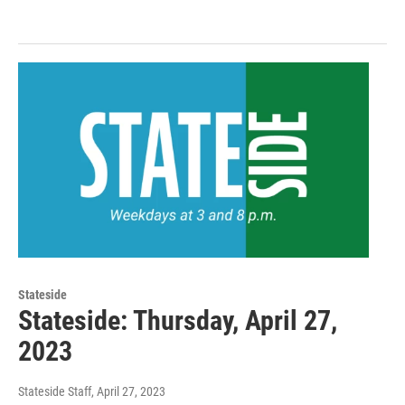
Stateside
Stateside: Thursday, April 27,
2023
Stateside Staff
, April 27, 2023