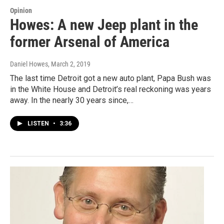
Opinion
Howes: A new Jeep plant in the
former Arsenal of America
Daniel Howes
, March 2, 2019
The last time Detroit got a new auto plant, Papa Bush was
in the White House and Detroit’s real reckoning was years
away. In the nearly 30 years since,…
LISTEN
•
3:36