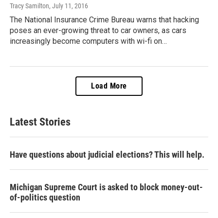
Tracy Samilton
, July 11, 2016
The National Insurance Crime Bureau warns that hacking
poses an ever-growing threat to car owners, as cars
increasingly become computers with wi-fi on…
Load More
Latest Stories
Have questions about judicial elections? This will help.
Michigan Supreme Court is asked to block money-out-
of-politics question