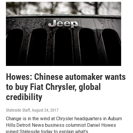
Howes: Chinese automaker wants
to buy Fiat Chrysler, global
credibility
Stateside Staff
, August 24, 2017
Change is in the wind at Chrysler headquarters in Auburn
Hills.Detroit News business columnist Daniel Howes
joined Stateside today to explain what's…