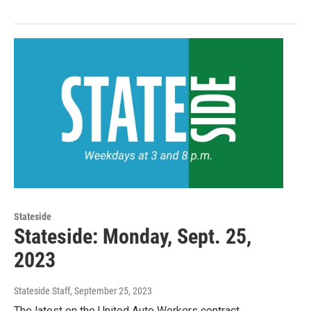
Stateside
Stateside: Monday, Sept. 25,
2023
Stateside Staff
, September 25, 2023
The latest on the United Auto Workers contract