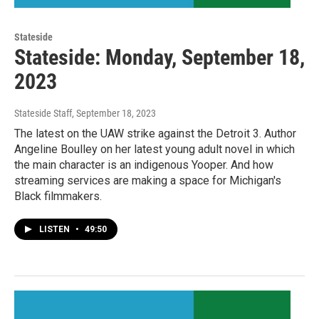
Stateside
Stateside: Monday, September 18,
2023
Stateside Staff
, September 18, 2023
The latest on the UAW strike against the Detroit 3. Author
Angeline Boulley on her latest young adult novel in which
the main character is an indigenous Yooper. And how
streaming services are making a space for Michigan's
Black filmmakers.
LISTEN
•
49:50