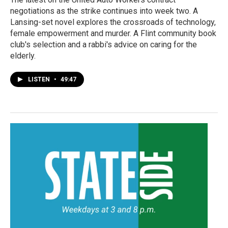
negotiations as the strike continues into week two. A
Lansing-set novel explores the crossroads of technology,
female empowerment and murder. A Flint community book
club's selection and a rabbi's advice on caring for the
elderly.
LISTEN
•
49:47