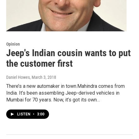
Opinion
Jeep's Indian cousin wants to put
the customer first
Daniel Howes
, March 3, 2018
There’s a new automaker in town.Mahindra comes from
India. It’s been assembling Jeep-derived vehicles in
Mumbai for 70 years. Now, it’s got its own…
LISTEN
•
3:00