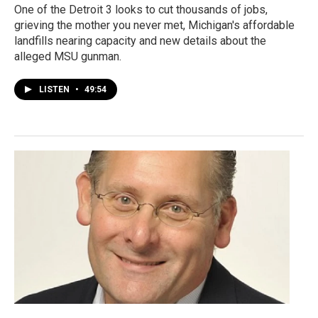
One of the Detroit 3 looks to cut thousands of jobs,
grieving the mother you never met, Michigan's affordable
landfills nearing capacity and new details about the
alleged MSU gunman.
LISTEN
•
49:54