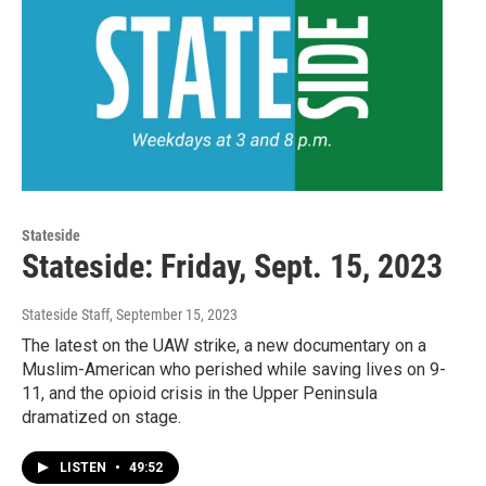
Stateside
Stateside: Friday, Sept. 15, 2023
Stateside Staff
, September 15, 2023
The latest on the UAW strike, a new documentary on a
Muslim-American who perished while saving lives on 9-
11, and the opioid crisis in the Upper Peninsula
dramatized on stage.
LISTEN
•
49:52