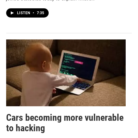
LISTEN
•
7:35
Cars becoming more vulnerable
to hacking