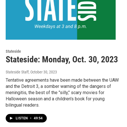
Stateside
Stateside: Monday, Oct. 30, 2023
Stateside Staff
, October 30, 2023
Tentative agreements have been made between the UAW
and the Detroit 3, a somber warning of the dangers of
meningitis, the best of the "silly," scary movies for
Halloween season and a children's book for young
bilingual readers.
LISTEN
•
49:54