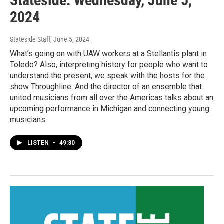
Stateside: Wednesday, June 5,
2024
Stateside Staff
, June 5, 2024
What’s going on with UAW workers at a Stellantis plant in
Toledo? Also, interpreting history for people who want to
understand the present, we speak with the hosts for the
show Throughline. And the director of an ensemble that
united musicians from all over the Americas talks about an
upcoming performance in Michigan and connecting young
musicians.
LISTEN
•
49:30