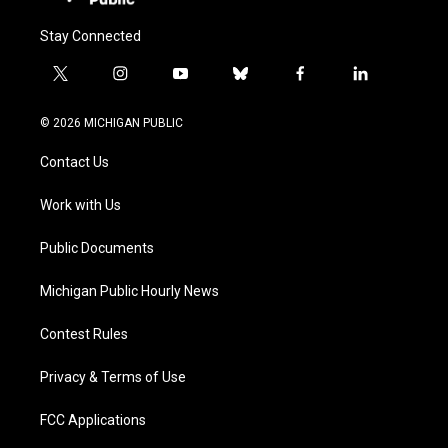
Stay Connected
t
i
y
b
f
l
w
n
o
l
a
i
i
s
u
u
c
n
© 2026 MICHIGAN PUBLIC
t
t
t
e
e
k
t
a
u
s
b
e
Contact Us
e
g
b
k
o
d
r
r
e
y
o
i
a
k
n
Work with Us
m
Public Documents
Michigan Public Hourly News
Contest Rules
Privacy & Terms of Use
FCC Applications