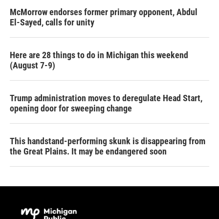
McMorrow endorses former primary opponent, Abdul
El-Sayed, calls for unity
Here are 28 things to do in Michigan this weekend
(August 7-9)
Trump administration moves to deregulate Head Start,
opening door for sweeping change
This handstand-performing skunk is disappearing from
the Great Plains. It may be endangered soon