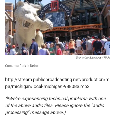
k
n
User: Urban Adventures / Flickr
Comerica Park in Detroit.
http://stream.publicbroadcasting.net/production/m
p3/michigan/local-michigan-988083.mp3
(*We're experiencing technical problems with one
of the above audio files. Please ignore the "audio
processing" message above.)