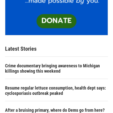
Latest Stories
Crime documentary bringing awareness to Michigan
killings showing this weekend
Resume regular lettuce consumption, health dept says:
cyclosporiasis outbreak peaked
After a bruising primary, where do Dems go from here?