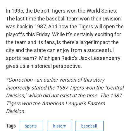
In 1935, the Detroit Tigers won the World Series.
The last time the baseball team won their Division
was back in 1987. And now the Tigers will open the
playoffs this Friday. While it’s certainly exciting for
the team and its fans, is there a larger impact the
city and the state can enjoy from a successful
sports team? Michigan Radio's Jack Lessenberry
gives us a historical perspective.
*Correction - an earlier version of this story
incorrectly stated the 1987 Tigers won the "Central
Division," which did not exist at the time. The 1987
Tigers won the American League's Eastern
Division.
Tags
Sports
history
baseball