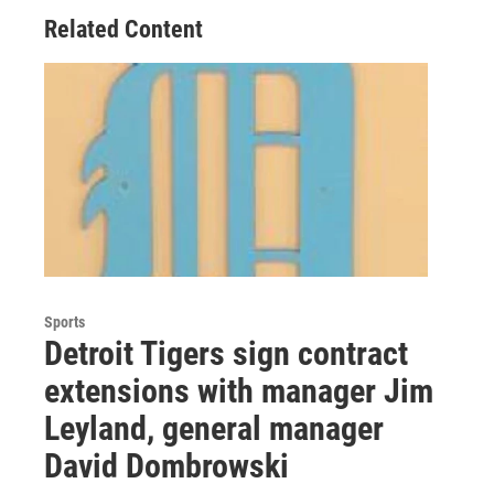
Related Content
Sports
Detroit Tigers sign contract
extensions with manager Jim
Leyland, general manager
David Dombrowski