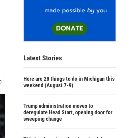
Latest Stories
Here are 28 things to do in Michigan this
weekend (August 7-9)
Trump administration moves to
deregulate Head Start, opening door for
sweeping change