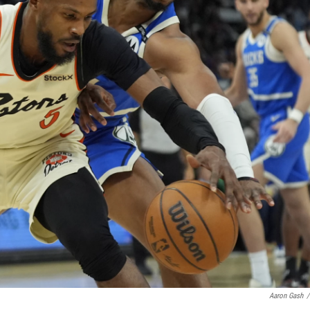
Aaron Gash
/