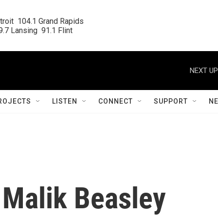
roit  104.1 Grand Rapids

.7 Lansing  91.1 Flint
NEXT UP
ROJECTS
LISTEN
CONNECT
SUPPORT
N
 Malik Beasley