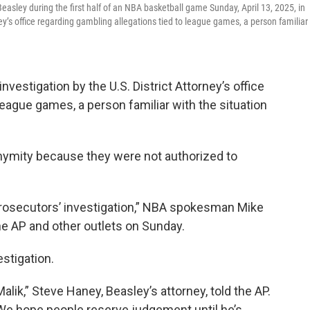
easley during the first half of an NBA basketball game Sunday, April 13, 2025, in
ey’s office regarding gambling allegations tied to league games, a person familiar
vestigation by the U.S. District Attorney’s office
league games, a person familiar with the situation
nymity because they were not authorized to
prosecutors’ investigation,” NBA spokesman Mike
he AP and other outlets on Sunday.
estigation.
ik,” Steve Haney, Beasley’s attorney, told the AP.
t. We hope people reserve judgement until he’s