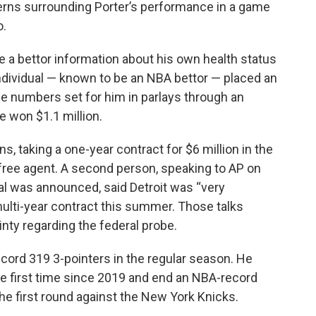
erns surrounding Porter’s performance in a game
o.
 a bettor information about his own health status
individual — known to be an NBA bettor — placed an
the numbers set for him in parlays through an
e won $1.1 million.
s, taking a one-year contract for $6 million in the
free agent. A second person, speaking to AP on
l was announced, said Detroit was “very
multi-year contract this summer. Those talks
inty regarding the federal probe.
cord 319 3-pointers in the regular season. He
he first time since 2019 and end an NBA-record
e first round against the New York Knicks.