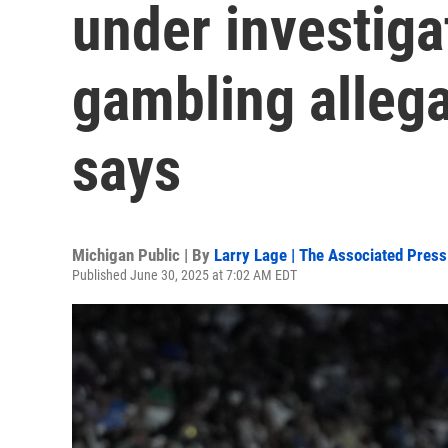
under investiga
gambling alleg
says
Michigan Public | By
Larry Lage | The Associated Press
Published June 30, 2025 at 7:02 AM EDT