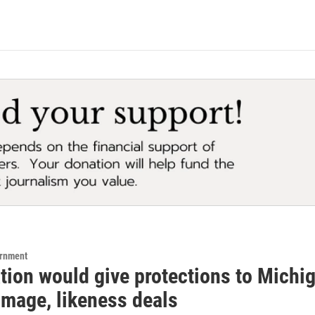
ernment
tion would give protections to Michi
image, likeness deals