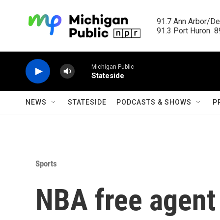
Skip to main content
91.7 Ann Arbor/Det
91.3 Port Huron  89
Michigan Public
Stateside
NEWS
STATESIDE
PODCASTS & SHOWS
P
Sports
NBA free agent