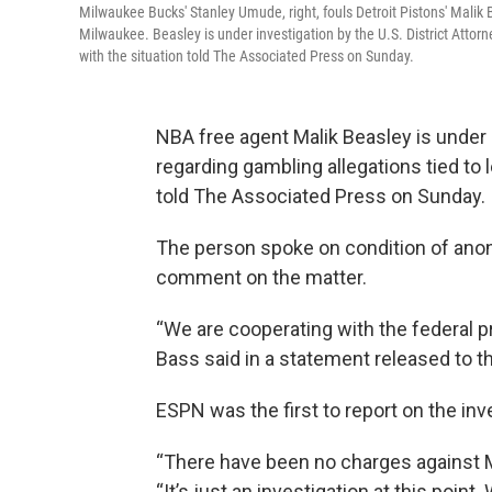
Milwaukee Bucks' Stanley Umude, right, fouls Detroit Pistons' Malik B
Milwaukee. Beasley is under investigation by the U.S. District Attorn
with the situation told The Associated Press on Sunday.
NBA free agent Malik Beasley is under in
regarding gambling allegations tied to 
told The Associated Press on Sunday.
The person spoke on condition of ano
comment on the matter.
“We are cooperating with the federal 
Bass said in a statement released to t
ESPN was the first to report on the inv
“There have been no charges against Mal
“It’s just an investigation at this poin