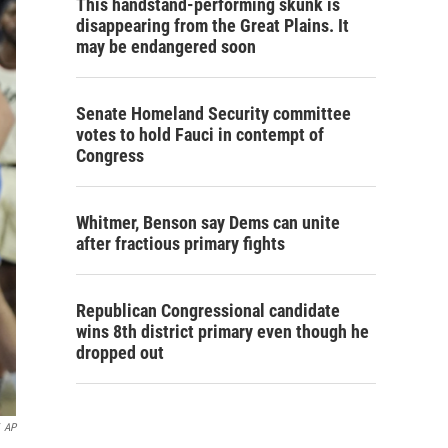
This handstand-performing skunk is
disappearing from the Great Plains. It
may be endangered soon
Senate Homeland Security committee
votes to hold Fauci in contempt of
Congress
Whitmer, Benson say Dems can unite
after fractious primary fights
Republican Congressional candidate
wins 8th district primary even though he
dropped out
AP