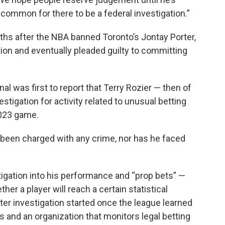
uncommon for there to be a federal investigation.”
hs after the NBA banned Toronto’s Jontay Porter,
tion and eventually pleaded guilty to committing
al was first to report that Terry Rozier — then of
tigation for activity related to unusual betting
2023 game.
 been charged with any crime, nor has he faced
stigation into his performance and “prop bets” —
r a player will reach a certain statistical
ter investigation started once the league learned
s and an organization that monitors legal betting