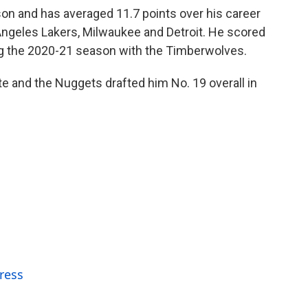
son and has averaged 11.7 points over his career
Angeles Lakers, Milwaukee and Detroit. He scored
ng the 2020-21 season with the Timberwolves.
ate and the Nuggets drafted him No. 19 overall in
ress