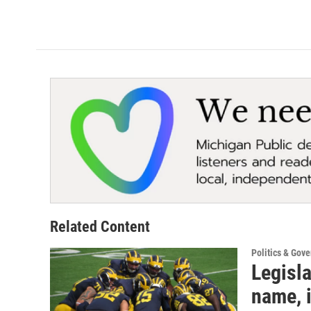
k
n
Related Content
Politics & Gov
Legisla
name, 