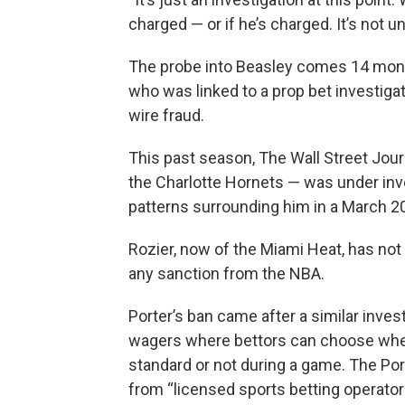
charged — or if he’s charged. It’s not 
The probe into Beasley comes 14 mont
who was linked to a prop bet investiga
wire fraud.
This past season, The Wall Street Journ
the Charlotte Hornets — was under inves
patterns surrounding him in a March 
Rozier, now of the Miami Heat, has not
any sanction from the NBA.
Porter’s ban came after a similar inve
wagers where bettors can choose whethe
standard or not during a game. The Por
from “licensed sports betting operator