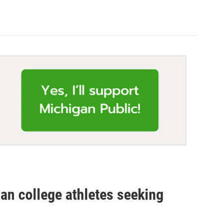
gan college athletes seeking