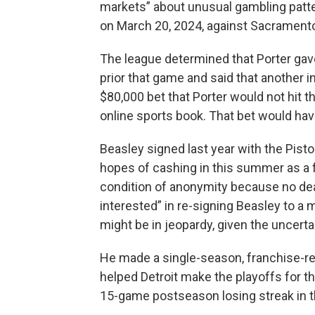
markets” about unusual gambling patt
on March 20, 2024, against Sacrament
The league determined that Porter gave
prior that game and said that another 
$80,000 bet that Porter would not hit 
online sports book. That bet would hav
Beasley signed last year with the Piston
hopes of cashing in this summer as a 
condition of anonymity because no dea
interested” in re-signing Beasley to a 
might be in jeopardy, given the uncerta
He made a single-season, franchise-re
helped Detroit make the playoffs for t
15-game postseason losing streak in th