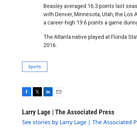
Beasley averaged 16.3 points last sea
with Denver, Minnesota, Utah, the Los 
a career-high 19.6 points a game duri
The Atlanta native played at Florida St
2016.
Sports
F
T
L
E
a
w
i
m
c
i
n
a
Larry Lage | The Associated Press
e
t
k
i
See stories by Larry Lage | The Associated P
b
t
e
l
o
e
d
o
r
I