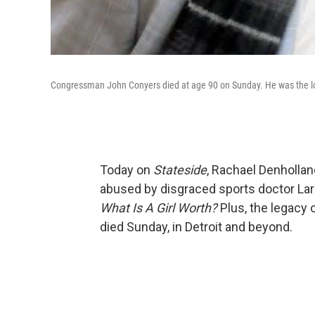
Congressman John Conyers died at age 90 on Sunday. He was the lo
Today on
Stateside
, Rachael Denhollan
abused by disgraced sports doctor Lar
What Is A Girl Worth?
Plus, the legacy
died Sunday, in Detroit and beyond.