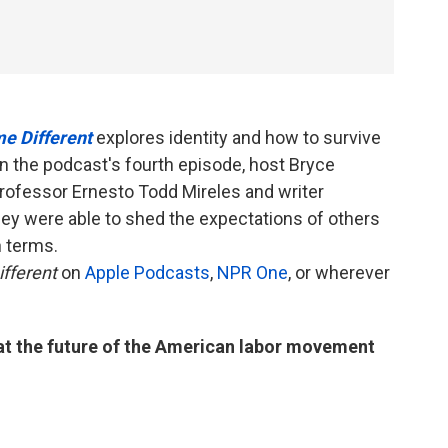
e Different
explores identity and how to survive
 In the podcast's fourth episode, host Bryce
rofessor Ernesto Todd Mireles and writer
y were able to shed the expectations of others
n terms.
fferent
on
Apple Podcasts
,
NPR One
, or wherever
 at the future of the American labor movement