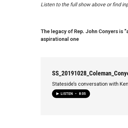
Listen to the full show above or find 
The legacy of Rep. John Conyers is “
aspirational one
SS_20191028_Coleman_Cony
Stateside’s conversation with K
LISTEN
•
8:05