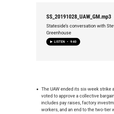
SS_20191028_UAW_GM.mp3
Stateside’s conversation with St
Greenhouse
LISTEN
•
9:40
The UAW ended its six-week strike a
voted to approve a collective barga
includes pay raises, factory invest
workers, and an end to the two-tie