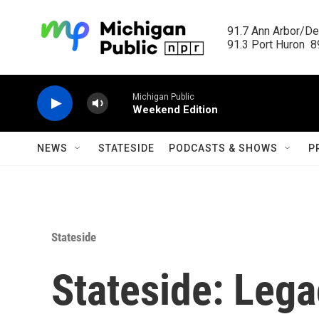
Skip to main content
91.7 Ann Arbor/Det
91.3 Port Huron  89
Michigan Public
Weekend Edition
NEWS
STATESIDE
PODCASTS & SHOWS
P
Stateside
Stateside: Lega