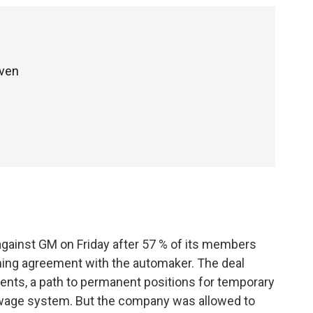
even
gainst GM on Friday after 57 % of its members
ining agreement with the automaker. The deal
ments, a path to permanent positions for temporary
r wage system. But the company was allowed to