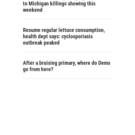
to Michigan killings showing this
weekend
Resume regular lettuce consumption,
health dept says: cyclosporiasis
outbreak peaked
After a bruising primary, where do Dems
go from here?