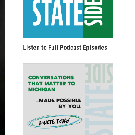
Listen to Full Podcast Episodes