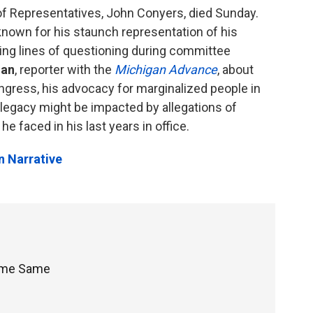
of Representatives, John Conyers, died Sunday.
own for his staunch representation of his
ering lines of questioning during committee
man
, reporter with the
Michigan Advance
, about
gress, his advocacy for marginalized people in
 legacy might be impacted by allegations of
 faced in his last years in office.
n Narrative
Same Same