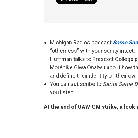
Michigan Radio’s podcast
Same Sam
“otherness” with your sanity intact.
Huffman talks to Prescott College p
Morénike Giwa Onaiwu about how the
and define their identity on their ow
You can subscribe to
Same Same Di
you listen.
At the end of UAW-GM strike, a look