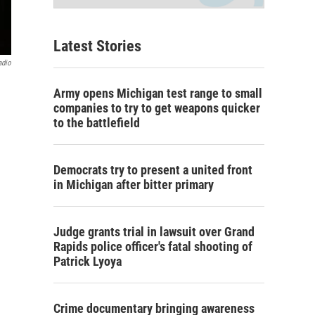
Latest Stories
adio
Army opens Michigan test range to small
companies to try to get weapons quicker
to the battlefield
Democrats try to present a united front
in Michigan after bitter primary
Judge grants trial in lawsuit over Grand
Rapids police officer's fatal shooting of
Patrick Lyoya
Crime documentary bringing awareness