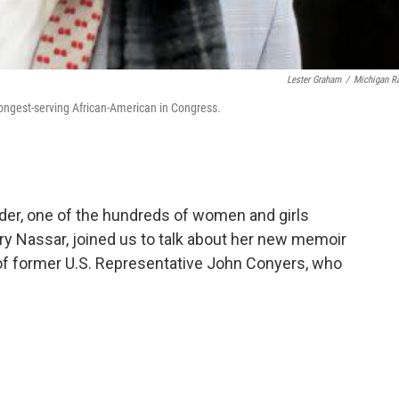
Lester Graham
/
Michigan R
ngest-serving African-American in Congress.
der, one of the hundreds of women and girls
ry Nassar, joined us to talk about her new memoir
 of former U.S. Representative John Conyers, who