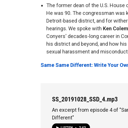
The former dean of the U.S. House 
He was 90. The congressman was kn
Detroit-based district, and for with
hearings. We spoke with
Ken Cole
Conyers' decades-long career in Con
his district and beyond, and how his
sexual harassment and misconduct he
Same Same Different: Write Your Ow
SS_20191028_SSD_4.mp3
An excerpt from episode 4 of "
Different"
LISTEN
•
2:43