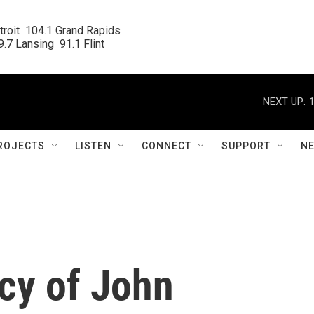
roit  104.1 Grand Rapids

.7 Lansing  91.1 Flint
NEXT UP:
ROJECTS
LISTEN
CONNECT
SUPPORT
N
cy of John