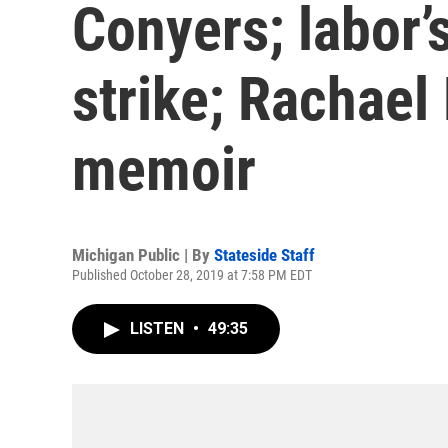
Conyers; labor’
strike; Rachael
memoir
Michigan Public | By
Stateside Staff
Published October 28, 2019 at 7:58 PM EDT
LISTEN
•
49:35