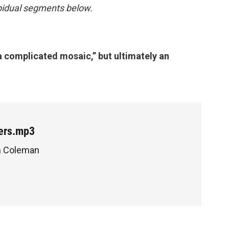
inpidual segments below.
a complicated mosaic,” but ultimately an
ers.mp3
en Coleman