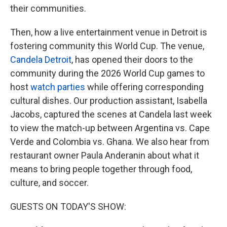
their communities.
Then, how a live entertainment venue in Detroit is
fostering community this World Cup. The venue,
Candela Detroit
, has opened their doors to the
community during the 2026 World Cup games to
host
watch parties
while offering corresponding
cultural dishes. Our production assistant, Isabella
Jacobs, captured the scenes at Candela last week
to view the match-up between Argentina vs. Cape
Verde and Colombia vs. Ghana. We also hear from
restaurant owner Paula Anderanin about what it
means to bring people together through food,
culture, and soccer.
GUESTS ON TODAY'S SHOW: