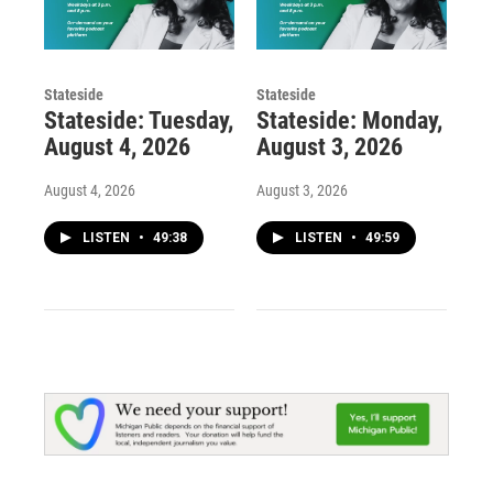
Stateside
Stateside
Stateside: Tuesday,
Stateside: Monday,
August 4, 2026
August 3, 2026
August 4, 2026
August 3, 2026
LISTEN
•
49:38
LISTEN
•
49:59