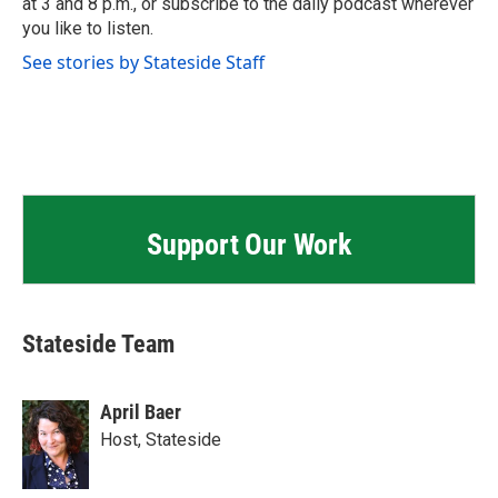
at 3 and 8 p.m., or subscribe to the daily podcast wherever
you like to listen.
See stories by Stateside Staff
Support Our Work
Stateside Team
April Baer
Host, Stateside