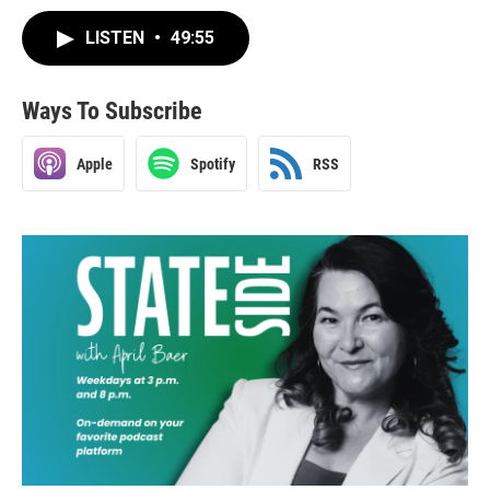
LISTEN
•
49:55
Ways To Subscribe
Apple
Spotify
RSS