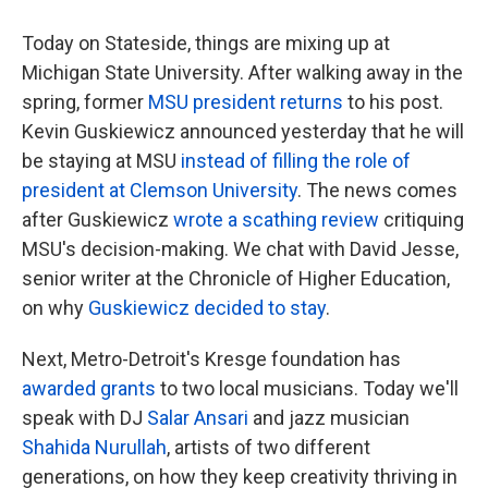
Today on Stateside, things are mixing up at
Michigan State University. After walking away in the
spring, former
MSU president returns
to his post.
Kevin Guskiewicz announced yesterday that he will
be staying at MSU
instead of filling the role of
president at Clemson University
. The news comes
after Guskiewicz
wrote a scathing review
critiquing
MSU's decision-making. We chat with David Jesse,
senior writer at the Chronicle of Higher Education,
on why
Guskiewicz decided to stay
.
Next, Metro-Detroit's Kresge foundation has
awarded grants
to two local musicians. Today we'll
speak with DJ
Salar Ansari
and jazz musician
Shahida Nurullah
, artists of two different
generations, on how they keep creativity thriving in