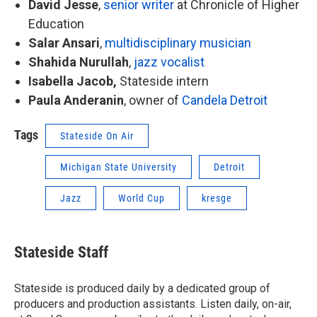
David Jesse
,
senior writer
at Chronicle of Higher
Education
Salar Ansari
,
multidisciplinary musician
Shahida Nurullah
,
jazz vocalist
Isabella Jacob,
Stateside intern
Paula Anderanin
, owner of
Candela Detroit
Tags
Stateside On Air
Michigan State University
Detroit
Jazz
World Cup
kresge
Stateside Staff
Stateside is produced daily by a dedicated group of
producers and production assistants. Listen daily, on-air,