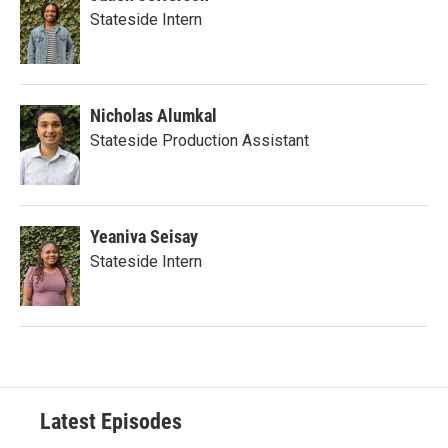
Stateside Intern
Nicholas Alumkal
Stateside Production Assistant
Yeaniva Seisay
Stateside Intern
Latest Episodes