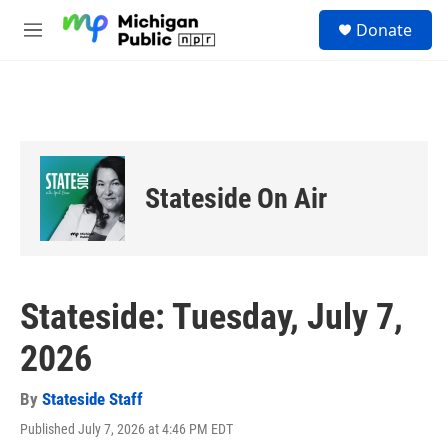
Skip to main content
S
Donate
e
M
a
e
r
n
c
u
h
u
e
r
Stateside On Air
y
Stateside: Tuesday, July 7,
2026
By
Stateside Staff
Published July 7, 2026 at 4:46 PM EDT