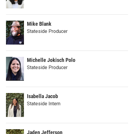
Mike Blank
Stateside Producer
Michelle Jokisch Polo
Stateside Producer
Isabella Jacob
Stateside Intern
Jaden Jefferson