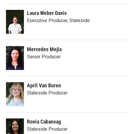
Laura Weber Davis
Executive Producer, Stateside
Mercedes Mejia
Senior Producer
April Van Buren
Stateside Producer
Ronia Cabansag
Stateside Producer