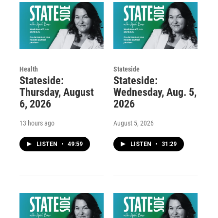
Health
Stateside
Stateside:
Stateside:
Thursday, August
Wednesday, Aug. 5,
6, 2026
2026
13 hours ago
August 5, 2026
LISTEN
•
49:59
LISTEN
•
31:29