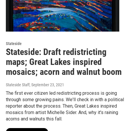
Stateside
Stateside: Draft redistricting
maps; Great Lakes inspired
mosaics; acorn and walnut boom
Stateside Staff
, September 23, 2021
The first ever citizen led redistricting process is going
through some growing pains. We'll check in with a political
reporter about the process. Then, Great Lakes inspired
mosaics from artist Michelle Sider. And, why it's raining
acorns and walnuts this fall.