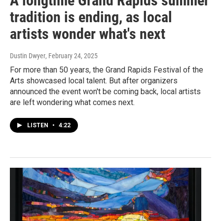
A longtime Grand Rapids summer
tradition is ending, as local
artists wonder what's next
Dustin Dwyer
, February 24, 2025
For more than 50 years, the Grand Rapids Festival of the
Arts showcased local talent. But after organizers
announced the event won't be coming back, local artists
are left wondering what comes next.
LISTEN
•
4:22