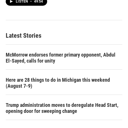
LISTEN
•
49:54
Latest Stories
McMorrow endorses former primary opponent, Abdul
El-Sayed, calls for unity
Here are 28 things to do in Michigan this weekend
(August 7-9)
Trump administration moves to deregulate Head Start,
opening door for sweeping change