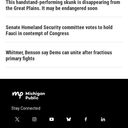
This handstand-performing skunk is disappearing from
the Great Plains. It may be endangered soon
Senate Homeland Security committee votes to hold
Fauci in contempt of Congress
Whitmer, Benson say Dems can unite after fractious
primary fights
Stay Connected
t
i
y
b
f
l
w
n
o
l
a
i