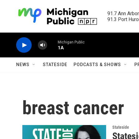
Skip to main content
91.7 Ann Arbor
91.3 Port Huron
Michigan Public
1A
NEWS
STATESIDE
PODCASTS & SHOWS
P
breast cancer
Stateside
States