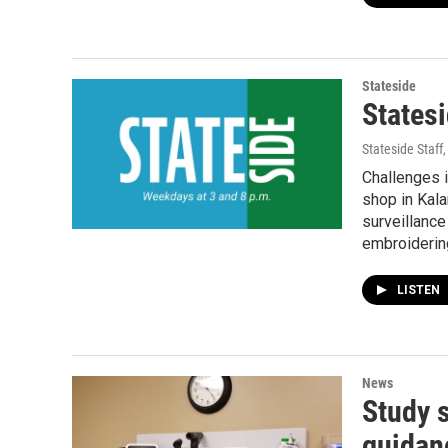
Stateside
Statesi
Stateside Staff
Challenges i
shop in Kala
surveillance
embroidering
LISTEN
News
Study 
guidan