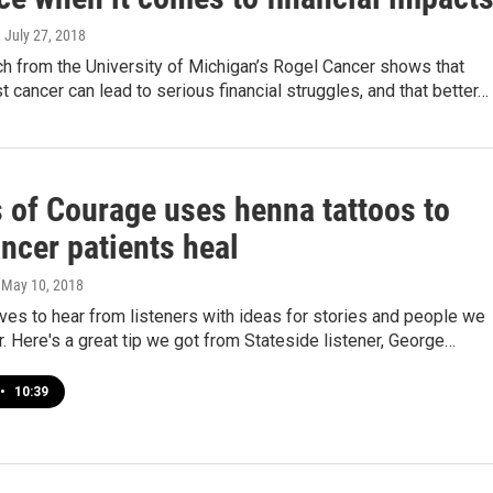
, July 27, 2018
h from the University of Michigan’s Rogel Cancer shows that
t cancer can lead to serious financial struggles, and that better…
 of Courage uses henna tattoos to
ncer patients heal
, May 10, 2018
ves to hear from listeners with ideas for stories and people we
. Here's a great tip we got from Stateside listener, George…
•
10:39