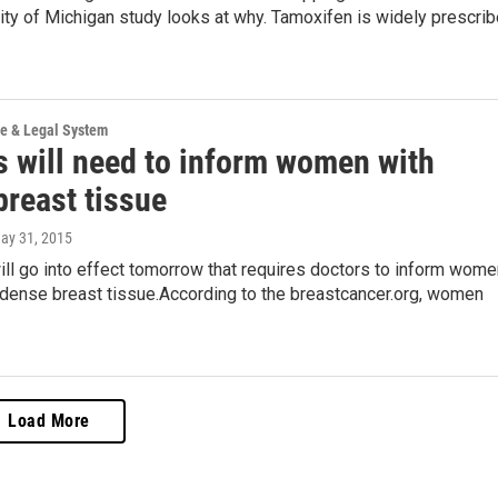
ty of Michigan study looks at why. Tamoxifen is widely prescri
ce & Legal System
s will need to inform women with
breast tissue
May 31, 2015
ll go into effect tomorrow that requires doctors to inform wome
 dense breast tissue.According to the breastcancer.org, women
Load More