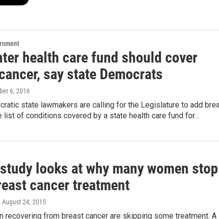
ernment
hter health care fund should cover
 cancer, say state Democrats
ober 6, 2016
tic state lawmakers are calling for the Legislature to add bre
e list of conditions covered by a state health care fund for…
 study looks at why many women stop
reast cancer treatment
, August 24, 2015
recovering from breast cancer are skipping some treatment. A