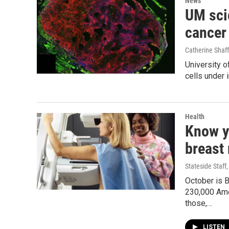
News
UM scie
cancer
Catherine Shaff
University o
cells under 
Health
Know y
breast
Stateside Staff
October is 
230,000 Ame
those,…
LISTEN