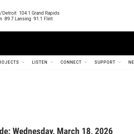
/Detroit  104.1 Grand Rapids

  89.7 Lansing  91.1 Flint
ROJECTS
LISTEN
CONNECT
SUPPORT
N
ide: Wednesday, March 18, 2026