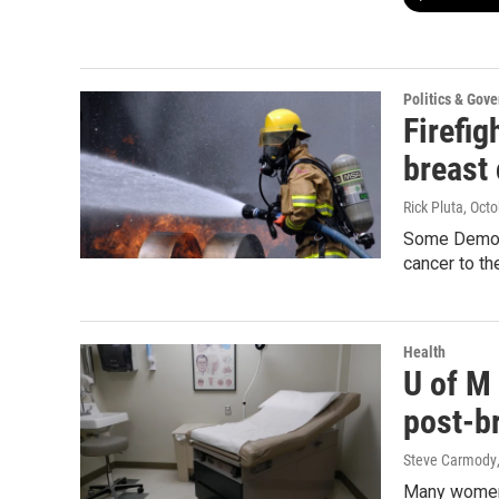
Politics & Gov
Firefig
breast
Rick Pluta
, Oct
Some Democra
cancer to th
Health
U of M
post-b
Steve Carmody
Many women 