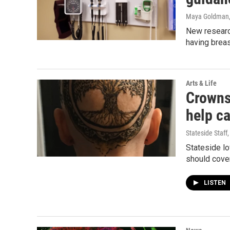
Maya Goldman
New researc
having breas
Arts & Life
Crowns
help ca
Stateside Staff
Stateside lo
should cover
LISTEN