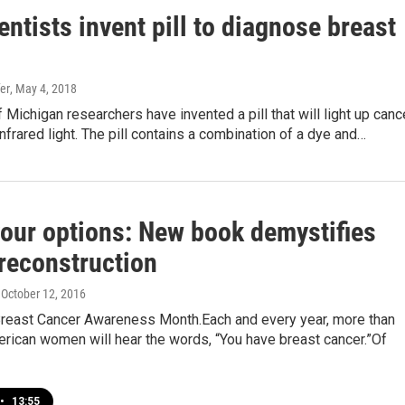
ntists invent pill to diagnose breast
er
, May 4, 2018
f Michigan researchers have invented a pill that will light up canc
infrared light. The pill contains a combination of a dye and…
our options: New book demystifies
 reconstruction
, October 12, 2016
Breast Cancer Awareness Month.Each and every year, more than
rican women will hear the words, “You have breast cancer.”Of
•
13:55