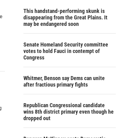
This handstand-performing skunk is
le
disappearing from the Great Plains. It
may be endangered soon
Senate Homeland Security committee
votes to hold Fauci in contempt of
Congress
Whitmer, Benson say Dems can unite
after fractious primary fights
Republican Congressional candidate
g
wins 8th district primary even though he
dropped out