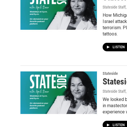
Stateside Staff
How Michiga
Israel attac
terrorism. P
tattoos.
LISTEN
Stateside
Statesi
Stateside Staff
We looked ba
in mastectom
experience 
LISTEN