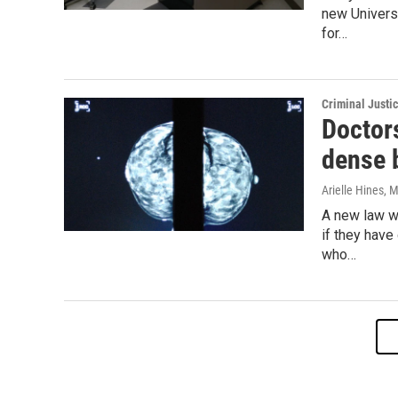
new Universi
for…
Criminal Justi
Doctor
dense 
Arielle Hines
, 
A new law wi
if they have
who…