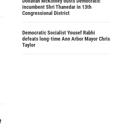
Donavan McKinney ousts Democratic
incumbent Shri Thanedar in 13th
Congressional District
Democratic Socialist Yousef Rabhi
defeats long-time Ann Arbor Mayor Chris
Taylor
e
e
s