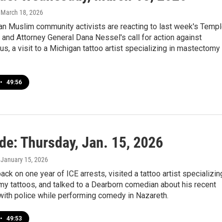
, March 18, 2026
n Muslim community activists are reacting to last week's Temp
k and Attorney General Dana Nessel's call for action against
lus, a visit to a Michigan tattoo artist specializing in mastectomy
•
49:56
de: Thursday, Jan. 15, 2026
, January 15, 2026
ck on one year of ICE arrests, visited a tattoo artist specializin
y tattoos, and talked to a Dearborn comedian about his recent
with police while performing comedy in Nazareth.
•
49:53