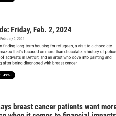
de: Friday, Feb. 2, 2024
, February 2, 2024
n finding long-term housing for refugees, a visit to a chocolate
mazoo that's focused on more than chocolate, a history of polic
 of activists in Detroit, and an artist who dove into painting and
 after being diagnosed with breast cancer.
•
49:50
says breast cancer patients want mor
ce when it comes to financial impact