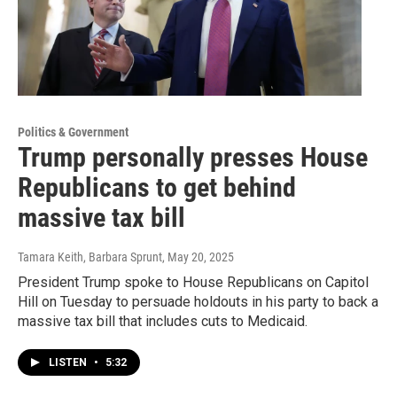
Politics & Government
Trump personally presses House
Republicans to get behind
massive tax bill
Tamara Keith, Barbara Sprunt
, May 20, 2025
President Trump spoke to House Republicans on Capitol
Hill on Tuesday to persuade holdouts in his party to back a
massive tax bill that includes cuts to Medicaid.
LISTEN
•
5:32