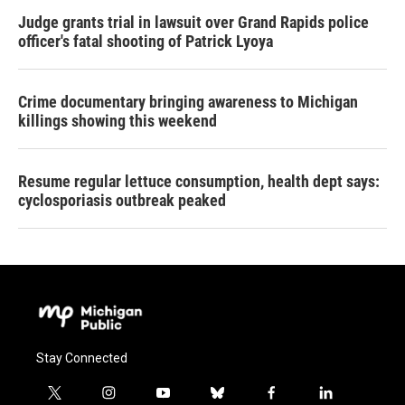
Judge grants trial in lawsuit over Grand Rapids police
officer's fatal shooting of Patrick Lyoya
Crime documentary bringing awareness to Michigan
killings showing this weekend
Resume regular lettuce consumption, health dept says:
cyclosporiasis outbreak peaked
Stay Connected
t
i
y
b
f
l