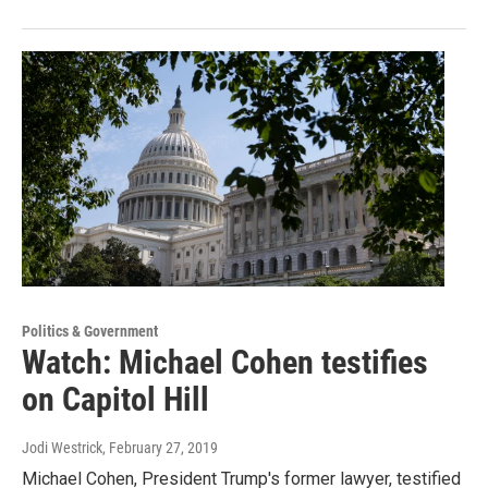
Politics & Government
Watch: Michael Cohen testifies
on Capitol Hill
Jodi Westrick
, February 27, 2019
Michael Cohen, President Trump's former lawyer, testified