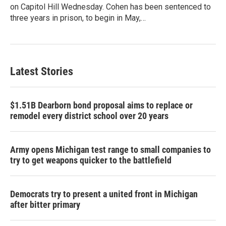
on Capitol Hill Wednesday. Cohen has been sentenced to
three years in prison, to begin in May,…
Latest Stories
$1.51B Dearborn bond proposal aims to replace or
remodel every district school over 20 years
Army opens Michigan test range to small companies to
try to get weapons quicker to the battlefield
Democrats try to present a united front in Michigan
after bitter primary