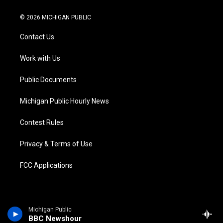
w
n
o
l
a
i
i
s
u
u
c
n
© 2026 MICHIGAN PUBLIC
t
t
t
e
e
k
t
a
u
s
b
e
Contact Us
e
g
b
k
o
d
r
r
e
y
o
i
a
k
n
Work with Us
m
Public Documents
Michigan Public Hourly News
Contest Rules
Privacy & Terms of Use
FCC Applications
Michigan Public
BBC Newshour