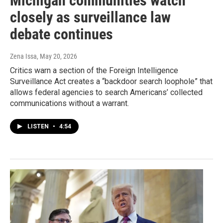
Michigan communities watch
closely as surveillance law
debate continues
Zena Issa
, May 20, 2026
Critics warn a section of the Foreign Intelligence
Surveillance Act creates a “backdoor search loophole” that
allows federal agencies to search Americans’ collected
communications without a warrant.
LISTEN
•
4:54