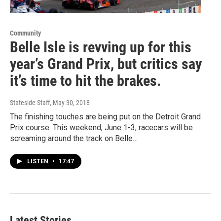
Community
Belle Isle is revving up for this
year’s Grand Prix, but critics say
it’s time to hit the brakes.
Stateside Staff
, May 30, 2018
The finishing touches are being put on the Detroit Grand
Prix course. This weekend, June 1-3, racecars will be
screaming around the track on Belle…
LISTEN
•
17:47
Latest Stories