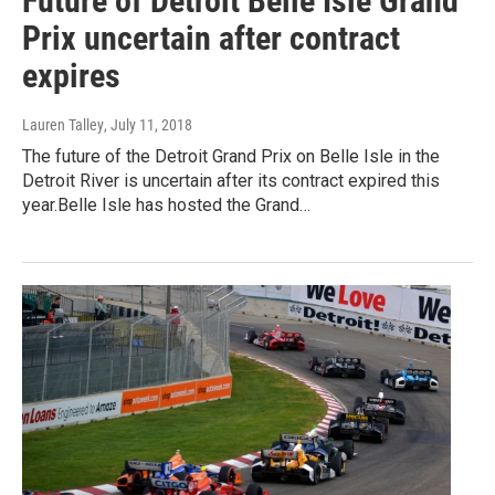
Future of Detroit Belle Isle Grand
Prix uncertain after contract
expires
Lauren Talley
, July 11, 2018
The future of the Detroit Grand Prix on Belle Isle in the
Detroit River is uncertain after its contract expired this
year.Belle Isle has hosted the Grand…