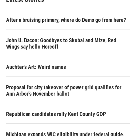
After a bruising primary, where do Dems go from here?
John U. Bacon: Goodbyes to Skubal and Mize, Red
Wings say hello Horcoff
Auchter's Art: Weird names
Proposal for city takeover of power grid qualifies for
Ann Arbor's November ballot
Republican candidates rally Kent County GOP
Michigan expands WIC eligibility under federal guide,