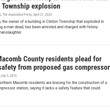
n Township explosion
s, The Associated Press
, April 27, 2024
 the owner of a building in Clinton Township that exploded in
ng a man dead, has been arrested and charged with felony
manslaughter.
Macomb County residents plead for
 safety from proposed gas compressor
, July 5, 2019
orthern Macomb residents are bracing for the construction of a
ressor station, saying it lacks a safety feature that could