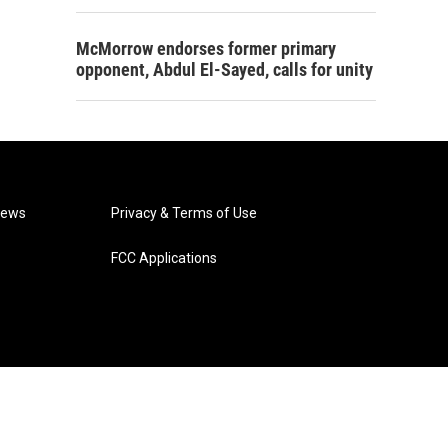
McMorrow endorses former primary
opponent, Abdul El-Sayed, calls for unity
News
Privacy & Terms of Use
FCC Applications