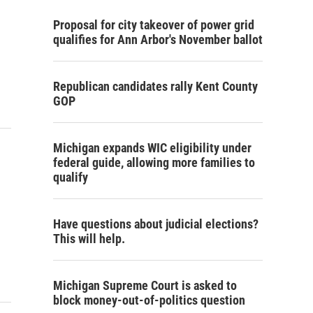
Proposal for city takeover of power grid
qualifies for Ann Arbor's November ballot
Republican candidates rally Kent County
GOP
Michigan expands WIC eligibility under
federal guide, allowing more families to
qualify
Have questions about judicial elections?
This will help.
Michigan Supreme Court is asked to
block money-out-of-politics question