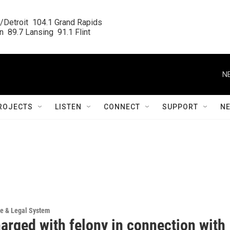
/Detroit  104.1 Grand Rapids

  89.7 Lansing  91.1 Flint
N
ROJECTS
LISTEN
CONNECT
SUPPORT
N
ce & Legal System
arged with felony in connection with