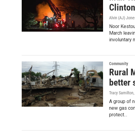
Clinto
Alvin (AJ) Jone
Noor Kestou,
March leavi
involuntary 
Community
Rural 
better
Tracy Samilton
A group of n
new gas comp
protect…