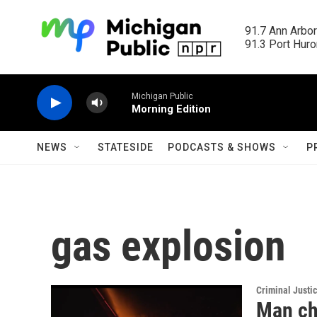
Skip to main content
91.7 Ann Arbor
91.3 Port Huron
Michigan Public
Morning Edition
NEWS
STATESIDE
PODCASTS & SHOWS
P
gas explosion
Criminal Justi
Man ch