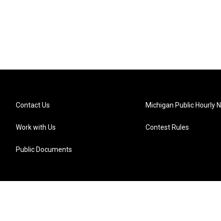
Contact Us
Michigan Public Hourly 
Work with Us
Contest Rules
Public Documents