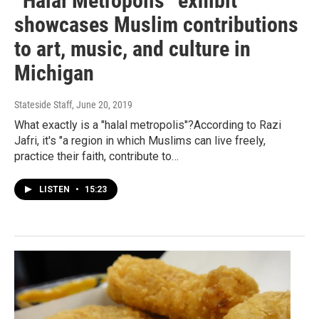
“Halal Metropolis” exhibit
showcases Muslim contributions
to art, music, and culture in
Michigan
Stateside Staff
, June 20, 2019
What exactly is a "halal metropolis"?According to Razi
Jafri, it's "a region in which Muslims can live freely,
practice their faith, contribute to…
LISTEN
•
15:23