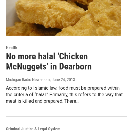
Health
No more halal 'Chicken
McNuggets' in Dearborn
Michigan Radio Newsroom
, June 24, 2013
According to Islamic law, food must be prepared within
the criteria of “halal.” Primarily, this refers to the way that
meat is killed and prepared. There…
Criminal Justice & Legal System