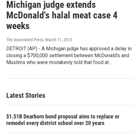
Michigan judge extends
McDonald's halal meat case 4
weeks
The Associated Press
, March 11, 2013
DETROIT (AP) - A Michigan judge has approved a delay in
closing a $700,000 settlement between McDonald's and
Muslims who were mistakenly told that food at…
Latest Stories
$1.51B Dearborn bond proposal aims to replace or
remodel every district school over 20 years