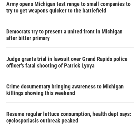
Army opens Michigan test range to small companies to
try to get weapons quicker to the battlefield
Democrats try to present a united front in Michigan
after bitter primary
Judge grants trial in lawsuit over Grand Rapids police
officer's fatal shooting of Patrick Lyoya
Crime documentary bringing awareness to Michigan
killings showing this weekend
Resume regular lettuce consumption, health dept says:
cyclosporiasis outbreak peaked