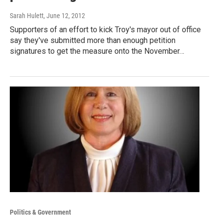
Sarah Hulett
, June 12, 2012
Supporters of an effort to kick Troy's mayor out of office
say they've submitted more than enough petition
signatures to get the measure onto the November…
Politics & Government