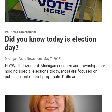
Politics & Government
Did you know today is election
day?
Michigan Radio Newsroom
, May 7, 2013
No?Well, dozens of Michigan counties and townships are
holding special elections today. Most are focused on
public school district proposals. Polls are…