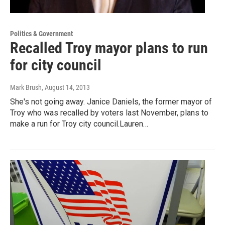
Politics & Government
Recalled Troy mayor plans to run
for city council
Mark Brush
, August 14, 2013
She's not going away. Janice Daniels, the former mayor of
Troy who was recalled by voters last November, plans to
make a run for Troy city council.Lauren…