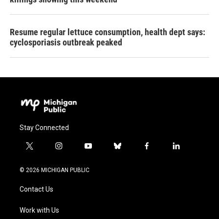
Resume regular lettuce consumption, health dept says:
cyclosporiasis outbreak peaked
Stay Connected
t
i
y
b
f
l
w
n
o
l
a
i
i
s
u
u
c
n
© 2026 MICHIGAN PUBLIC
t
t
t
e
e
k
t
a
u
s
b
e
Contact Us
e
g
b
k
o
d
r
r
e
y
o
i
a
k
n
Work with Us