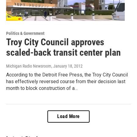
Politics & Government
Troy City Council approves
scaled-back transit center plan
Michigan Radio Newsroom
, January 18, 2012
According to the Detroit Free Press, the Troy City Council
has effectively reversed course from their decision last
month to block construction of a…
Load More