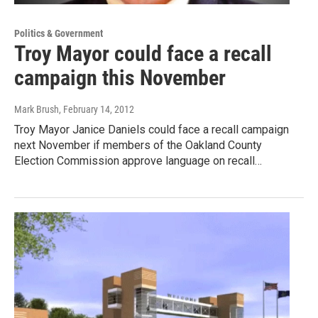
Politics & Government
Troy Mayor could face a recall
campaign this November
Mark Brush
, February 14, 2012
Troy Mayor Janice Daniels could face a recall campaign
next November if members of the Oakland County
Election Commission approve language on recall…