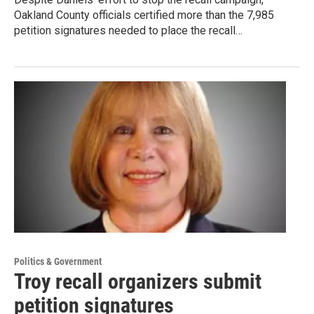
Oakland County officials certified more than the 7,985
petition signatures needed to place the recall…
Politics & Government
Troy recall organizers submit
petition signatures