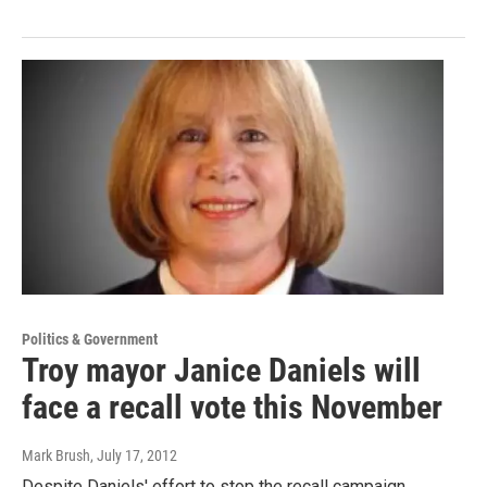
Politics & Government
Troy mayor Janice Daniels will
face a recall vote this November
Mark Brush
, July 17, 2012
Despite Daniels' effort to stop the recall campaign,