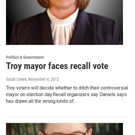
Politics & Government
Troy mayor faces recall vote
Sarah Cwiek
, November 4, 2012
Troy voters will decide whether to ditch their controversial
mayor on election day.Recall organizers say Daniels says
has drawn all the wrong kinds of…