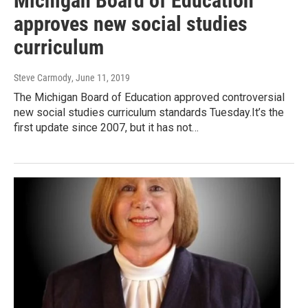
Michigan Board of Education
approves new social studies
curriculum
Steve Carmody
, June 11, 2019
The Michigan Board of Education approved controversial
new social studies curriculum standards Tuesday.It’s the
first update since 2007, but it has not…