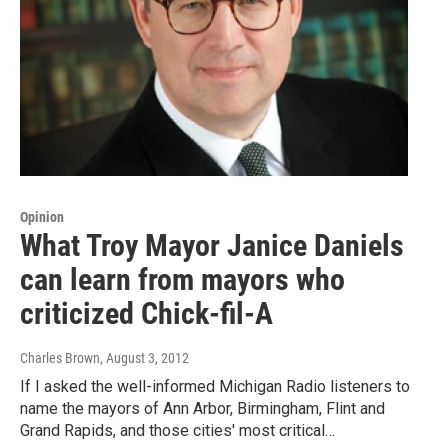
Opinion
What Troy Mayor Janice Daniels
can learn from mayors who
criticized Chick-fil-A
Charles Brown
, August 3, 2012
If I asked the well-informed Michigan Radio listeners to
name the mayors of Ann Arbor, Birmingham, Flint and
Grand Rapids, and those cities' most critical…