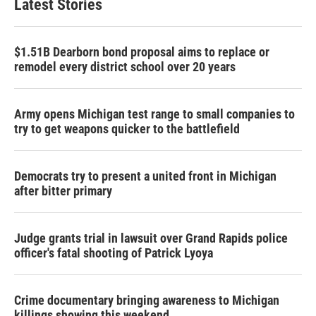
Latest Stories
$1.51B Dearborn bond proposal aims to replace or
remodel every district school over 20 years
Army opens Michigan test range to small companies to
try to get weapons quicker to the battlefield
Democrats try to present a united front in Michigan
after bitter primary
Judge grants trial in lawsuit over Grand Rapids police
officer's fatal shooting of Patrick Lyoya
Crime documentary bringing awareness to Michigan
killings showing this weekend