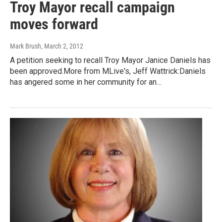
Troy Mayor recall campaign
moves forward
Mark Brush
, March 2, 2012
A petition seeking to recall Troy Mayor Janice Daniels has
been approved.More from MLive's, Jeff Wattrick:Daniels
has angered some in her community for an…