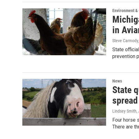
Environment &
Michiga
in Avia
Steve Carmody
State officia
prevention 
News
State q
spread
Lindsey Smith
,
Four horse s
There are th