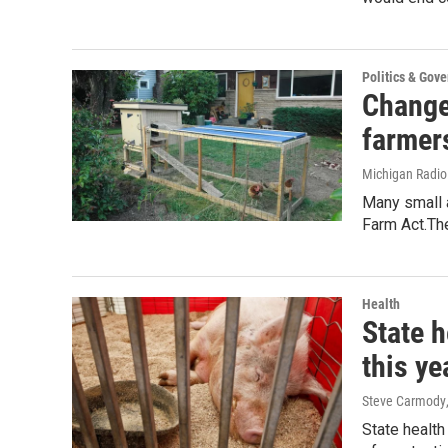
Politics & Gov
Change
farmer
Michigan Radi
Many small a
Farm Act.The
Health
State h
this ye
Steve Carmody
State health