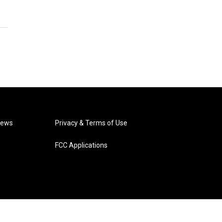
News
Privacy & Terms of Use
FCC Applications