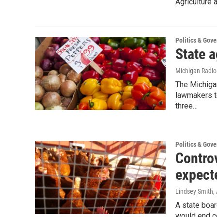
Agriculture 
Politics & Gov
State a
Michigan Radi
The Michiga
lawmakers to
three…
Politics & Gov
Controv
expect
Lindsey Smith
,
A state boar
would end ce