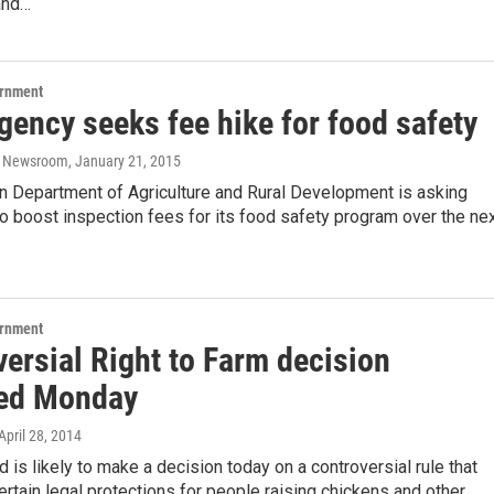
and…
ernment
gency seeks fee hike for food safety
o Newsroom
, January 21, 2015
n Department of Agriculture and Rural Development is asking
 boost inspection fees for its food safety program over the ne
ernment
ersial Right to Farm decision
ed Monday
 April 28, 2014
d is likely to make a decision today on a controversial rule that
rtain legal protections for people raising chickens and other…