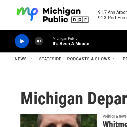
Skip to main content
91.7 Ann Arbor
91.3 Port Huron
Michigan Public
It's Been A Minute
NEWS
STATESIDE
PODCASTS & SHOWS
P
Michigan Depar
Politics & Gov
Whitme