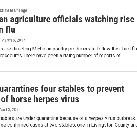
 Climate Change
n agriculture officials watching rise
n flu
, March 6, 2017
ls are directing Michigan poultry producers to follow their bird flu
procedures.There have been a rising number of reports of…
uarantines four stables to prevent
 of horse herpes virus
 April 3, 2015
tables are under quarantine because of a herpes virus outbreak.
ree confirmed cases at two stables; one in Livingston County an