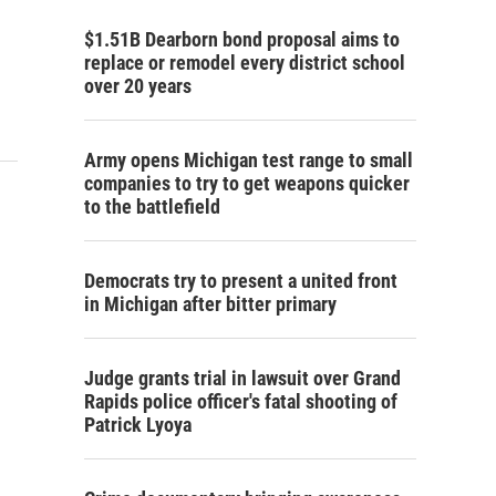
$1.51B Dearborn bond proposal aims to
replace or remodel every district school
over 20 years
Army opens Michigan test range to small
companies to try to get weapons quicker
to the battlefield
Democrats try to present a united front
in Michigan after bitter primary
Judge grants trial in lawsuit over Grand
Rapids police officer's fatal shooting of
Patrick Lyoya