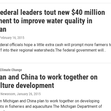
federal leaders tout new $40 million
ent to improve water quality in
an
 February 16, 2015
deral officials hope a little extra cash will prompt more farmers t
f into their regional watersheds.The federal government will…
 Climate Change
an and China to work together on
lture development
o Newsroom
, January 26, 2015
om Michigan and China plan to work together on developing
s in fisheries and aquaculture.The Michigan Department of