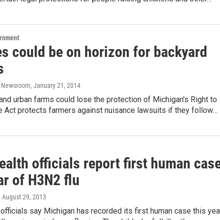
ernment
s could be on horizon for backyard
s
o Newsroom
, January 21, 2014
nd urban farms could lose the protection of Michigan's Right to
 Act protects farmers against nuisance lawsuits if they follow…
ealth officials report first human cas
ar of H3N2 flu
, August 29, 2013
 officials say Michigan has recorded its first human case this yea