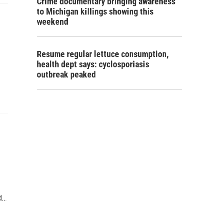
Crime documentary bringing awareness
to Michigan killings showing this
weekend
Resume regular lettuce consumption,
health dept says: cyclosporiasis
outbreak peaked
d…