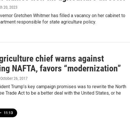
ch 20, 2023
ernor Gretchen Whitmer has filled a vacancy on her cabinet to
artment responsible for state agriculture policy.
griculture chief warns against
ing NAFTA, favors “modernization”
, October 26, 2017
ident Trump’s key campaign promises was to rewrite the North
e Trade Act to be a better deal with the United States, or he
•
11:13