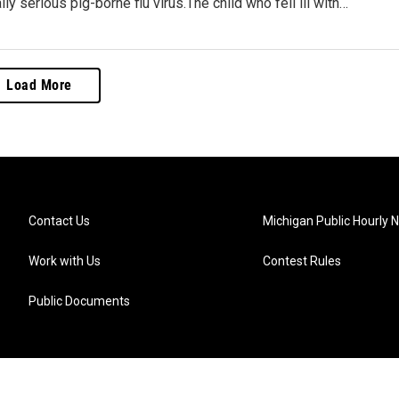
lly serious pig-borne flu virus.The child who fell ill with…
Load More
Contact Us
Michigan Public Hourly 
Work with Us
Contest Rules
Public Documents