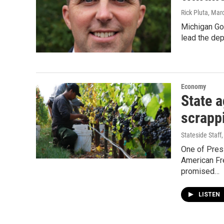
Rick Pluta
, Mar
Michigan Gov
lead the dep
Economy
State a
scrapp
Stateside Staff
One of Pres
American Fre
promised…
LISTEN