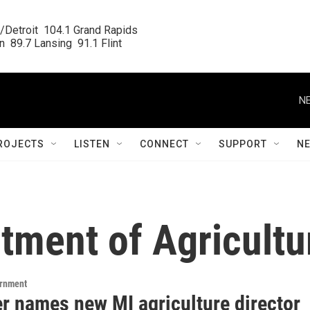
/Detroit  104.1 Grand Rapids

  89.7 Lansing  91.1 Flint
NE
ROJECTS
LISTEN
CONNECT
SUPPORT
N
tment of Agricultu
ernment
r names new MI agriculture director