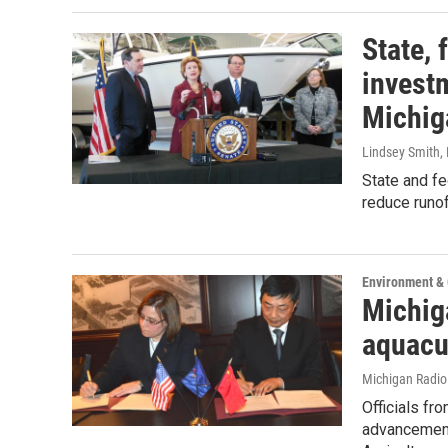
State, 
investm
Michig
Lindsey Smith
,
State and fe
reduce runof
Environment &
Michig
aquacu
Michigan Radi
Officials fr
advancement