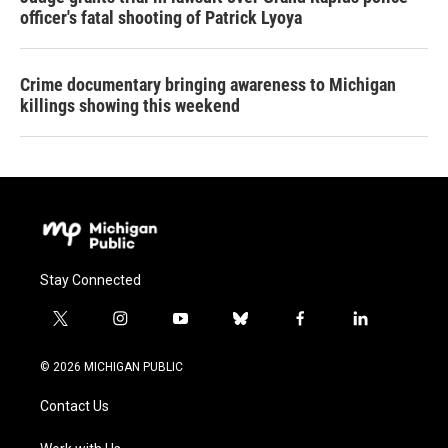
officer's fatal shooting of Patrick Lyoya
Crime documentary bringing awareness to Michigan
killings showing this weekend
Stay Connected
t
i
y
b
f
l
w
n
o
l
a
i
i
s
u
u
c
n
© 2026 MICHIGAN PUBLIC
t
t
t
e
e
k
t
a
u
s
b
e
Contact Us
e
g
b
k
o
d
r
r
e
y
o
i