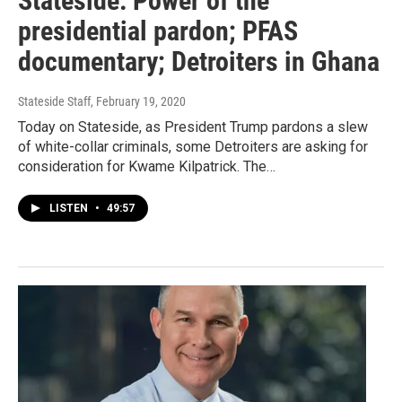
Stateside: Power of the
presidential pardon; PFAS
documentary; Detroiters in Ghana
Stateside Staff
, February 19, 2020
Today on Stateside, as President Trump pardons a slew
of white-collar criminals, some Detroiters are asking for
consideration for Kwame Kilpatrick. The…
LISTEN
•
49:57