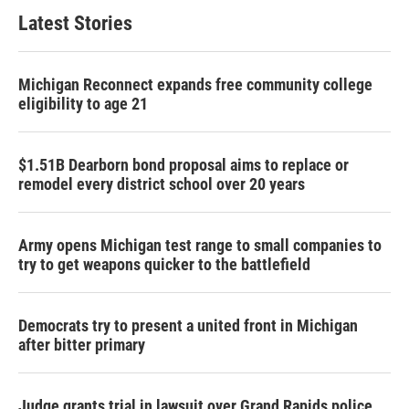
Latest Stories
Michigan Reconnect expands free community college
eligibility to age 21
$1.51B Dearborn bond proposal aims to replace or
remodel every district school over 20 years
Army opens Michigan test range to small companies to
try to get weapons quicker to the battlefield
Democrats try to present a united front in Michigan
after bitter primary
Judge grants trial in lawsuit over Grand Rapids police