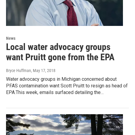
News
Local water advocacy groups
want Pruitt gone from the EPA
Bryce Huffman
, May 17, 2018
Water advocacy groups in Michigan concerned about
PFAS contamination want Scott Pruitt to resign as head of
EPA.This week, emails surfaced detailing the…