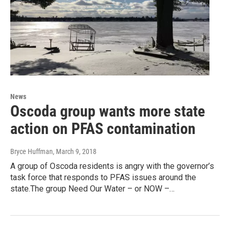
News
Oscoda group wants more state
action on PFAS contamination
Bryce Huffman
, March 9, 2018
A group of Oscoda residents is angry with the governor’s
task force that responds to PFAS issues around the
state.The group Need Our Water – or NOW –…