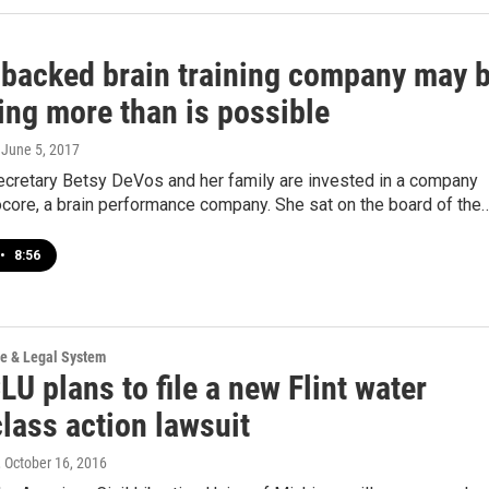
backed brain training company may 
ing more than is possible
, June 5, 2017
ecretary Betsy DeVos and her family are invested in a company
core, a brain performance company. She sat on the board of the
•
8:56
ce & Legal System
U plans to file a new Flint water
class action lawsuit
, October 16, 2016