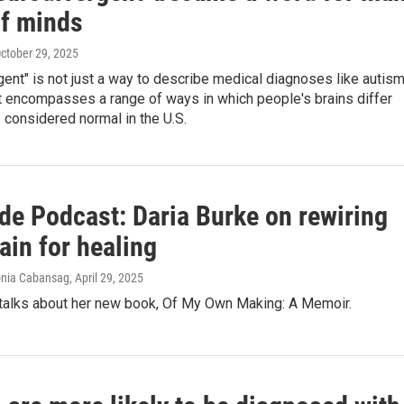
of minds
October 29, 2025
ent" is not just a way to describe medical diagnoses like autis
t encompasses a range of ways in which people's brains differ
 considered normal in the U.S.
de Podcast: Daria Burke on rewiring
ain for healing
Ronia Cabansag
, April 29, 2025
 talks about her new book, Of My Own Making: A Memoir.