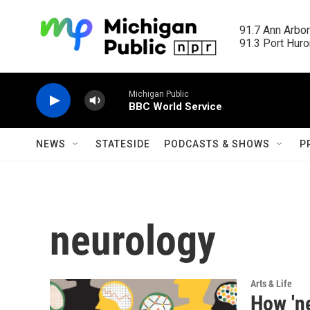
Skip to main content
91.7 Ann Arbor
91.3 Port Huron
Michigan Public
BBC World Service
NEWS
STATESIDE
PODCASTS & SHOWS
P
neurology
Arts & Life
How 'n