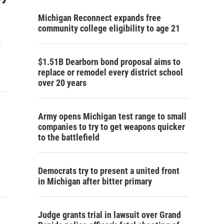
Michigan Reconnect expands free
community college eligibility to age 21
m
$1.51B Dearborn bond proposal aims to
replace or remodel every district school
over 20 years
Army opens Michigan test range to small
companies to try to get weapons quicker
to the battlefield
Democrats try to present a united front
in Michigan after bitter primary
Judge grants trial in lawsuit over Grand