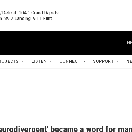
/Detroit  104.1 Grand Rapids

  89.7 Lansing  91.1 Flint
NE
ROJECTS
LISTEN
CONNECT
SUPPORT
N
eurodivergent' became a word for ma