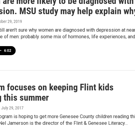
are more likely to be diagnosed with
sion. MSU study may help explain wh
tober 29, 2019
till aren’t sure why women are diagnosed with depression at near
ate of men: probably some mix of hormones, life experiences, an
•
6:02
m focuses on keeping Flint kids
g this summer
, July 29, 2017
rogram is hoping to get more Genesee County children reading th
el Jamerson is the director of the Flint & Genesee Literacy…