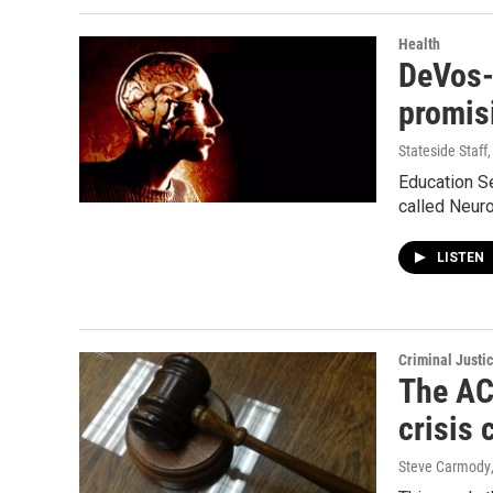
Health
DeVos-
promis
Stateside Staff
Education S
called Neuro
LISTEN
Criminal Justi
The ACL
crisis 
Steve Carmody