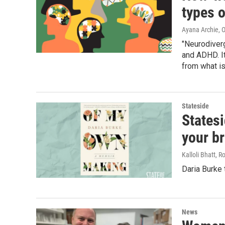
types 
Ayana Archie
, 
"Neurodiverg
and ADHD. I
from what is
Stateside
Statesi
your br
Kalloli Bhatt, 
Daria Burke
News