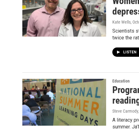
Women 
depres
Kate Wells
, Oc
Scientists s
twice the r
LISTEN
Education
Progra
readin
Steve Carmody
A literacy p
summer. Ja’N