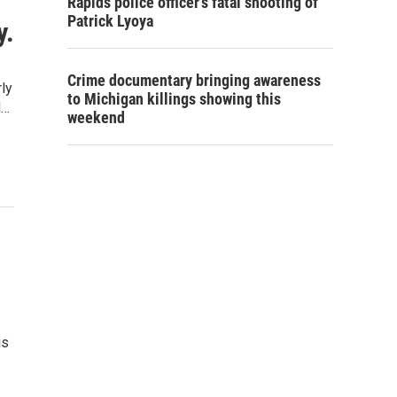
Rapids police officer's fatal shooting of
Patrick Lyoya
y.
Crime documentary bringing awareness
ly
to Michigan killings showing this
d…
weekend
is