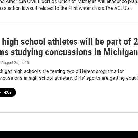
he American Civil Liberties Union of Michigan will announce plan
ass action lawsuit related to the Flint water crisis.The ACLU’s…
high school athletes will be part of 2
ms studying concussions in Michigan
, August 27, 2015
ichigan high schools are testing two different programs for
ncussions in high school athletes. Girls’ sports are getting equa
•
4:02