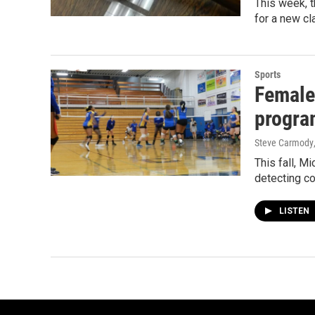
This week, t
for a new cl
Sports
Female 
progra
Steve Carmody
This fall, M
detecting co
LISTEN