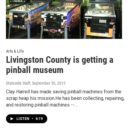
Arts & Life
Livingston County is getting a
pinball museum
Stateside Staff
, September 30, 2013
Clay Harrell has made saving pinball machines from the
scrap heap his mission.He has been collecting, repairing,
and restoring pinball machines --…
LISTEN
•
6:19