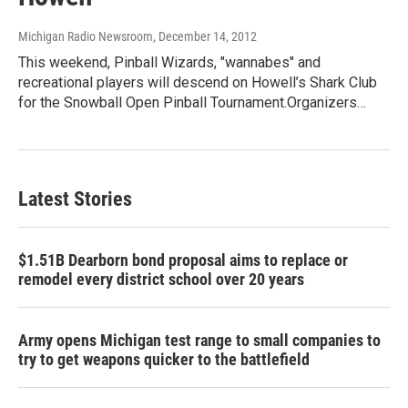
Michigan Radio Newsroom
, December 14, 2012
This weekend, Pinball Wizards, "wannabes" and
recreational players will descend on Howell’s Shark Club
for the Snowball Open Pinball Tournament.Organizers…
Latest Stories
$1.51B Dearborn bond proposal aims to replace or
remodel every district school over 20 years
Army opens Michigan test range to small companies to
try to get weapons quicker to the battlefield