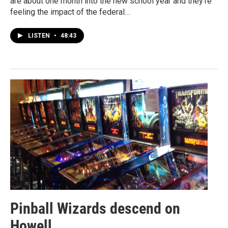
are about one month into the new school year and they're
feeling the impact of the federal…
LISTEN
•
48:43
Pinball Wizards descend on
Howell