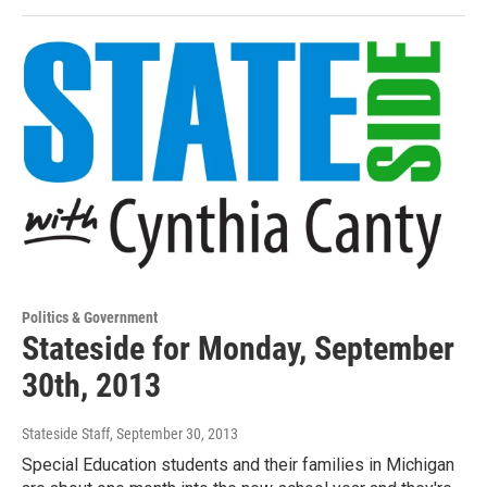
Politics & Government
Stateside for Monday, September
30th, 2013
Stateside Staff
, September 30, 2013
Special Education students and their families in Michigan