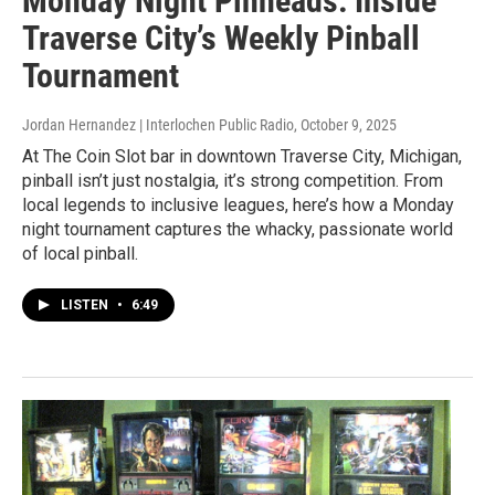
Monday Night Pinheads: Inside
Traverse City’s Weekly Pinball
Tournament
Jordan Hernandez | Interlochen Public Radio
, October 9, 2025
At The Coin Slot bar in downtown Traverse City, Michigan,
pinball isn’t just nostalgia, it’s strong competition. From
local legends to inclusive leagues, here’s how a Monday
night tournament captures the whacky, passionate world
of local pinball.
LISTEN
•
6:49