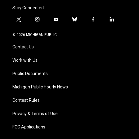
Stay Connected
t
i
y
b
f
l
w
n
o
l
a
i
i
s
u
u
c
n
© 2026 MICHIGAN PUBLIC
t
t
t
e
e
k
t
a
u
s
b
e
Contact Us
e
g
b
k
o
d
r
r
e
y
o
i
a
k
n
Work with Us
m
Public Documents
Michigan Public Hourly News
Contest Rules
Privacy & Terms of Use
FCC Applications