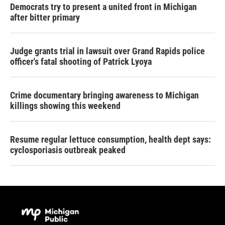
Democrats try to present a united front in Michigan
after bitter primary
Judge grants trial in lawsuit over Grand Rapids police
officer's fatal shooting of Patrick Lyoya
Crime documentary bringing awareness to Michigan
killings showing this weekend
Resume regular lettuce consumption, health dept says:
cyclosporiasis outbreak peaked