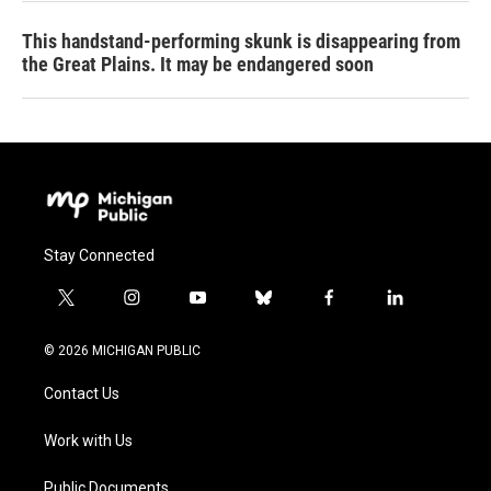
This handstand-performing skunk is disappearing from
the Great Plains. It may be endangered soon
Stay Connected
t
i
y
b
f
l
w
n
o
l
a
i
i
s
u
u
c
n
© 2026 MICHIGAN PUBLIC
t
t
t
e
e
k
t
a
u
s
b
e
Contact Us
e
g
b
k
o
d
r
r
e
y
o
i
a
k
n
Work with Us
m
Public Documents