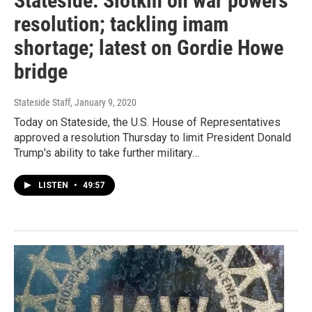
Stateside: Slotkin on war powers
resolution; tackling imam
shortage; latest on Gordie Howe
bridge
Stateside Staff
, January 9, 2020
Today on Stateside, the U.S. House of Representatives
approved a resolution Thursday to limit President Donald
Trump's ability to take further military…
LISTEN
•
49:57