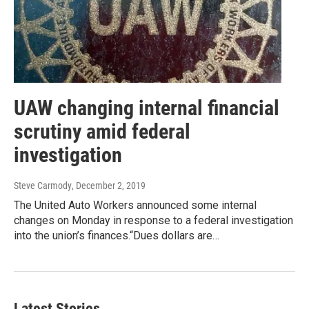
UAW changing internal financial
scrutiny amid federal
investigation
Steve Carmody
, December 2, 2019
The United Auto Workers announced some internal
changes on Monday in response to a federal investigation
into the union’s finances.“Dues dollars are…
Latest Stories