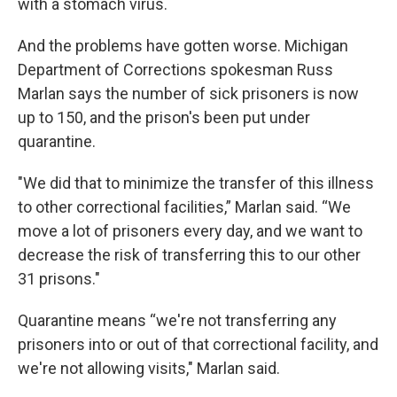
with a stomach virus.
And the problems have gotten worse. Michigan
Department of Corrections spokesman Russ
Marlan says the number of sick prisoners is now
up to 150, and the prison's been put under
quarantine.
"We did that to minimize the transfer of this illness
to other correctional facilities,” Marlan said. “We
move a lot of prisoners every day, and we want to
decrease the risk of transferring this to our other
31 prisons."
Quarantine means “we're not transferring any
prisoners into or out of that correctional facility, and
we're not allowing visits," Marlan said.