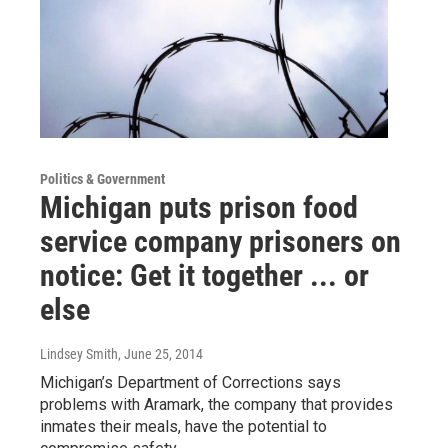
Politics & Government
Michigan puts prison food
service company prisoners on
notice: Get it together ... or
else
Lindsey Smith
, June 25, 2014
Michigan’s Department of Corrections says
problems with Aramark, the company that provides
inmates their meals, have the potential to