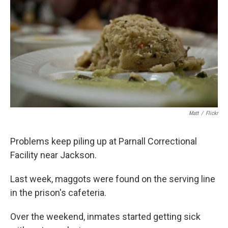
o
e
d
o
r
I
k
n
Matt
/
Flickr
Problems keep piling up at Parnall Correctional
Facility near Jackson.
Last week, maggots were found on the serving line
in the prison's cafeteria.
Over the weekend, inmates started getting sick