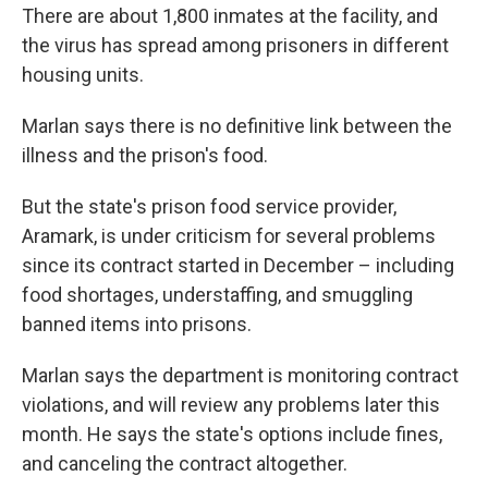
There are about 1,800 inmates at the facility, and
the virus has spread among prisoners in different
housing units.
Marlan says there is no definitive link between the
illness and the prison's food.
But the state's prison food service provider,
Aramark, is under criticism for several problems
since its contract started in December – including
food shortages, understaffing, and smuggling
banned items into prisons.
Marlan says the department is monitoring contract
violations, and will review any problems later this
month. He says the state's options include fines,
and canceling the contract altogether.