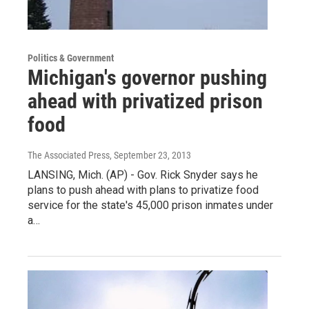
Politics & Government
Michigan's governor pushing
ahead with privatized prison
food
The Associated Press
, September 23, 2013
LANSING, Mich. (AP) - Gov. Rick Snyder says he
plans to push ahead with plans to privatize food
service for the state's 45,000 prison inmates under
a…