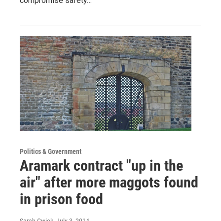
compromise safety…
Politics & Government
Aramark contract "up in the
air" after more maggots found
in prison food