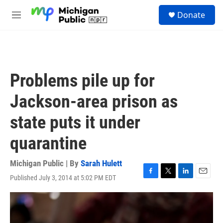
Skip to main content
S
Donate
e
M
a
e
r
n
c
u
h
u
Problems pile up for
e
r
Jackson-area prison as
y
state puts it under
quarantine
Michigan Public | By
Sarah Hulett
Published July 3, 2014 at 5:02 PM EDT
F
T
L
E
a
w
i
m
c
i
n
a
e
t
k
i
b
t
e
l