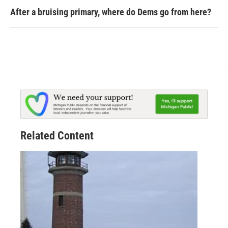
After a bruising primary, where do Dems go from here?
Related Content