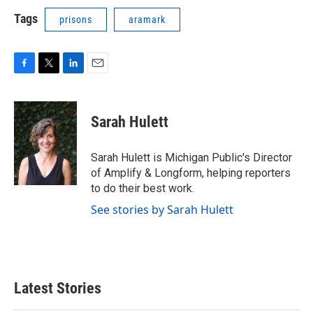
Tags
prisons
aramark
F
T
L
E
a
w
i
m
c
i
n
a
e
t
k
i
Sarah Hulett
b
t
e
l
o
e
d
o
r
I
Sarah Hulett is Michigan Public's Director
k
n
of Amplify & Longform, helping reporters
to do their best work.
See stories by Sarah Hulett
Latest Stories