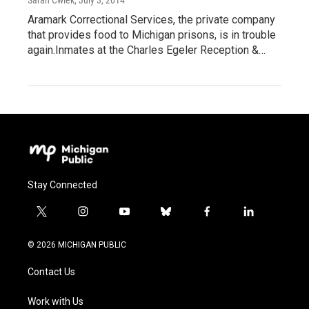
Sarah Cwiek
, July 3, 2014
Aramark Correctional Services, the private company
that provides food to Michigan prisons, is in trouble
again.Inmates at the Charles Egeler Reception &…
Stay Connected
t
i
y
b
f
l
w
n
o
l
a
i
i
s
u
u
c
n
© 2026 MICHIGAN PUBLIC
t
t
t
e
e
k
t
a
u
s
b
e
Contact Us
e
g
b
k
o
d
r
r
e
y
o
i
a
k
n
Work with Us