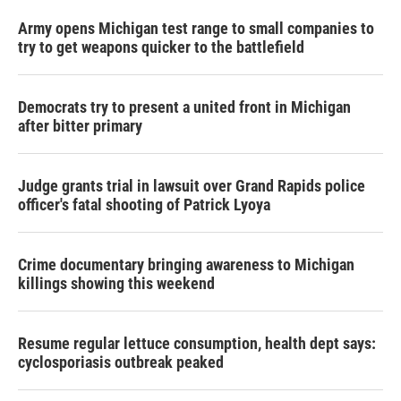
Army opens Michigan test range to small companies to
try to get weapons quicker to the battlefield
Democrats try to present a united front in Michigan
after bitter primary
Judge grants trial in lawsuit over Grand Rapids police
officer's fatal shooting of Patrick Lyoya
Crime documentary bringing awareness to Michigan
killings showing this weekend
Resume regular lettuce consumption, health dept says:
cyclosporiasis outbreak peaked