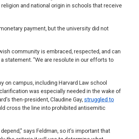
religion and national origin in schools that receive
monetary payment, but the university did not
wish community is embraced, respected, and can
in a statement. "We are resolute in our efforts to
 on campus, including Harvard Law school
larification was especially needed in the wake of
rd's then-president, Claudine Gay,
struggled to
 cross the line into prohibited antisemitic
es depend," says Feldman, so it's important that