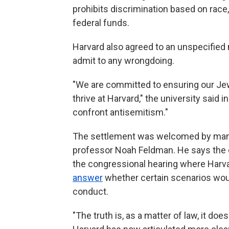
prohibits discrimination based on race, 
federal funds.
Harvard also agreed to an unspecified 
admit to any wrongdoing.
"We are committed to ensuring our Je
thrive at Harvard," the university said 
confront antisemitism."
The settlement was welcomed by many
professor Noah Feldman. He says the c
the congressional hearing where Harva
answer
whether certain scenarios would
conduct.
"The truth is, as a matter of law, it do