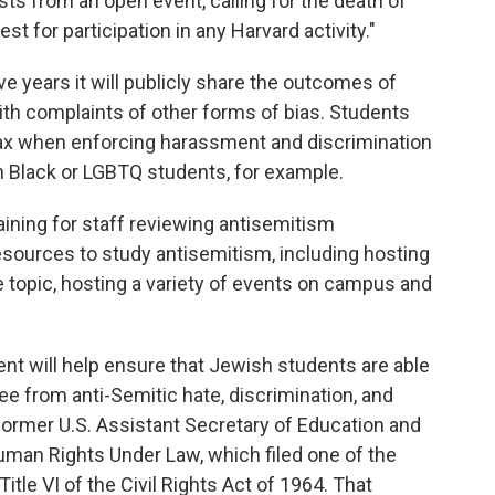
ts from an open event, calling for the death of
est for participation in any Harvard activity."
ve years it will publicly share the outcomes of
ith complaints of other forms of bias. Students
ax when enforcing harassment and discrimination
h Black or LGBTQ students, for example.
aining for staff reviewing antisemitism
resources to study antisemitism, including hosting
topic, hosting a variety of events on campus and
nt will help ensure that Jewish students are able
ree from anti-Semitic hate, discrimination, and
former U.S. Assistant Secretary of Education and
uman Rights Under Law, which filed one of the
itle VI of the Civil Rights Act of 1964. That