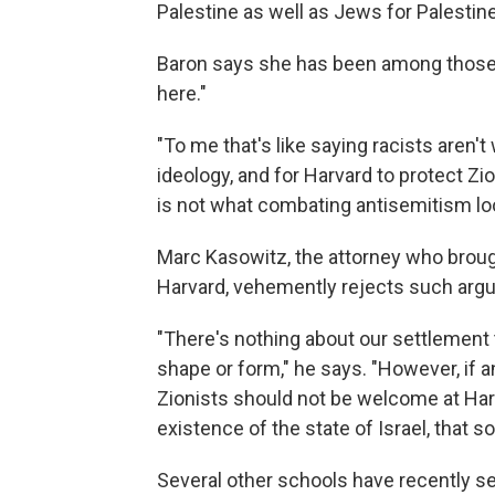
Palestine as well as Jews for Palestin
Baron says she has been among those 
here."
"To me that's like saying racists aren't
ideology, and for Harvard to protect Zi
is not what combating antisemitism look
Marc Kasowitz, the attorney who broug
Harvard, vehemently rejects such arg
"There's nothing about our settlement th
shape or form," he says. "However, if 
Zionists should not be welcome at Harva
existence of the state of Israel, that 
Several other schools have recently set