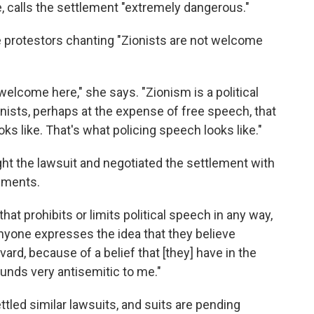
e, calls the settlement "extremely dangerous."
protestors chanting "Zionists are not welcome
 welcome here," she says. "Zionism is a political
onists, perhaps at the expense of free speech, that
s like. That's what policing speech looks like."
ht the lawsuit and negotiated the settlement with
uments.
at prohibits or limits political speech in any way,
anyone expresses the idea that they believe
rd, because of a belief that [they] have in the
sounds very antisemitic to me."
tled similar lawsuits, and suits are pending