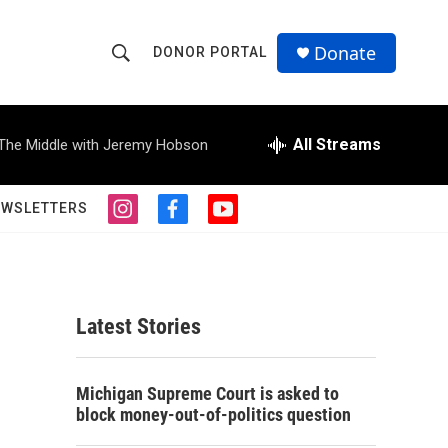
Donate
DONOR PORTAL
S
S
e
h
a
r
All Streams
The Middle with Jeremy Hobson
o
c
h
w
Q
EWSLETTERS
i
f
y
u
S
n
a
o
e
s
c
u
r
e
t
e
t
y
a
b
u
a
g
o
b
Latest Stories
r
o
e
r
a
k
m
c
Michigan Supreme Court is asked to
block money-out-of-politics question
h