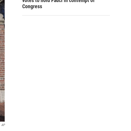
votes to hold Fauci in contempt of
Congress
AP