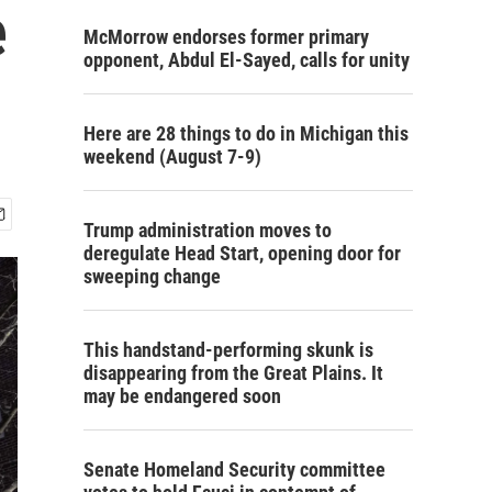
e
McMorrow endorses former primary
opponent, Abdul El-Sayed, calls for unity
Here are 28 things to do in Michigan this
weekend (August 7-9)
Trump administration moves to
deregulate Head Start, opening door for
sweeping change
This handstand-performing skunk is
disappearing from the Great Plains. It
may be endangered soon
Senate Homeland Security committee