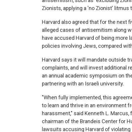
antisemitism, such as "excluding Zionis
Zionists, applying a 'no Zionist' litmus t
Harvard also agreed that for the next fi
alleged cases of antisemitism along w
have accused Harvard of being more l
policies involving Jews, compared wit
Harvard says it will mandate outside tr
complaints, and will invest additional 
an annual academic symposium on the 
partnering with an Israeli university.
"When fully implemented, this agreeme
to learn and thrive in an environment f
harassment," said Kenneth L. Marcus, 
chairman of the Brandeis Center for H
lawsuits accusing Harvard of violating T