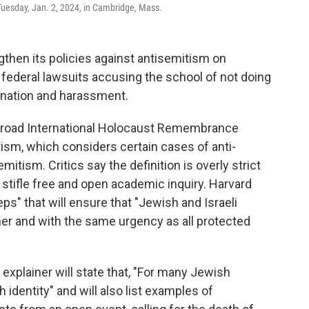
Tuesday, Jan. 2, 2024, in Cambridge, Mass.
gthen its policies against antisemitism on
federal lawsuits accusing the school of not doing
ination and harassment.
e broad International Holocaust Remembrance
itism, which considers certain cases of anti-
emitism. Critics say the definition is overly strict
 stifle free and open academic inquiry. Harvard
s" that will ensure that "Jewish and Israeli
er and with the same urgency as all protected
n explainer will state that, "For many Jewish
h identity" and will also list examples of