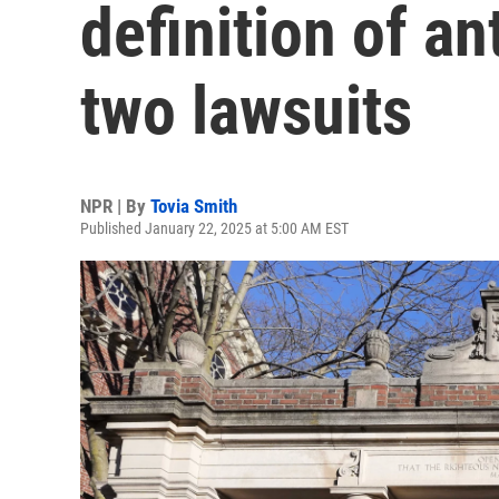
definition of an
two lawsuits
NPR | By
Tovia Smith
Published January 22, 2025 at 5:00 AM EST