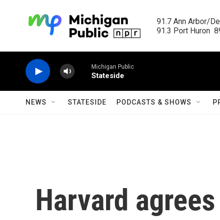
Skip to main content
91.7 Ann Arbor/Det
91.3 Port Huron  89
Michigan Public
Stateside
NEWS
STATESIDE
PODCASTS & SHOWS
P
Harvard agrees 