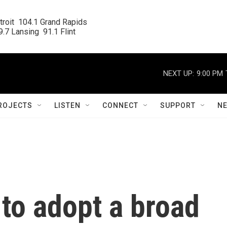
roit  104.1 Grand Rapids

.7 Lansing  91.1 Flint
NEXT UP:
9:00 PM
ROJECTS
LISTEN
CONNECT
SUPPORT
N
to adopt a broad