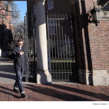
Steven Senne
/