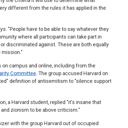
y the criteria it will use to determine what
very different from the rules it has applied in the
ys. "People have to be able to say whatever they
munity where all participants can take part in
 or discriminated against. These are both equally
e mission."
 on campus and online, including from the
darity Committee
. The group accused Harvard on
ed" definition of antisemitism to "silence support
n, a Harvard student, replied "it's insane that
l and zionism to be above criticism."
nizer with the group Harvard out of occupied