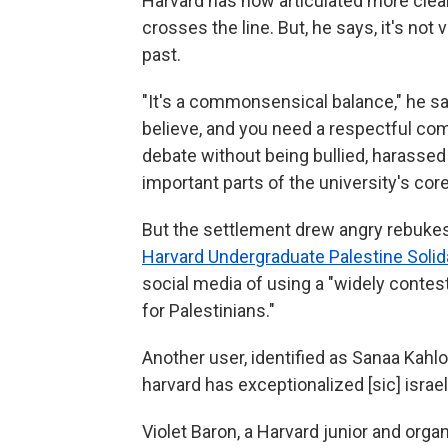
Harvard has now articulated more clearl
crosses the line. But, he says, it's not 
past.
"It's a commonsensical balance," he sa
believe, and you need a respectful com
debate without being bullied, harassed
important parts of the university's cor
But the settlement drew angry rebukes
Harvard Undergraduate Palestine Soli
social media of using a "widely contest
for Palestinians."
Another user, identified as Sanaa Kahloo
harvard has exceptionalized [sic] israe
Violet Baron, a Harvard junior and orga