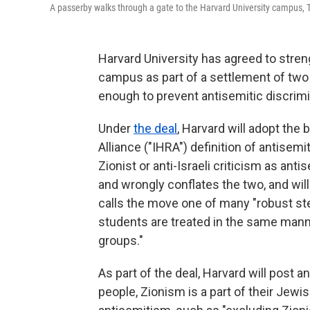
A passerby walks through a gate to the Harvard University campus, 
Harvard University has agreed to stren
campus as part of a settlement of two 
enough to prevent antisemitic discrim
Under
the deal
, Harvard will adopt th
Alliance ("IHRA") definition of antisem
Zionist or anti-Israeli criticism as antis
and wrongly conflates the two, and will
calls the move one of many "robust step
students are treated in the same mann
groups."
As part of the deal, Harvard will post a
people, Zionism is a part of their Jewis