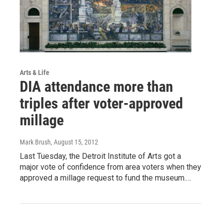
Arts & Life
DIA attendance more than
triples after voter-approved
millage
Mark Brush
, August 15, 2012
Last Tuesday, the Detroit Institute of Arts got a
major vote of confidence from area voters when they
approved a millage request to fund the museum.…