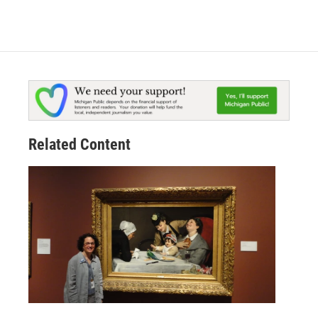
Related Content