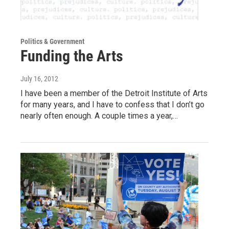
Politics & Government
Funding the Arts
July 16, 2012
I have been a member of the Detroit Institute of Arts
for many years, and I have to confess that I don’t go
nearly often enough. A couple times a year,…