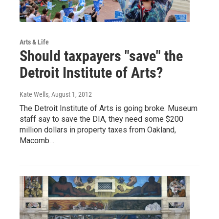
Arts & Life
Should taxpayers "save" the
Detroit Institute of Arts?
Kate Wells
, August 1, 2012
The Detroit Institute of Arts is going broke. Museum
staff say to save the DIA, they need some $200
million dollars in property taxes from Oakland,
Macomb…