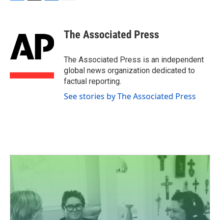
F
T
L
E
a
w
i
m
c
i
n
a
e
t
k
i
The Associated Press
b
t
e
l
o
e
d
o
r
I
The Associated Press is an independent
k
n
global news organization dedicated to
factual reporting.
See stories by The Associated Press