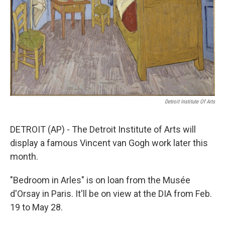
Detroit Institute Of Arts
DETROIT (AP) - The Detroit Institute of Arts will
display a famous Vincent van Gogh work later this
month.
"Bedroom in Arles" is on loan from the Musée
d'Orsay in Paris. It'll be on view at the DIA from Feb.
19 to May 28.