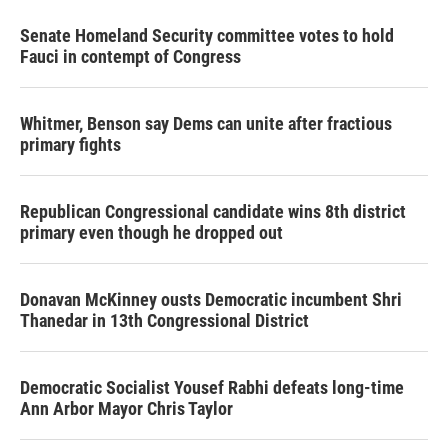
Senate Homeland Security committee votes to hold
Fauci in contempt of Congress
Whitmer, Benson say Dems can unite after fractious
primary fights
Republican Congressional candidate wins 8th district
primary even though he dropped out
Donavan McKinney ousts Democratic incumbent Shri
Thanedar in 13th Congressional District
Democratic Socialist Yousef Rabhi defeats long-time
Ann Arbor Mayor Chris Taylor