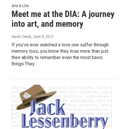
Arts & Life
Meet me at the DIA: A journey
into art, and memory
Sarah Cwiek
, June 8, 2012
If you’ve ever watched a love one suffer through
memory loss, you know they lose more than just
their ability to remember even the most basic
things.They…