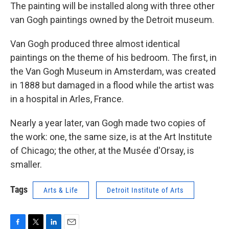
The painting will be installed along with three other
van Gogh paintings owned by the Detroit museum.
Van Gogh produced three almost identical
paintings on the theme of his bedroom. The first, in
the Van Gogh Museum in Amsterdam, was created
in 1888 but damaged in a flood while the artist was
in a hospital in Arles, France.
Nearly a year later, van Gogh made two copies of
the work: one, the same size, is at the Art Institute
of Chicago; the other, at the Musée d'Orsay, is
smaller.
Tags
Arts & Life
Detroit Institute of Arts