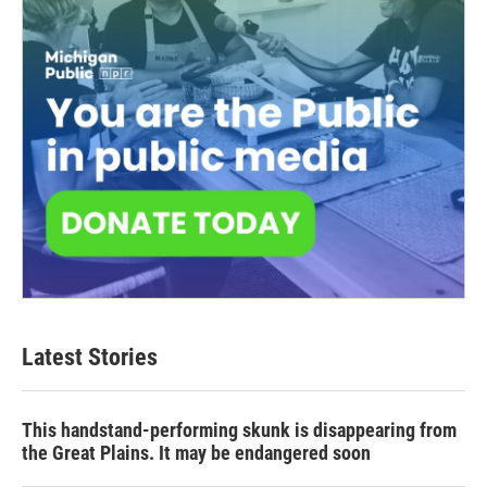
Latest Stories
This handstand-performing skunk is disappearing from
the Great Plains. It may be endangered soon