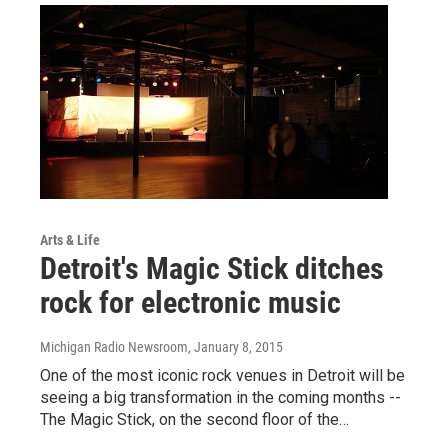
Arts & Life
Detroit's Magic Stick ditches
rock for electronic music
Michigan Radio Newsroom
, January 8, 2015
One of the most iconic rock venues in Detroit will be
seeing a big transformation in the coming months --
The Magic Stick, on the second floor of the…