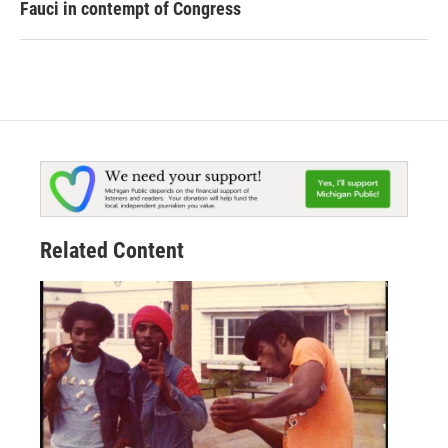
Fauci in contempt of Congress
Related Content