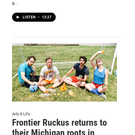
a…
LISTEN
•
12:27
Arts & Life
Frontier Ruckus returns to
their Michigan roots in