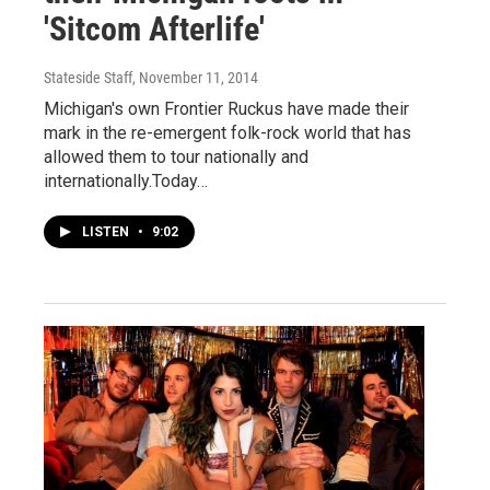
'Sitcom Afterlife'
Stateside Staff
, November 11, 2014
Michigan's own Frontier Ruckus have made their
mark in the re-emergent folk-rock world that has
allowed them to tour nationally and
internationally.Today…
LISTEN
•
9:02