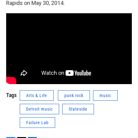
Rapids on May 30, 2014.
Tags
Arts & Life
punk rock
music
Detroit music
Stateside
Failure Lab