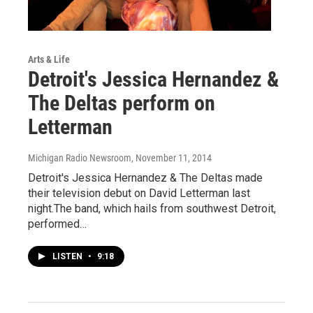
Arts & Life
Detroit's Jessica Hernandez &
The Deltas perform on
Letterman
Michigan Radio Newsroom
, November 11, 2014
Detroit's Jessica Hernandez & The Deltas made
their television debut on David Letterman last
night.The band, which hails from southwest Detroit,
performed…
LISTEN
•
9:18