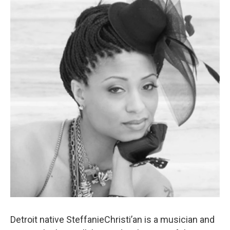
k
n
Detroit native SteffanieChristi’an is a musician and