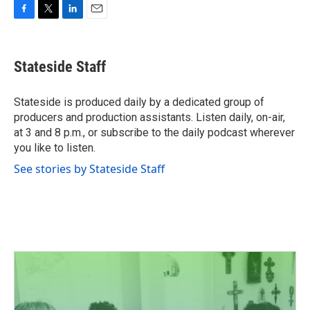
F
T
L
E
a
w
i
m
c
i
n
a
e
t
k
i
Stateside Staff
b
t
e
l
o
e
d
o
r
I
Stateside is produced daily by a dedicated group of
k
n
producers and production assistants. Listen daily, on-air,
at 3 and 8 p.m., or subscribe to the daily podcast wherever
you like to listen.
See stories by Stateside Staff