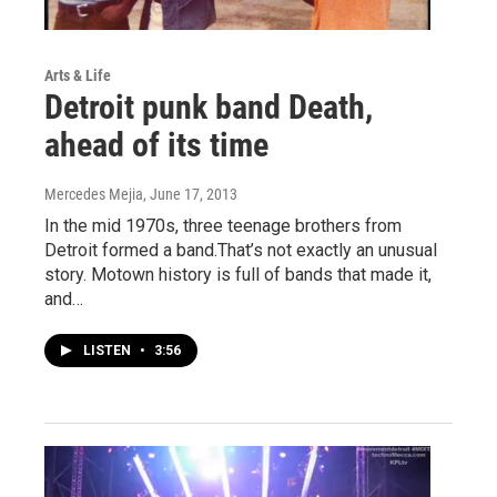
Arts & Life
Detroit punk band Death,
ahead of its time
Mercedes Mejia
, June 17, 2013
In the mid 1970s, three teenage brothers from
Detroit formed a band.That’s not exactly an unusual
story. Motown history is full of bands that made it,
and…
LISTEN
•
3:56