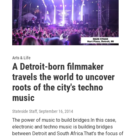
Arts & Life
A Detroit-born filmmaker
travels the world to uncover
roots of the city's techno
music
Stateside Staff
, September 16, 2014
The power of music to build bridges.In this case,
electronic and techno music is building bridges
between Detroit and South Africa.That's the focus of