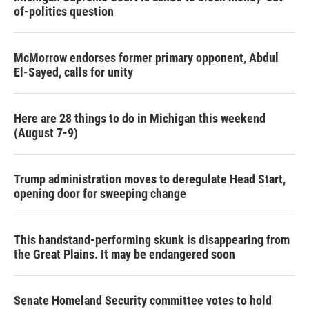
of-politics question
McMorrow endorses former primary opponent, Abdul
El-Sayed, calls for unity
Here are 28 things to do in Michigan this weekend
(August 7-9)
Trump administration moves to deregulate Head Start,
opening door for sweeping change
This handstand-performing skunk is disappearing from
the Great Plains. It may be endangered soon
Senate Homeland Security committee votes to hold