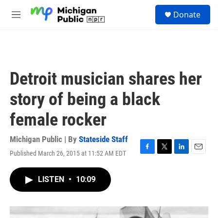
Skip to main content
S
Donate
e
M
a
e
r
n
c
u
h
u
Detroit musician shares her
e
r
story of being a black
y
female rocker
Michigan Public | By
Stateside Staff
Published March 26, 2015 at 11:52 AM EDT
F
T
L
E
a
w
i
m
c
i
n
a
LISTEN
•
10:09
e
t
k
i
b
t
e
l
o
e
d
o
r
I