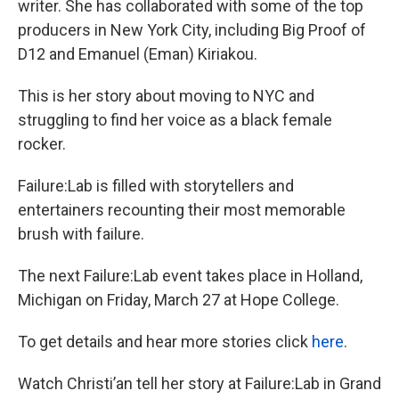
writer. She has collaborated with some of the top
producers in New York City, including Big Proof of
D12 and Emanuel (Eman) Kiriakou.
This is her story about moving to NYC and
struggling to find her voice as a black female
rocker.
Failure:Lab is filled with storytellers and
entertainers recounting their most memorable
brush with failure.
The next Failure:Lab event takes place in Holland,
Michigan on Friday, March 27 at Hope College.
To get details and hear more stories click
here
.
Watch Christi’an tell her story at Failure:Lab in Grand