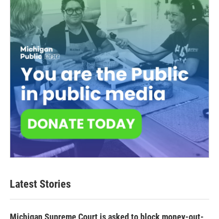
Latest Stories
Michigan Supreme Court is asked to block money-out-