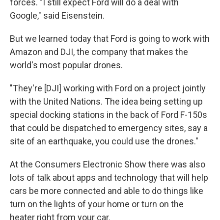
forces. "I still expect Ford will do a deal with
Google," said Eisenstein.
But we learned today that Ford is going to work with
Amazon and DJI, the company that makes the
world's most popular drones.
"They're [DJI] working with Ford on a project jointly
with the United Nations. The idea being setting up
special docking stations in the back of Ford F-150s
that could be dispatched to emergency sites, say a
site of an earthquake, you could use the drones."
At the Consumers Electronic Show there was also
lots of talk about apps and technology that will help
cars be more connected and able to do things like
turn on the lights of your home or turn on the
heater right from your car.