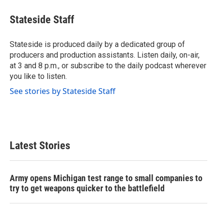
c
i
n
a
e
t
k
i
Stateside Staff
b
t
e
l
o
e
d
o
r
I
Stateside is produced daily by a dedicated group of
k
n
producers and production assistants. Listen daily, on-air,
at 3 and 8 p.m., or subscribe to the daily podcast wherever
you like to listen.
See stories by Stateside Staff
Latest Stories
Army opens Michigan test range to small companies to
try to get weapons quicker to the battlefield