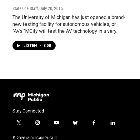
Stateside Staff
, July 20, 2015
The University of Michigan has just opened a brand-
new testing facility for autonomous vehicles, or
“AVs.”MCity will test the AV technology in a very…
LISTEN
•
8:08
Stay Connected
t
i
y
b
f
l
w
n
o
l
a
i
i
s
u
u
c
n
© 2026 MICHIGAN PUBLIC