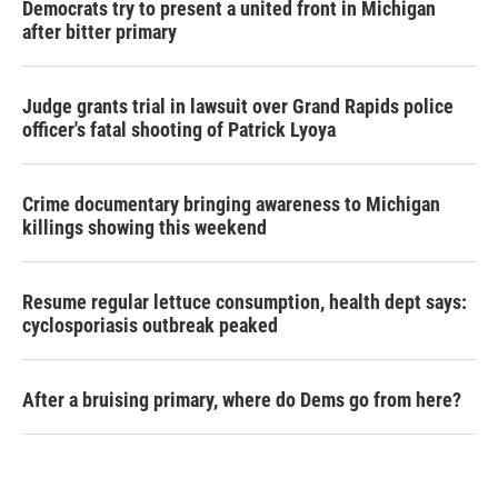
Democrats try to present a united front in Michigan
after bitter primary
Judge grants trial in lawsuit over Grand Rapids police
officer's fatal shooting of Patrick Lyoya
Crime documentary bringing awareness to Michigan
killings showing this weekend
Resume regular lettuce consumption, health dept says:
cyclosporiasis outbreak peaked
After a bruising primary, where do Dems go from here?