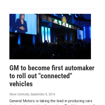
GM to become first automaker
to roll out "connected"
vehicles
Steve Carmody
, September 8, 2014
General Motors is taking the lead in producing cars