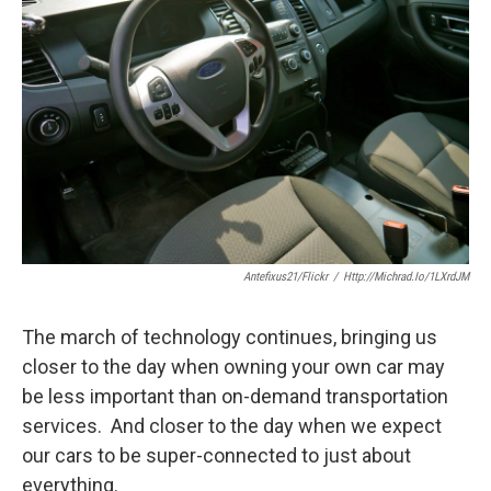
Antefixus21/flickr
/
Http://michrad.io/1LXrdJM
The march of technology continues, bringing us
closer to the day when owning your own car may
be less important than on-demand transportation
services. And closer to the day when we expect
our cars to be super-connected to just about
everything.