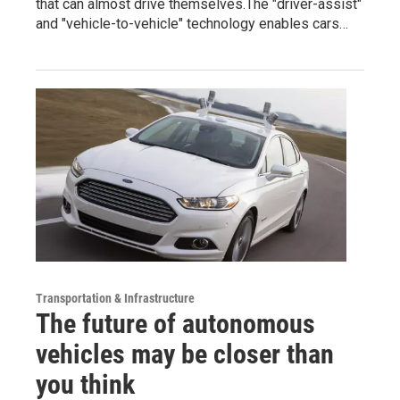
that can almost drive themselves.The "driver-assist"
and "vehicle-to-vehicle" technology enables cars…
Transportation & Infrastructure
The future of autonomous
vehicles may be closer than
you think