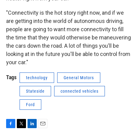
"Connectivity is the hot story right now, and if we
are getting into the world of autonomous driving,
people are going to want more connectivity to fill
the time that they would otherwise be maneuvering
the cars down the road. A lot of things you'll be
looking at in the future you'll be able to control from
your car."
Tags
technology
General Motors
Stateside
connected vehicles
Ford
F
T
L
E
a
w
i
m