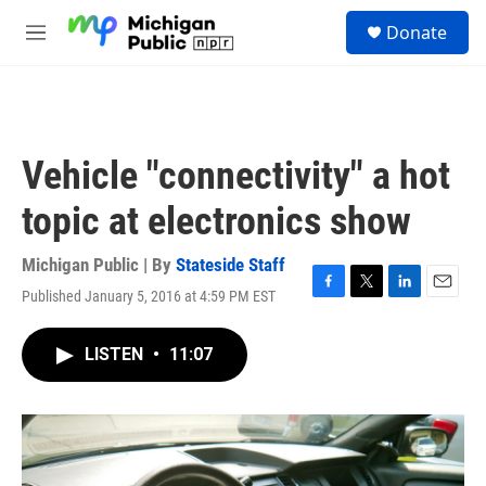
Skip to main content
S
Donate
e
M
a
e
r
n
c
u
h
u
Vehicle "connectivity" a hot
e
r
topic at electronics show
y
Michigan Public | By
Stateside Staff
Published January 5, 2016 at 4:59 PM EST
F
T
L
E
a
w
i
m
c
i
n
a
LISTEN
•
11:07
e
t
k
i
b
t
e
l
o
e
d
o
r
I
k
n