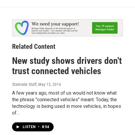
Related Content
New study shows drivers don't
trust connected vehicles
Stateside Staff
, May 15, 2014
A few years ago, most of us would not know what
the phrase "connected vehicles" meant. Today, the
technology is being used in more vehicles, in hopes
of…
LISTEN
•
8:54