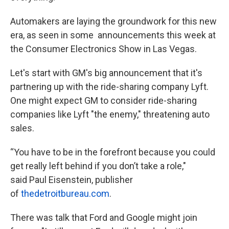
Automakers are laying the groundwork for this new
era, as seen in some announcements this week at
the Consumer Electronics Show in Las Vegas.
Let's start with GM's big announcement that it's
partnering up with the ride-sharing company Lyft.
One might expect GM to consider ride-sharing
companies like Lyft "the enemy," threatening auto
sales.
“You have to be in the forefront because you could
get really left behind if you don’t take a role,"
said Paul Eisenstein, publisher
of
thedetroitbureau.com
.
There was talk that Ford and Google might join