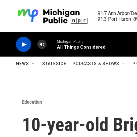
Skip to main content
91.7 Ann Arbor/Det
91.3 Port Huron  89
Michigan Public
All Things Considered
NEWS
STATESIDE
PODCASTS & SHOWS
P
Education
10-year-old Bri