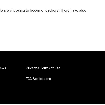
le are choosing to become teachers. There have also
News
Privacy & Terms of Use
FCC Applications