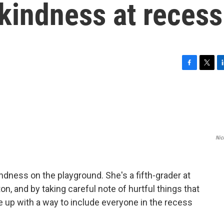
kindness at recess
F
T
L
a
w
i
c
i
n
e
t
k
b
t
e
o
e
d
o
r
I
Nic
k
n
ndness on the playground. She's a fifth-grader at
n, and by taking careful note of hurtful things that
 up with a way to include everyone in the recess