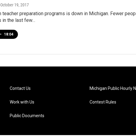
, October 19, 2017
in teacher preparation programs is down in Michigan. Fewer peop
 in the last few…
•
18:04
Contact Us
Michigan Public Hourly 
Work with Us
Contest Rules
Public Documents