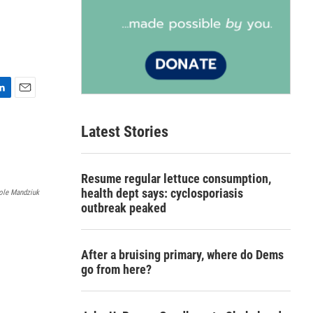
E
m
Latest Stories
a
i
l
Resume regular lettuce consumption,
health dept says: cyclosporiasis
ole Mandziuk
outbreak peaked
After a bruising primary, where do Dems
go from here?