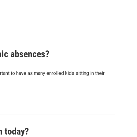
onic absences?
rtant to have as many enrolled kids sitting in their
n today?