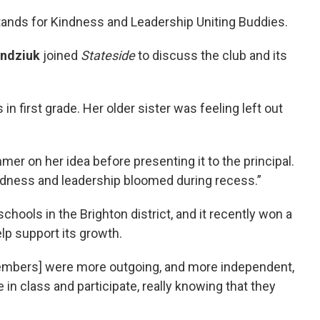
stands for Kindness and Leadership Uniting Buddies.
ndziuk
joined
Stateside
to discuss the club and its
n first grade. Her older sister was feeling left out
mer on her idea before presenting it to the principal.
kindness and leadership bloomed during recess.”
chools in the Brighton district, and it recently won a
lp support its growth.
embers] were more outgoing, and more independent,
in class and participate, really knowing that they