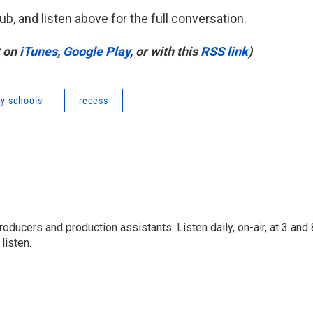
ub, and listen above for the full conversation.
t on
iTunes
,
Google Play
, or with this
RSS link
)
y schools
recess
ducers and production assistants. Listen daily, on-air, at 3 and 
listen.