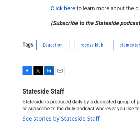
Click here
to learn more about the cl
(Subscribe to the Stateside podcas
Tags
Education
recess klub
elementar
F
T
L
E
a
w
i
m
c
i
n
a
Stateside Staff
e
t
k
i
Stateside is produced daily by a dedicated group of pro
b
t
e
l
o
or subscribe to the daily podcast wherever you like to 
e
d
o
r
I
See stories by Stateside Staff
k
n