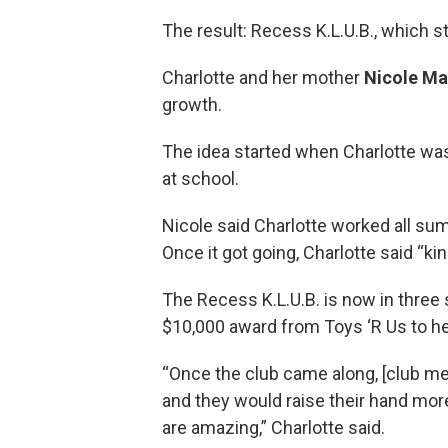
The result: Recess K.L.U.B., which 
Charlotte and her mother
Nicole Ma
growth.
The idea started when Charlotte was i
at school.
Nicole said Charlotte worked all sum
Once it got going, Charlotte said “
The Recess K.L.U.B. is now in three s
$10,000 award from Toys ‘R Us to he
“Once the club came along, [club m
and they would raise their hand more 
are amazing,” Charlotte said.