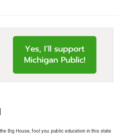
l
the Big House, fool you: public education in this state