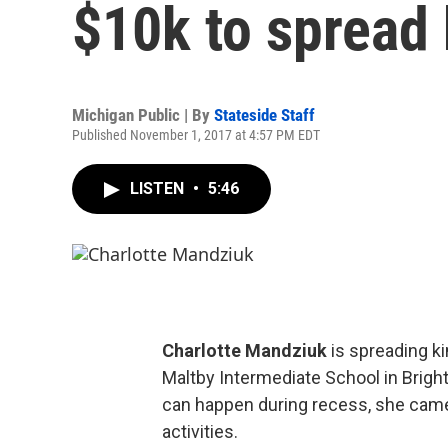
$10k to spread 
Michigan Public | By
Stateside Staff
Published November 1, 2017 at 4:57 PM EDT
LISTEN
•
5:46
Charlotte Mandziuk
is spreading ki
Maltby Intermediate School in Brighto
can happen during recess, she came
activities.