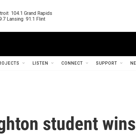
roit  104.1 Grand Rapids

.7 Lansing  91.1 Flint
ROJECTS
LISTEN
CONNECT
SUPPORT
N
ghton student wins