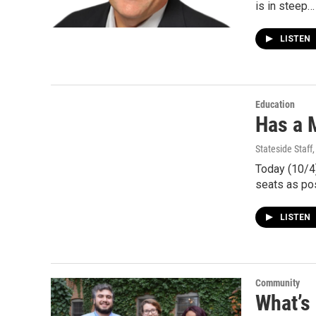
is in steep…
LISTEN
Education
Has a M
Stateside Staff
Today (10/4)
seats as po
LISTEN
Community
What’s 