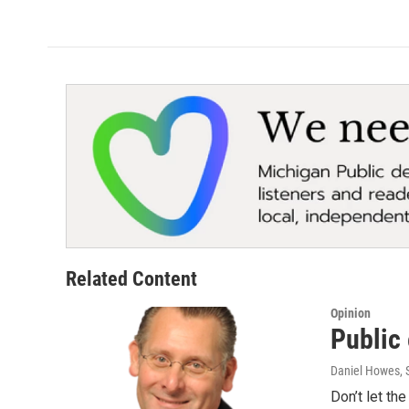
Related Content
Opinion
Public 
Daniel Howes
,
Don’t let th