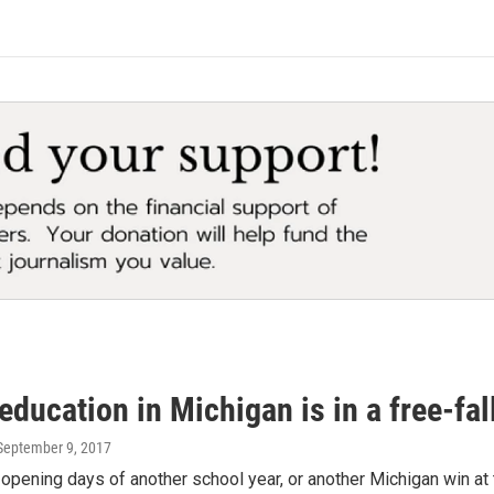
education in Michigan is in a free-fal
 September 9, 2017
e opening days of another school year, or another Michigan win at 