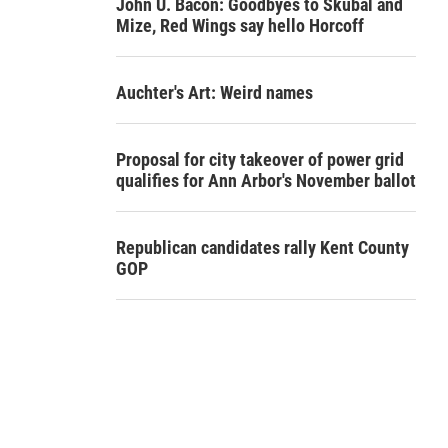
John U. Bacon: Goodbyes to Skubal and
Mize, Red Wings say hello Horcoff
Auchter's Art: Weird names
Proposal for city takeover of power grid
qualifies for Ann Arbor's November ballot
Republican candidates rally Kent County
GOP