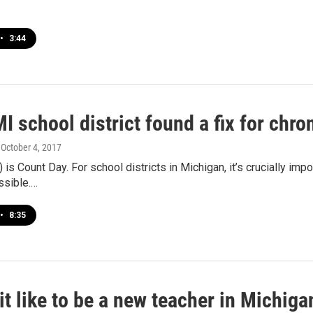
•
3:44
I school district found a fix for chr
, October 4, 2017
 is Count Day. For school districts in Michigan, it’s crucially impo
ssible.…
•
8:35
it like to be a new teacher in Michiga