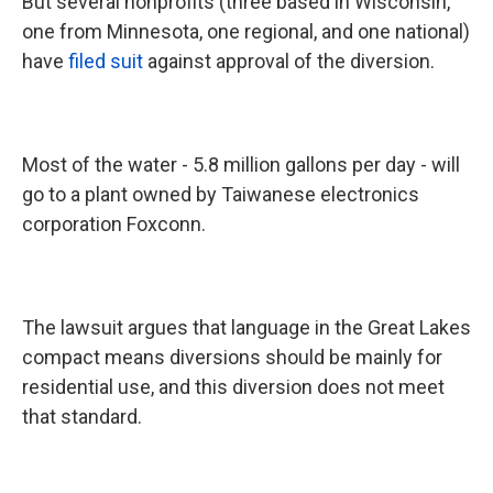
But several nonprofits (three based in Wisconsin,
one from Minnesota, one regional, and one national)
have
filed suit
against approval of the diversion.
Most of the water - 5.8 million gallons per day - will
go to a plant owned by Taiwanese electronics
corporation Foxconn.
The lawsuit argues that language in the Great Lakes
compact means diversions should be mainly for
residential use, and this diversion does not meet
that standard.