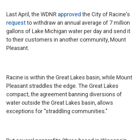
Last April, the WDNR
approved
the City of Racine's
request
to withdraw an annual average of 7 million
gallons of Lake Michigan water per day and send it
to their customers in another community, Mount
Pleasant.
Racine is within the Great Lakes basin, while Mount
Pleasant straddles the edge. The Great Lakes
compact, the agreement banning diversions of
water outside the Great Lakes basin, allows
exceptions for “straddling communities."