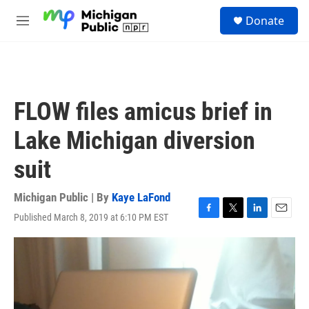
Skip to main content
S
Donate
e
M
a
e
r
n
c
u
h
u
FLOW files amicus brief in
e
r
Lake Michigan diversion
y
suit
Michigan Public | By
Kaye LaFond
Published March 8, 2019 at 6:10 PM EST
F
T
L
E
a
w
i
m
c
i
n
a
e
t
k
i
b
t
e
l
o
e
d
o
r
I