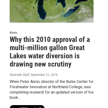
News
Why this 2010 approval of a
multi-million gallon Great
Lakes water diversion is
drawing new scrutiny
Stateside Staff
, September 21, 2018
When Peter Annin, director of the Burke Center for
Freshwater Innovation at Northland College, was
completing research for an updated version of his
book…