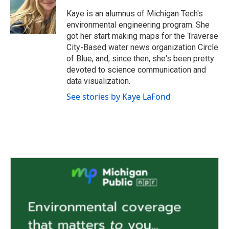
o
e
d
o
r
I
Kaye is an alumnus of Michigan Tech's
k
n
environmental engineering program. She
got her start making maps for the Traverse
City-Based water news organization Circle
of Blue, and, since then, she's been pretty
devoted to science communication and
data visualization.
See stories by Kaye LaFond