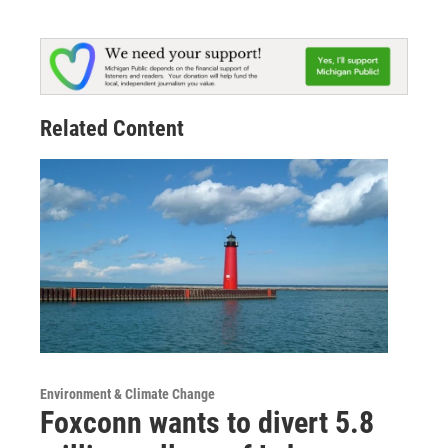
Related Content
Environment & Climate Change
Foxconn wants to divert 5.8