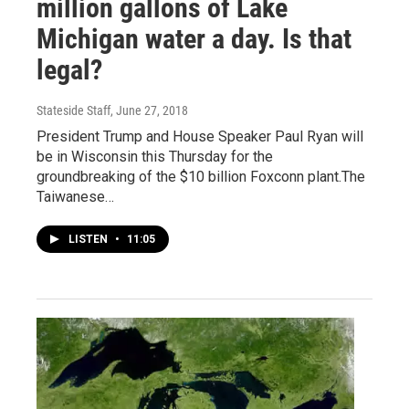
million gallons of Lake
Michigan water a day. Is that
legal?
Stateside Staff
, June 27, 2018
President Trump and House Speaker Paul Ryan will
be in Wisconsin this Thursday for the
groundbreaking of the $10 billion Foxconn plant.The
Taiwanese…
LISTEN
•
11:05