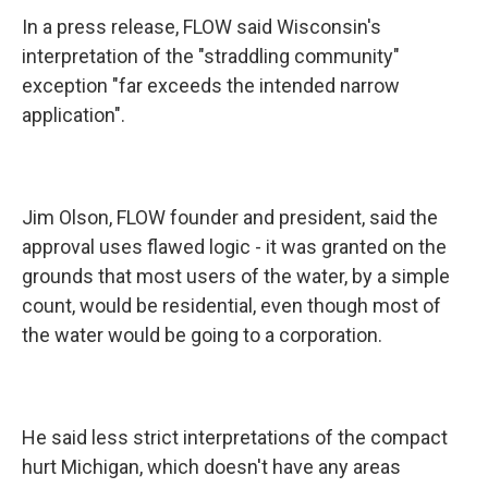
In a press release, FLOW said Wisconsin's
interpretation of the "straddling community"
exception "far exceeds the intended narrow
application".
Jim Olson, FLOW founder and president, said the
approval uses flawed logic - it was granted on the
grounds that most users of the water, by a simple
count, would be residential, even though most of
the water would be going to a corporation.
He said less strict interpretations of the compact
hurt Michigan, which doesn't have any areas