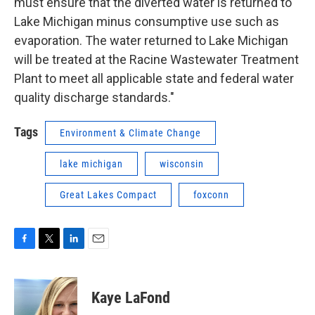
must ensure that the diverted water is returned to
Lake Michigan minus consumptive use such as
evaporation. The water returned to Lake Michigan
will be treated at the Racine Wastewater Treatment
Plant to meet all applicable state and federal water
quality discharge standards."
Tags
Environment & Climate Change
lake michigan
wisconsin
Great Lakes Compact
foxconn
F
T
L
E
a
w
i
m
c
i
n
a
e
t
k
i
Kaye LaFond
b
t
e
l