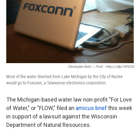
k
n
Christopher Bulle
/
Flickr - Http://j.mp/1SPGCl0
Most of the water diverted from Lake Michigan by the City of Racine
would go to Foxconn, a Taiwanese electronics corporation.
The Michigan-based water law non-profit “For Love
of Water,” or "FLOW," filed an
amicus brief
this week
in support of a lawsuit against the Wisconsin
Department of Natural Resources.