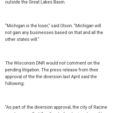
outside the Great Lakes Basin.
“Michigan is the loser," said Olson. "Michigan will
not gain any businesses based on that and all the
other states will.”
The Wisconsin DNR would not comment on the
pending litigation. The press release from their
approval of the the diversion last April said the
following:
"As part of the diversion approval, the city of Racine