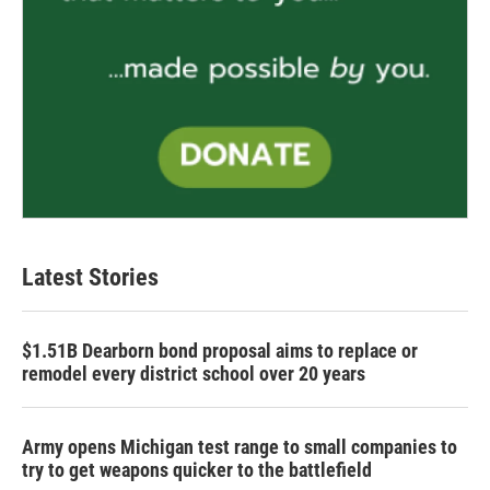
Latest Stories
$1.51B Dearborn bond proposal aims to replace or
remodel every district school over 20 years
Army opens Michigan test range to small companies to
try to get weapons quicker to the battlefield