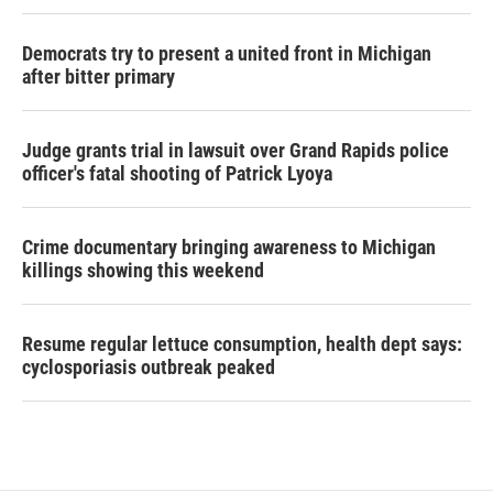
Democrats try to present a united front in Michigan
after bitter primary
Judge grants trial in lawsuit over Grand Rapids police
officer's fatal shooting of Patrick Lyoya
Crime documentary bringing awareness to Michigan
killings showing this weekend
Resume regular lettuce consumption, health dept says:
cyclosporiasis outbreak peaked