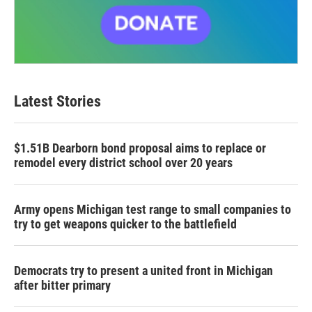
Latest Stories
$1.51B Dearborn bond proposal aims to replace or
remodel every district school over 20 years
Army opens Michigan test range to small companies to
try to get weapons quicker to the battlefield
Democrats try to present a united front in Michigan
after bitter primary