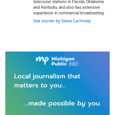
television stations in Florida, Oklahoma
and Kentucky, and also has extensive
experience in commercial broadcasting.
See stories by Steve Carmody