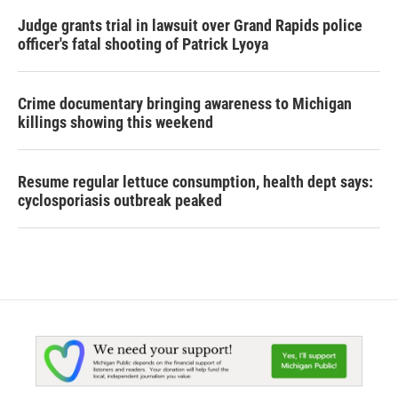
Judge grants trial in lawsuit over Grand Rapids police
officer's fatal shooting of Patrick Lyoya
Crime documentary bringing awareness to Michigan
killings showing this weekend
Resume regular lettuce consumption, health dept says:
cyclosporiasis outbreak peaked