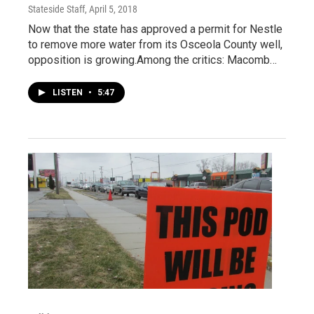
Stateside Staff
, April 5, 2018
Now that the state has approved a permit for Nestle
to remove more water from its Osceola County well,
opposition is growing.Among the critics: Macomb…
LISTEN
•
5:47