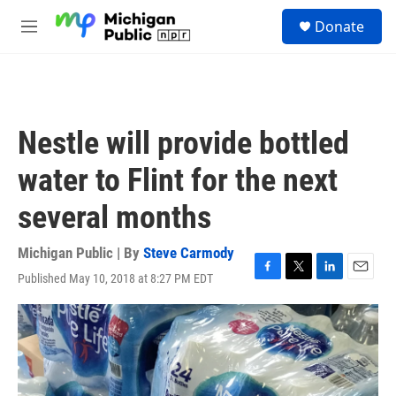
Skip to main content
S
Donate
e
M
a
e
r
n
c
u
h
u
Nestle will provide bottled
e
r
water to Flint for the next
y
several months
Michigan Public | By
Steve Carmody
Published May 10, 2018 at 8:27 PM EDT
F
T
L
E
a
w
i
m
c
i
n
a
e
t
k
i
b
t
e
l
o
e
d
o
r
I