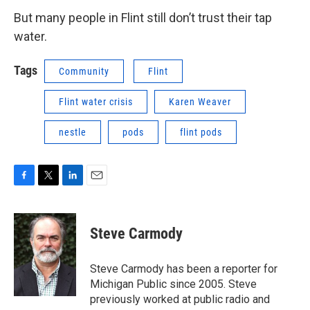
But many people in Flint still don’t trust their tap
water.
Tags
Community
Flint
Flint water crisis
Karen Weaver
nestle
pods
flint pods
F
T
L
E
a
w
i
m
c
i
n
a
e
t
k
i
Steve Carmody
b
t
e
l
o
e
d
o
r
I
Steve Carmody has been a reporter for
k
n
Michigan Public since 2005. Steve
previously worked at public radio and