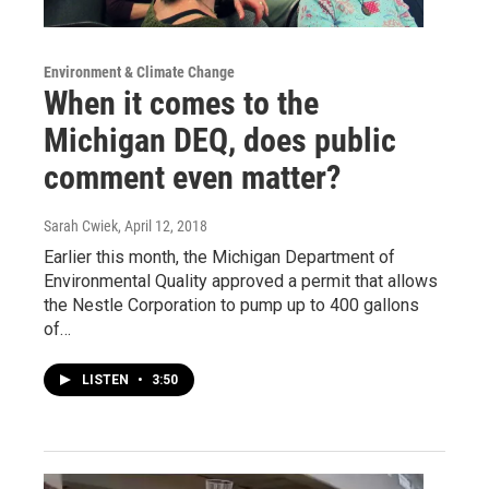
Environment & Climate Change
When it comes to the
Michigan DEQ, does public
comment even matter?
Sarah Cwiek
, April 12, 2018
Earlier this month, the Michigan Department of
Environmental Quality approved a permit that allows
the Nestle Corporation to pump up to 400 gallons
of…
LISTEN
•
3:50