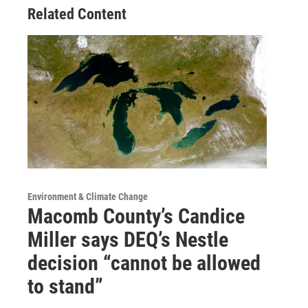
Related Content
Environment & Climate Change
Macomb County’s Candice
Miller says DEQ’s Nestle
decision “cannot be allowed
to stand”