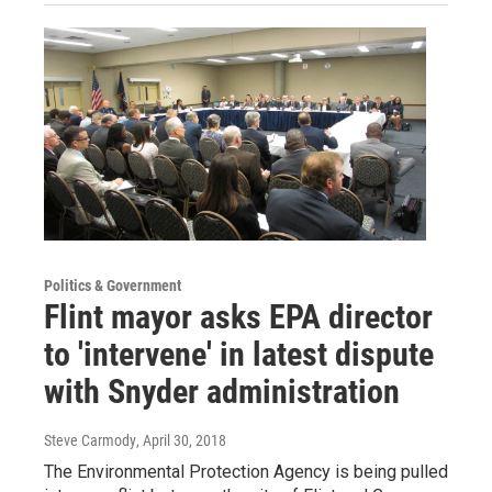
Politics & Government
Flint mayor asks EPA director
to 'intervene' in latest dispute
with Snyder administration
Steve Carmody
, April 30, 2018
The Environmental Protection Agency is being pulled