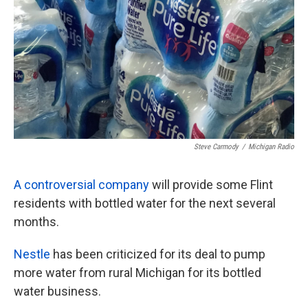
k
n
Steve Carmody
/
Michigan Radio
A controversial company
will provide some Flint
residents with bottled water for the next several
months.
Nestle
has been criticized for its deal to pump
more water from rural Michigan for its bottled
water business.