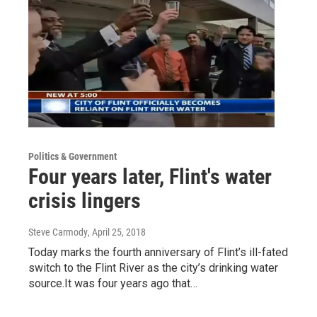
Politics & Government
Four years later, Flint's water
crisis lingers
Steve Carmody
, April 25, 2018
Today marks the fourth anniversary of Flint’s ill-fated
switch to the Flint River as the city’s drinking water
source.It was four years ago that…