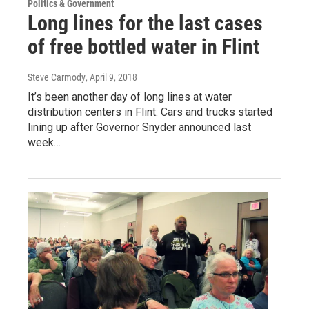
Politics & Government
Long lines for the last cases
of free bottled water in Flint
Steve Carmody
, April 9, 2018
It’s been another day of long lines at water
distribution centers in Flint. Cars and trucks started
lining up after Governor Snyder announced last
week…