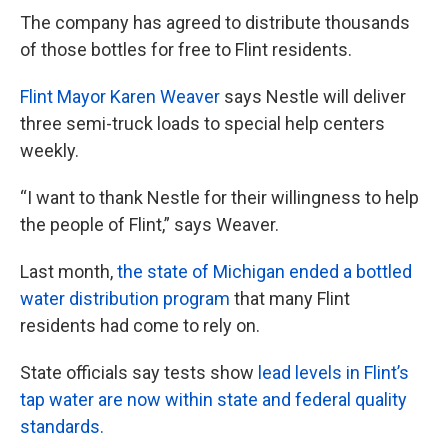
The company has agreed to distribute thousands
of those bottles for free to Flint residents.
Flint Mayor Karen Weaver
says Nestle will deliver
three semi-truck loads to special help centers
weekly.
“I want to thank Nestle for their willingness to help
the people of Flint,” says Weaver.
Last month,
the state of Michigan ended a bottled
water distribution program
that many Flint
residents had come to rely on.
State officials say tests show
lead levels in Flint’s
tap water are now within state and federal quality
standards.