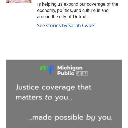
is helping us expand our coverage of the
economy, politics, and culture in and
around the city of Detroit.
See stories by Sarah Cwiek