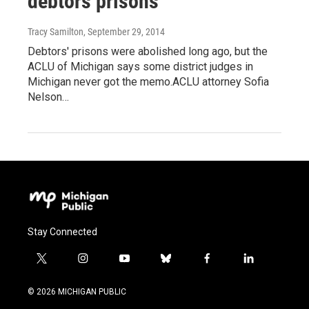
debtors prisons
Tracy Samilton
, September 29, 2014
Debtors' prisons were abolished long ago, but the
ACLU of Michigan says some district judges in
Michigan never got the memo.ACLU attorney Sofia
Nelson…
Stay Connected
t
i
y
b
f
l
w
n
o
l
a
i
i
s
u
u
c
n
© 2026 MICHIGAN PUBLIC
t
t
t
e
e
k