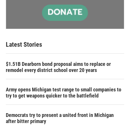
Latest Stories
$1.51B Dearborn bond proposal aims to replace or
remodel every district school over 20 years
Army opens Michigan test range to small companies to
try to get weapons quicker to the battlefield
Democrats try to present a united front in Michigan
after bitter primary