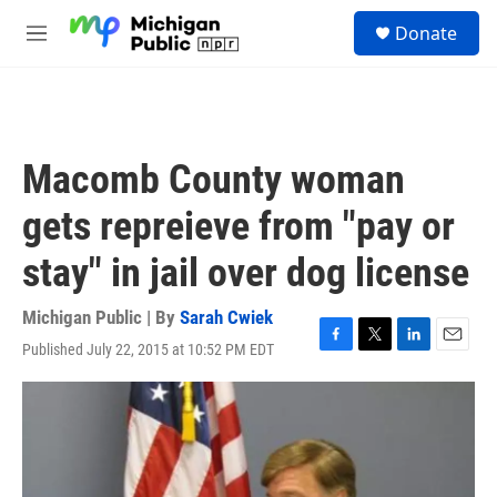
Skip to main content
S
Donate
e
M
a
e
r
n
c
u
h
u
Macomb County woman
e
r
gets repreieve from "pay or
y
stay" in jail over dog license
Michigan Public | By
Sarah Cwiek
Published July 22, 2015 at 10:52 PM EDT
F
T
L
E
a
w
i
m
c
i
n
a
e
t
k
i
b
t
e
l
o
e
d
o
r
I