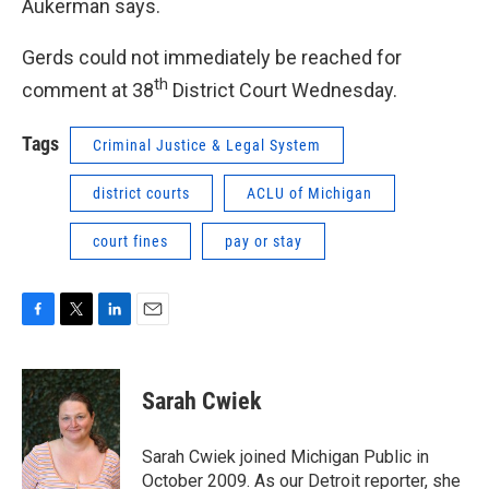
Aukerman says.
Gerds could not immediately be reached for
th
comment at 38
District Court Wednesday.
Tags
Criminal Justice & Legal System
district courts
ACLU of Michigan
court fines
pay or stay
F
T
L
E
a
w
i
m
c
i
n
a
e
t
k
i
Sarah Cwiek
b
t
e
l
o
e
d
o
r
I
Sarah Cwiek joined Michigan Public in
k
n
October 2009. As our Detroit reporter, she