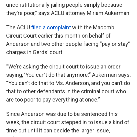
unconstitutionally jailing people simply because
they’re poor,” says ACLU attorney Miriam Aukerman.
The ACLU
filed a complaint
with the Macomb
Circuit Court earlier this month on behalf of
Anderson and two other people facing “pay or stay”
charges in Gerds’ court.
“We’re asking the circuit court to issue an order
saying, ‘You can’t do that anymore,’” Aukerman says.
“You can’t do that to Ms. Anderson, and you can’t do
that to other defendants in the criminal court who
are too poor to pay everything at once.”
Since Anderson was due to be sentenced this
week, the circuit court stepped in to issue a kind of
time out until it can decide the larger issue,