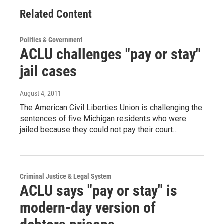
Related Content
Politics & Government
ACLU challenges "pay or stay"
jail cases
August 4, 2011
The American Civil Liberties Union is challenging the
sentences of five Michigan residents who were
jailed because they could not pay their court…
Criminal Justice & Legal System
ACLU says "pay or stay" is
modern-day version of