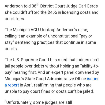
th
Anderson told 38
District Court Judge Carl Gerds
she couldn’t afford the $455 in licensing costs and
court fees.
The Michigan ACLU took up Anderson’s case,
calling it an example of unconstitutional “pay or
stay” sentencing practices that continue in some
courts.
The U.S. Supreme Court has ruled that judges can’t
jail people over debts without holding an “ability-to-
pay” hearing first. And an expert panel convened by
Michigan’s State Court Administrative Office
issued
a report
in April, reaffirming that people who are
unable to pay court fines or costs can’t be jailed.
“Unfortunately, some judges are still