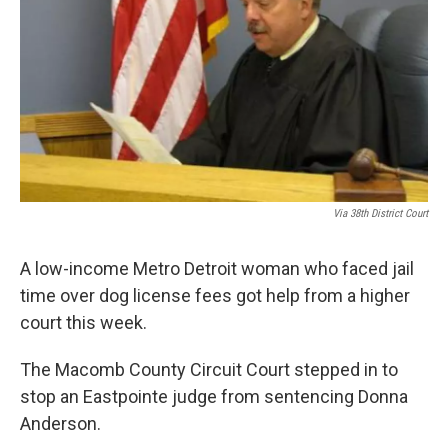
k
n
Via 38th District Court
A low-income Metro Detroit woman who faced jail
time over dog license fees got help from a higher
court this week.
The Macomb County Circuit Court stepped in to
stop an Eastpointe judge from sentencing Donna
Anderson.