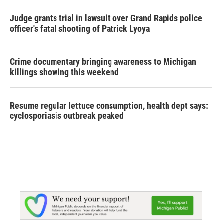
Judge grants trial in lawsuit over Grand Rapids police
officer's fatal shooting of Patrick Lyoya
Crime documentary bringing awareness to Michigan
killings showing this weekend
Resume regular lettuce consumption, health dept says:
cyclosporiasis outbreak peaked