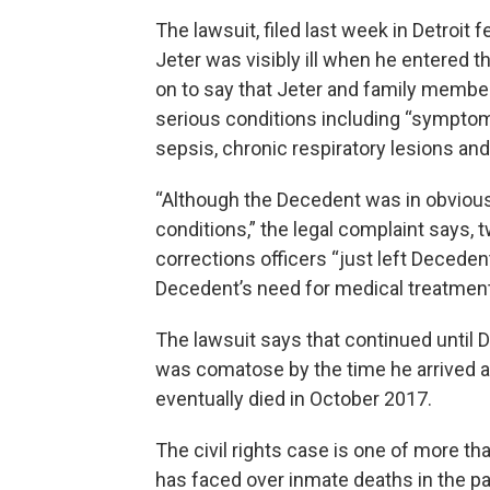
The lawsuit, filed last week in Detroit
Jeter was visibly ill when he entered 
on to say that Jeter and family member
serious conditions including “symptom
sepsis, chronic respiratory lesions an
“Although the Decedent was in obvious
conditions,” the legal complaint says, 
corrections officers “just left Decedent
Decedent’s need for medical treatment 
The lawsuit says that continued until 
was comatose by the time he arrived at
eventually died in October 2017.
The civil rights case is one of more t
has faced over inmate deaths in the pas