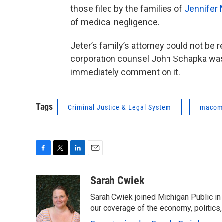
those filed by the families of
Jennifer
of medical negligence.
Jeter’s family’s attorney could not 
corporation counsel John Schapka was n
immediately comment on it.
Tags
Criminal Justice & Legal System
macomb
F
T
L
E
a
w
i
m
c
i
n
a
Sarah Cwiek
e
t
k
i
Sarah Cwiek joined Michigan Public in 
b
t
e
l
o
e
d
our coverage of the economy, politics, 
o
r
I