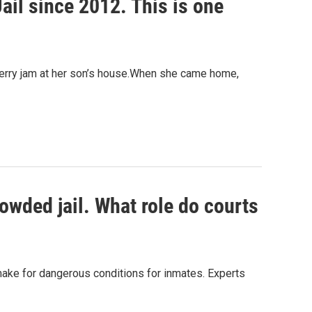
il since 2012. This is one
erry jam at her son’s house.When she came home,
wded jail. What role do courts
ake for dangerous conditions for inmates. Experts