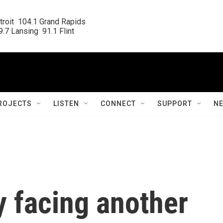
roit  104.1 Grand Rapids

.7 Lansing  91.1 Flint
ROJECTS
LISTEN
CONNECT
SUPPORT
N
 facing another