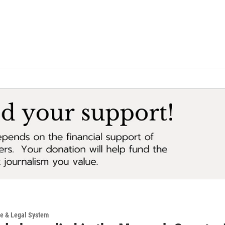
ce & Legal System