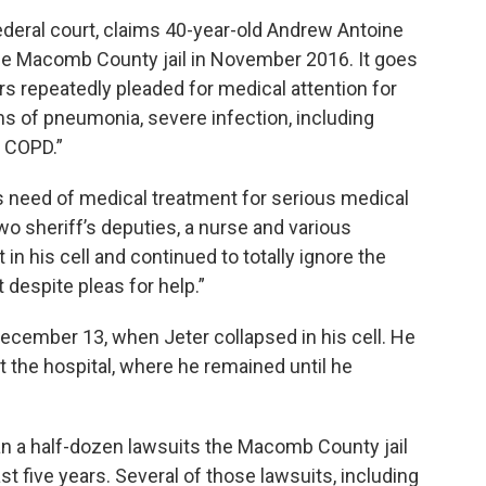
 federal court, claims 40-year-old Andrew Antoine
the Macomb County jail in November 2016. It goes
s repeatedly pleaded for medical attention for
s of pneumonia, severe infection, including
d COPD.”
 need of medical treatment for serious medical
two sheriff’s deputies, a nurse and various
 in his cell and continued to totally ignore the
despite pleas for help.”
December 13, when Jeter collapsed in his cell. He
 the hospital, where he remained until he
han a half-dozen lawsuits the Macomb County jail
t five years. Several of those lawsuits, including