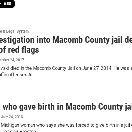
•
8:55
ce & Legal System
estigation into Macomb County jail d
of red flags
ctober 24, 2017
vski died in the Macomb County Jail on June 27, 2014. He was se
raffic offenses.At…
who gave birth in Macomb County jail
, July 24, 2018
 Michigan woman who says she was forced to give birth in a jail
es.Jessica Preston…