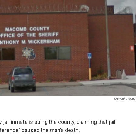
Macomb County 
il inmate is suing the county, claiming that jail
ifference” caused the man’s death.