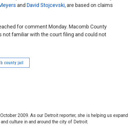
 Meyers
and
David Stojcevski,
are based on claims
be reached for comment Monday. Macomb County
ot familiar with the court filing and could not
 county jail
October 2009. As our Detroit reporter, she is helping us expand
and culture in and around the city of Detroit.