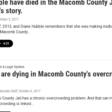
ple have died in the Macomb County Ja
s story.
ctober 5, 2017
 7, 2013, and Diane Hubble remembers that she was making mulb
a Macomb County…
•
6:31
ce & Legal System
 are dying in Macomb County's overcro
ateside Staff
, October 6, 2017
County Jail has a chronic overcrowding problem. And that can m
rcrowding is linked…