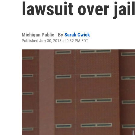
lawsuit over jai
Michigan Public | By
Sarah Cwiek
Published July 30, 2018 at 9:32 PM EDT