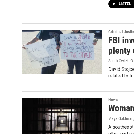
LISTEN
Criminal Justi
FBI inv
plenty 
Sarah Cwiek
, O
David Stojce
related to t
News
Woman 
Maya Goldman
A southeast
other parti