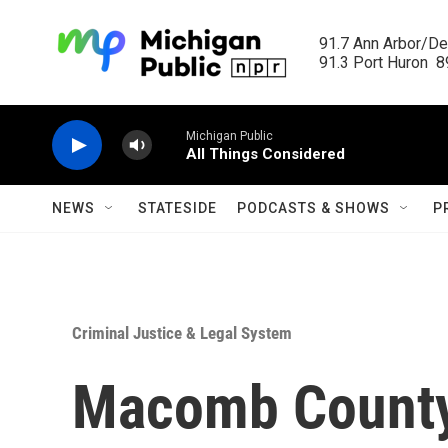
Skip to main content
91.7 Ann Arbor/Det
91.3 Port Huron  89
Michigan Public
All Things Considered
NEWS
STATESIDE
PODCASTS & SHOWS
P
Criminal Justice & Legal System
Macomb County