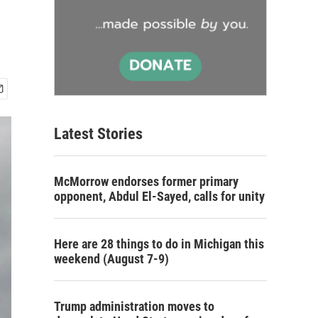
Latest Stories
McMorrow endorses former primary
opponent, Abdul El-Sayed, calls for unity
Here are 28 things to do in Michigan this
weekend (August 7-9)
Trump administration moves to