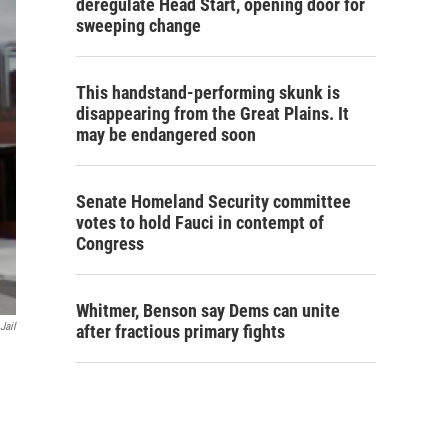
deregulate Head Start, opening door for
sweeping change
This handstand-performing skunk is
disappearing from the Great Plains. It
may be endangered soon
Senate Homeland Security committee
votes to hold Fauci in contempt of
Congress
Whitmer, Benson say Dems can unite
Jail
after fractious primary fights