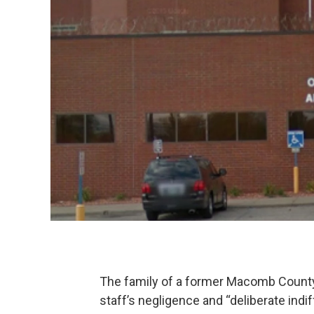
The family of a former Macomb County ja
staff’s negligence and “deliberate ind