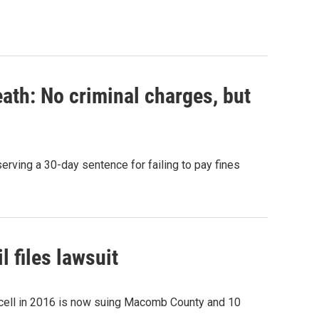
eath: No criminal charges, but
rving a 30-day sentence for failing to pay fines
 files lawsuit
 cell in 2016 is now suing Macomb County and 10