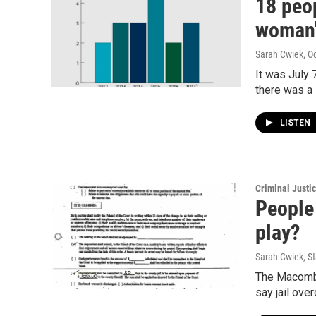
18 peo
woman'
Sarah Cwiek
, O
It was July
there was 
LISTEN
Criminal Justi
People
play?
Sarah Cwiek, St
The Macomb 
say jail ove