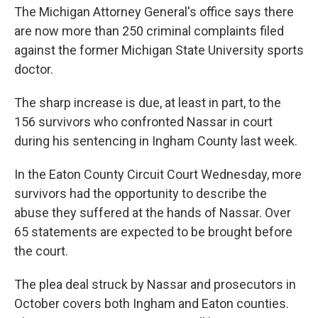
The Michigan Attorney General's office says there
are now more than 250 criminal complaints filed
against the former Michigan State University sports
doctor.
The sharp increase is due, at least in part, to the
156 survivors who confronted Nassar in court
during his sentencing in Ingham County last week.
In the Eaton County Circuit Court Wednesday, more
survivors had the opportunity to describe the
abuse they suffered at the hands of Nassar. Over
65 statements are expected to be brought before
the court.
The plea deal struck by Nassar and prosecutors in
October covers both Ingham and Eaton counties.