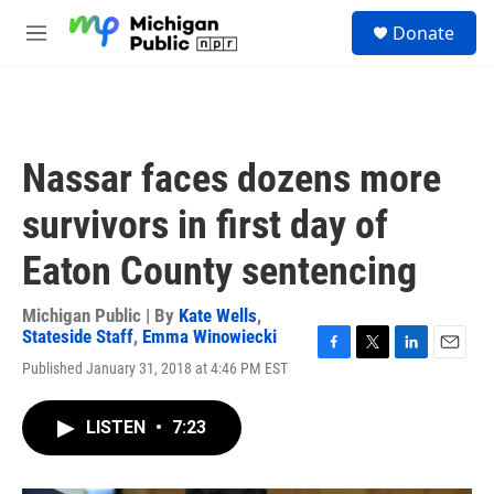
Skip to main content
S
Donate
e
M
a
e
r
n
c
u
h
u
Nassar faces dozens more
e
r
survivors in first day of
y
Eaton County sentencing
Michigan Public | By
Kate Wells
,
Stateside Staff
,
Emma Winowiecki
F
T
L
E
Published January 31, 2018 at 4:46 PM EST
a
w
i
m
c
i
n
a
e
t
k
i
LISTEN
•
7:23
b
t
e
l
o
e
d
o
r
I