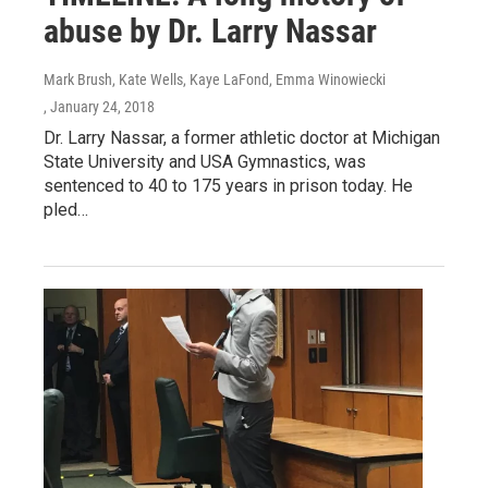
abuse by Dr. Larry Nassar
Mark Brush, Kate Wells, Kaye LaFond, Emma Winowiecki
, January 24, 2018
Dr. Larry Nassar, a former athletic doctor at Michigan
State University and USA Gymnastics, was
sentenced to 40 to 175 years in prison today. He
pled…