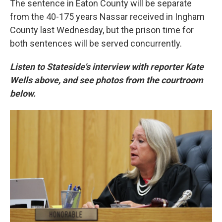
The sentence in Eaton County will be separate
from the 40-175 years Nassar received in Ingham
County last Wednesday, but the prison time for
both sentences will be served concurrently.
Listen to Stateside's interview with reporter Kate
Wells above, and see photos from the courtroom
below.