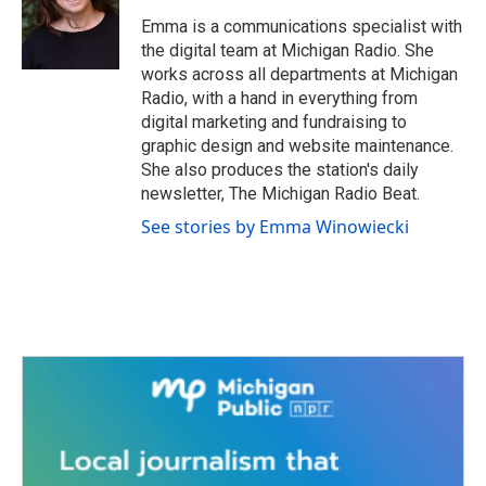
Emma is a communications specialist with
the digital team at Michigan Radio. She
works across all departments at Michigan
Radio, with a hand in everything from
digital marketing and fundraising to
graphic design and website maintenance.
She also produces the station's daily
newsletter, The Michigan Radio Beat.
See stories by Emma Winowiecki