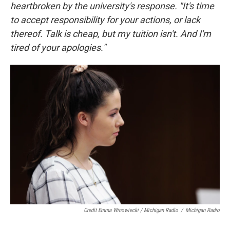
heartbroken by the university's response. "It's time
to accept responsibility for your actions, or lack
thereof. Talk is cheap, but my tuition isn't. And I'm
tired of your apologies."
Credit Emma Winowiecki / Michigan Radio
/
Michigan Radio