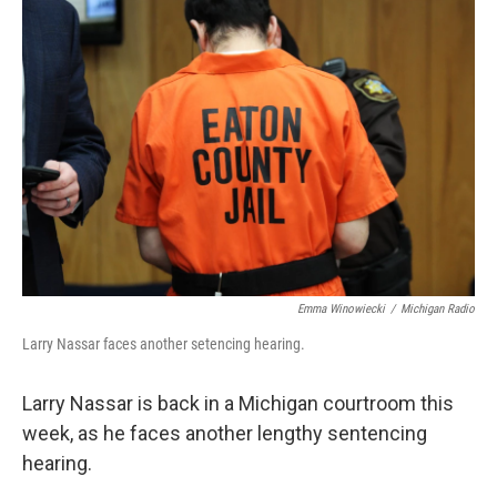
k
n
Emma Winowiecki
/
Michigan Radio
Larry Nassar faces another setencing hearing.
Larry Nassar is back in a Michigan courtroom this
week, as he faces another lengthy sentencing
hearing.