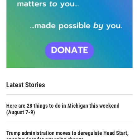
Latest Stories
Here are 28 things to do in Michigan this weekend
(August 7-9)
Trump administration moves to deregulate Head Start,