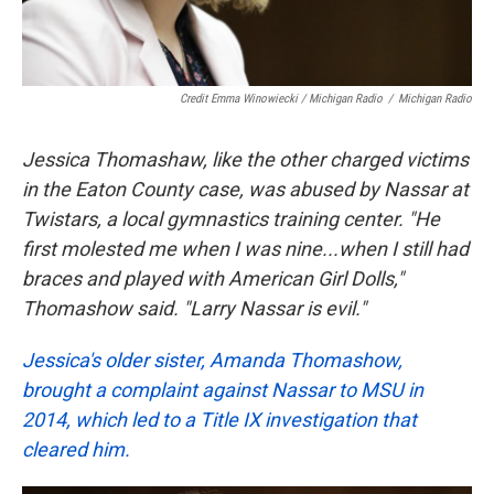
Credit Emma Winowiecki / Michigan Radio
/
Michigan Radio
Jessica Thomashaw, like the other charged victims
in the Eaton County case, was abused by Nassar at
Twistars, a local gymnastics training center. "He
first molested me when I was nine...when I still had
braces and played with American Girl Dolls,"
Thomashow said. "Larry Nassar is evil."
Jessica's older sister, Amanda Thomashow,
brought a complaint against Nassar to MSU in
2014, which led to a Title IX investigation that
cleared him.