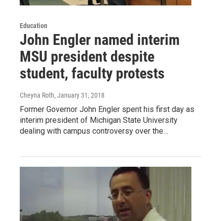
Education
John Engler named interim
MSU president despite
student, faculty protests
Cheyna Roth
, January 31, 2018
Former Governor John Engler spent his first day as
interim president of Michigan State University
dealing with campus controversy over the…