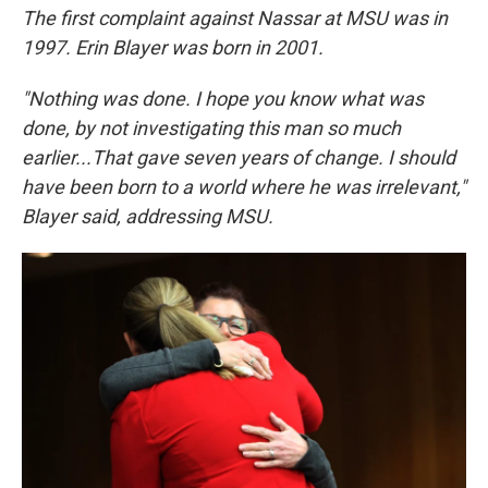
The first complaint against Nassar at MSU was in
1997. Erin Blayer was born in 2001.
"Nothing was done. I hope you know what was
done, by not investigating this man so much
earlier...That gave seven years of change. I should
have been born to a world where he was irrelevant,"
Blayer said, addressing MSU.