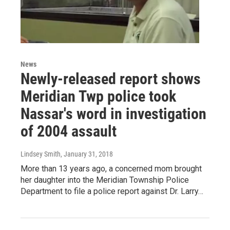
News
Newly-released report shows
Meridian Twp police took
Nassar's word in investigation
of 2004 assault
Lindsey Smith
, January 31, 2018
More than 13 years ago, a concerned mom brought
her daughter into the Meridian Township Police
Department to file a police report against Dr. Larry…