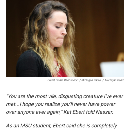
Credit Emma Winowiecki / Michigan Radio
/
Michigan Radio
"You are the most vile, disgusting creature I've ever
met...I hope you realize you'll never have power
over anyone ever again," Kat Ebert told Nassar.
As an MSU student, Ebert said she is completely