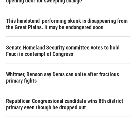
opening door for sweeping change
This handstand-performing skunk is disappearing from
the Great Plains. It may be endangered soon
Senate Homeland Security committee votes to hold
Fauci in contempt of Congress
Whitmer, Benson say Dems can unite after fractious
primary fights
Republican Congressional candidate wins 8th district
primary even though he dropped out