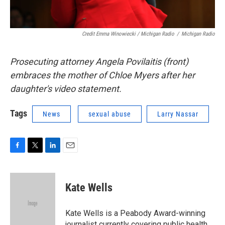
Credit Emma Winowiecki / Michigan Radio
/
Michigan Radio
Prosecuting attorney Angela Povilaitis (front)
embraces the mother of Chloe Myers after her
daughter's video statement.
Tags
News
sexual abuse
Larry Nassar
F
T
L
E
a
w
i
m
c
i
n
a
e
t
k
i
Kate Wells
b
t
e
l
o
e
d
o
r
I
Kate Wells is a Peabody Award-winning
k
n
journalist currently covering public health