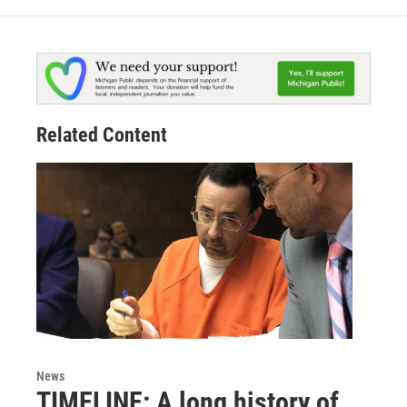
Related Content
News
TIMELINE: A long history of