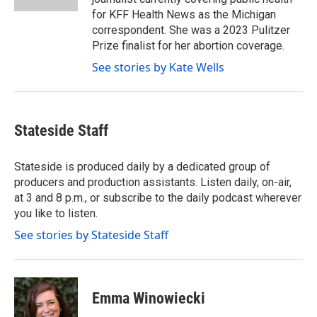
for KFF Health News as the Michigan
correspondent. She was a 2023 Pulitzer
Prize finalist for her abortion coverage.
See stories by Kate Wells
Stateside Staff
Stateside is produced daily by a dedicated group of
producers and production assistants. Listen daily, on-air,
at 3 and 8 p.m., or subscribe to the daily podcast wherever
you like to listen.
See stories by Stateside Staff
Emma Winowiecki