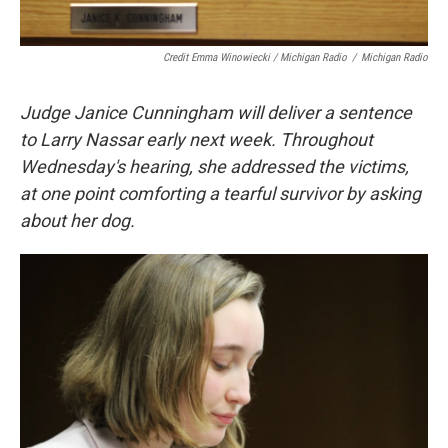
Credit Emma Winowiecki / Michigan Radio
/
Michigan Radio
Judge Janice Cunningham will deliver a sentence
to Larry Nassar early next week. Throughout
Wednesday's hearing, she addressed the victims,
at one point comforting a tearful survivor by asking
about her dog.